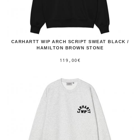
CARHARTT WIP ARCH SCRIPT SWEAT BLACK /
HAMILTON BROWN STONE
119,00€