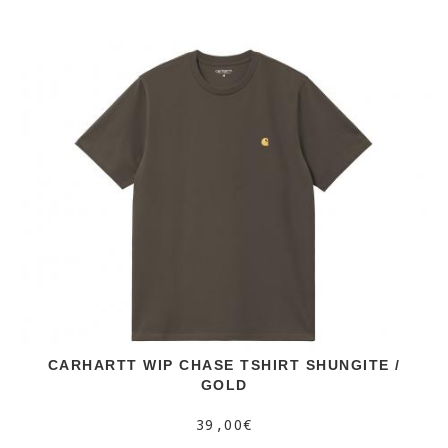
CARHARTT WIP CHASE TSHIRT SHUNGITE /
GOLD
39,00€