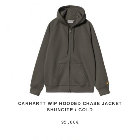
CARHARTT WIP HOODED CHASE JACKET
SHUNGITE / GOLD
95,00€