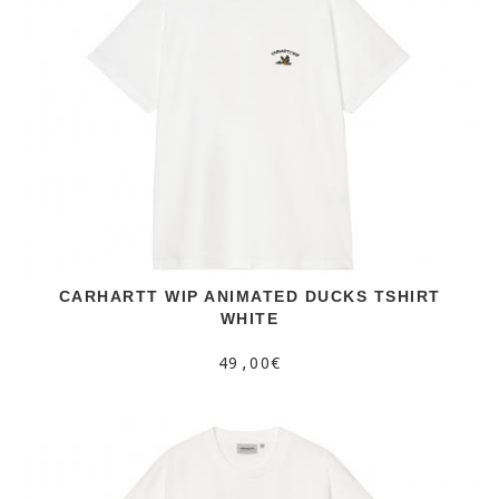
CARHARTT WIP ANIMATED DUCKS TSHIRT
WHITE
49,00€