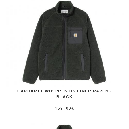
CARHARTT WIP PRENTIS LINER RAVEN /
BLACK
169,00€