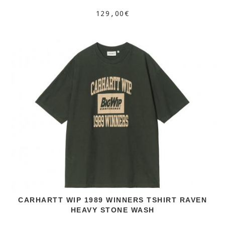
129,00€
CARHARTT WIP 1989 WINNERS TSHIRT RAVEN
HEAVY STONE WASH