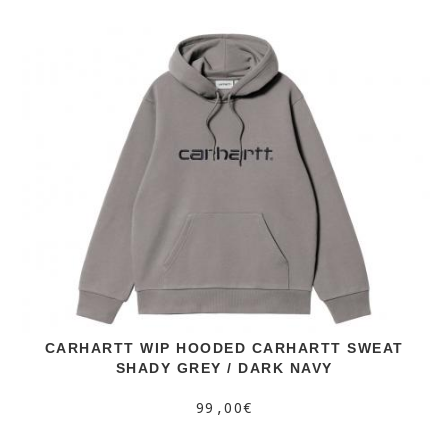
CARHARTT WIP HOODED CARHARTT SWEAT
SHADY GREY / DARK NAVY
99,00€