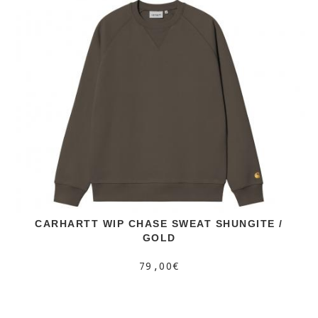
CARHARTT WIP CHASE SWEAT SHUNGITE /
GOLD
79,00€