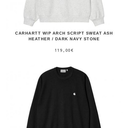
CARHARTT WIP ARCH SCRIPT SWEAT ASH
HEATHER / DARK NAVY STONE
119,00€