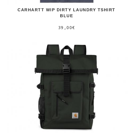
CARHARTT WIP DIRTY LAUNDRY TSHIRT
BLUE
39,00€