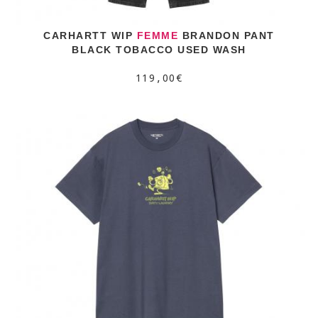
CARHARTT WIP
FEMME
BRANDON PANT
BLACK TOBACCO USED WASH
119,00€