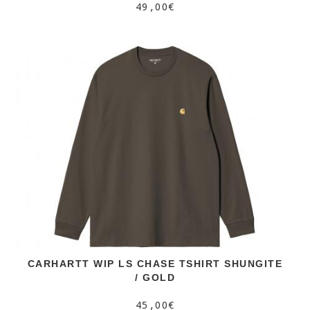
49,00€
CARHARTT WIP LS CHASE TSHIRT SHUNGITE
/ GOLD
45,00€