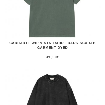
CARHARTT WIP VISTA TSHIRT DARK SCARAB
GARMENT DYED
49,00€