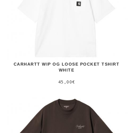
CARHARTT WIP OG LOOSE POCKET TSHIRT
WHITE
45,00€