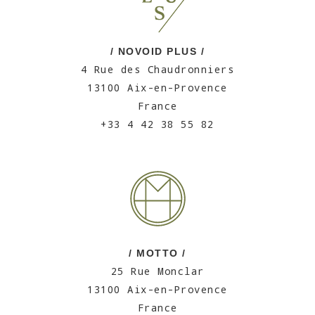
/ NOVOID PLUS /
4 Rue des Chaudronniers
13100 Aix-en-Provence
France
+33 4 42 38 55 82
/ MOTTO /
25 Rue Monclar
13100 Aix-en-Provence
France