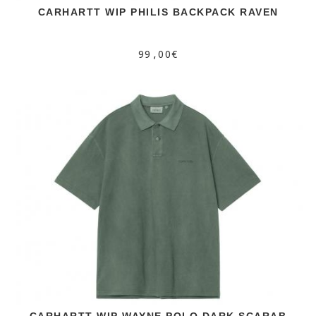
CARHARTT WIP PHILIS BACKPACK RAVEN
99,00€
CARHARTT WIP WAYNE POLO DARK SCARAB