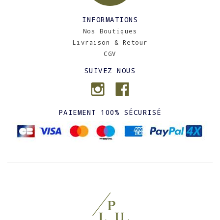
INFORMATIONS
Nos Boutiques
Livraison & Retour
CGV
SUIVEZ NOUS
PAIEMENT 100% SÉCURISÉ