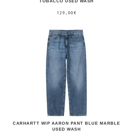
TOBACCO USED WASH
129,00€
CARHARTT WIP AARON PANT BLUE MARBLE
USED WASH