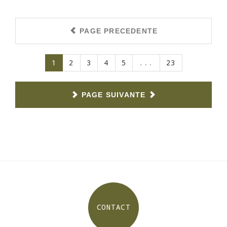
PAGE PRECEDENTE
(current)
1
2
3
4
5
...
23
PAGE SUIVANTE
CONTACT