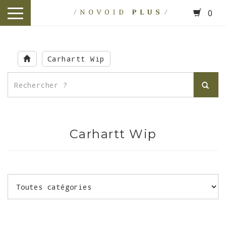
0
toggle
navigation
Skip
to
Carhartt Wip
main
content
Carhartt Wip
.