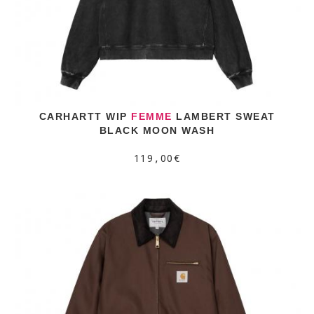
CARHARTT WIP
FEMME
LAMBERT SWEAT
BLACK MOON WASH
119,00€