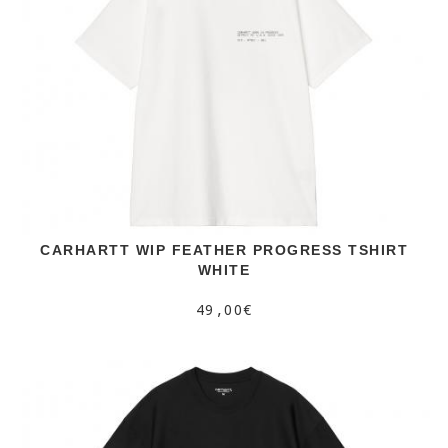
CARHARTT WIP FEATHER PROGRESS TSHIRT
WHITE
49,00€