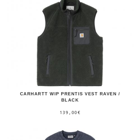
CARHARTT WIP PRENTIS VEST RAVEN /
BLACK
139,00€