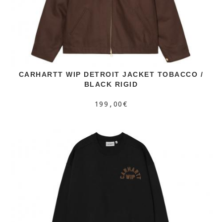
CARHARTT WIP DETROIT JACKET TOBACCO /
BLACK RIGID
199,00€