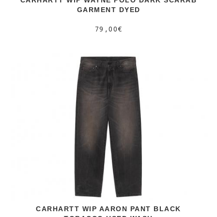
GARMENT DYED
79,00€
CARHARTT WIP AARON PANT BLACK