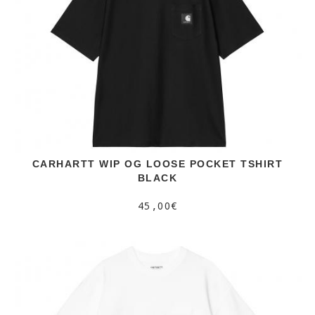
CARHARTT WIP OG LOOSE POCKET TSHIRT
BLACK
45,00€