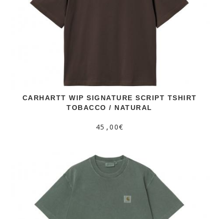
CARHARTT WIP SIGNATURE SCRIPT TSHIRT
TOBACCO / NATURAL
45,00€