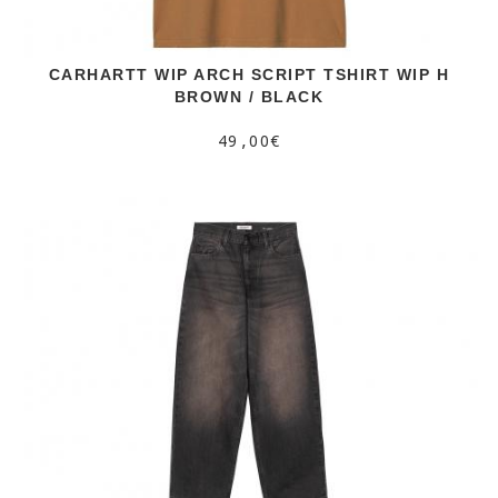
CARHARTT WIP ARCH SCRIPT TSHIRT WIP H
BROWN / BLACK
49,00€