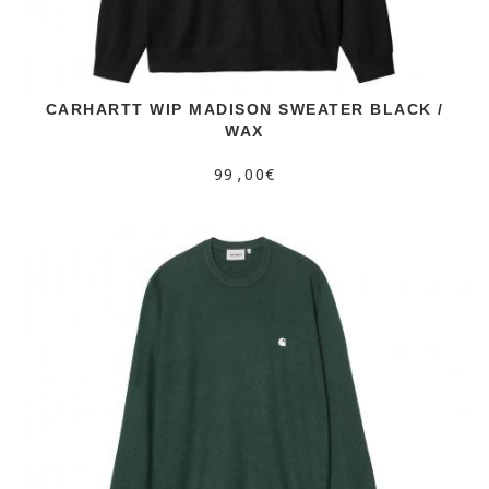
CARHARTT WIP MADISON SWEATER BLACK /
WAX
99,00€