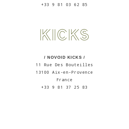
+33 9 81 03 62 85
/ NOVOID KICKS /
11 Rue Des Bouteilles
13100 Aix-en-Provence
France
+33 9 81 37 25 83