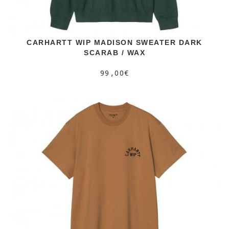
CARHARTT WIP MADISON SWEATER DARK
SCARAB / WAX
99,00€