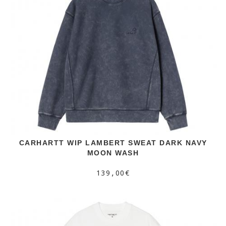
CARHARTT WIP LAMBERT SWEAT DARK NAVY
MOON WASH
139,00€