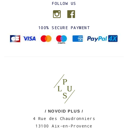
FOLLOW US
100% SECURE PAYMENT
/ NOVOID PLUS /
4 Rue des Chaudronniers
13100 Aix-en-Provence