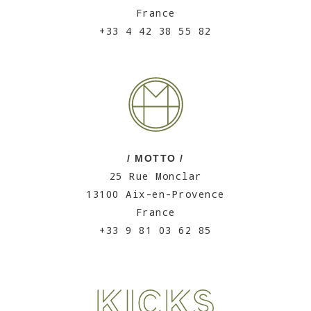
France
+33 4 42 38 55 82
/ MOTTO /
25 Rue Monclar
13100 Aix-en-Provence
France
+33 9 81 03 62 85