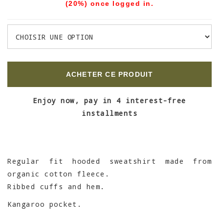
(20%) once logged in.
ACHETER CE PRODUIT
Enjoy now, pay in 4 interest-free
installments
Regular fit hooded sweatshirt made from
organic cotton fleece.
Ribbed cuffs and hem.
Kangaroo pocket.