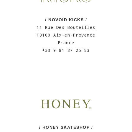
/ NOVOID KICKS /
11 Rue Des Bouteilles
13100 Aix-en-Provence
France
+33 9 81 37 25 83
/ HONEY SKATESHOP /