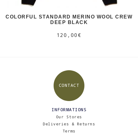
COLORFUL STANDARD MERINO WOOL CREW
DEEP BLACK
120,00€
CONTACT
INFORMATIONS
Our Stores
Deliveries & Returns
Terms