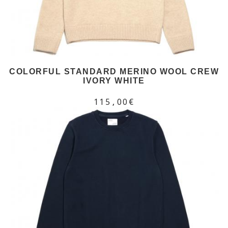
COLORFUL STANDARD MERINO WOOL CREW
IVORY WHITE
115,00€