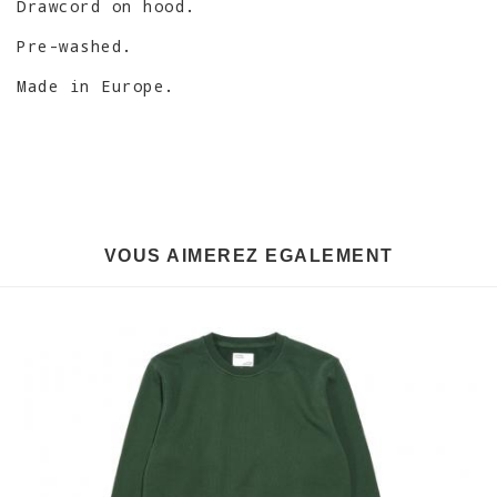
Drawcord on hood.
Pre-washed.
Made in Europe.
VOUS AIMEREZ EGALEMENT