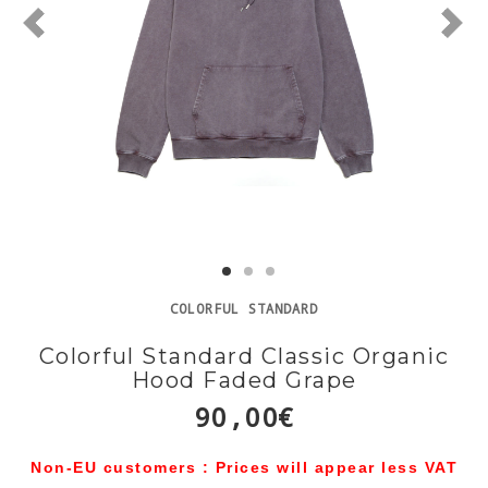
COLORFUL STANDARD
Colorful Standard Classic Organic
Hood Faded Grape
90,00€
Non-EU customers : Prices will appear less VAT