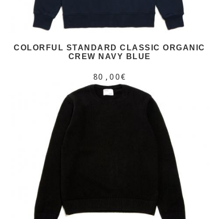
COLORFUL STANDARD CLASSIC ORGANIC
CREW NAVY BLUE
80,00€