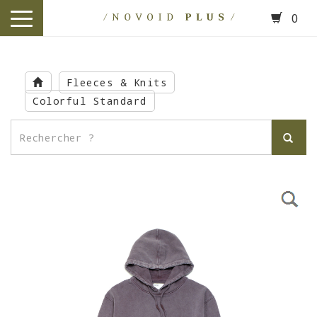
0
toggle
navigation
Skip
to
Fleeces & Knits
main
Colorful Standard
content