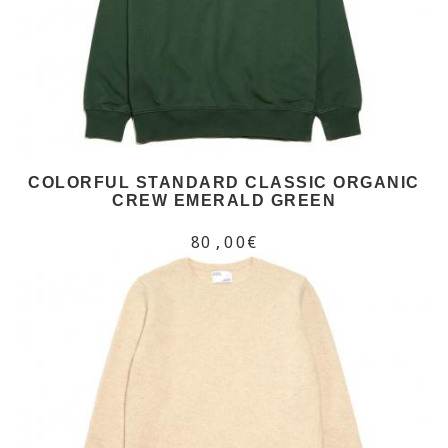
COLORFUL STANDARD CLASSIC ORGANIC
CREW EMERALD GREEN
80,00€