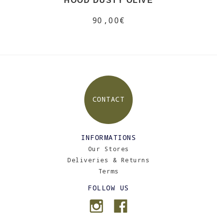
HOOD DUSTY OLIVE
90,00€
CONTACT
INFORMATIONS
Our Stores
Deliveries & Returns
Terms
FOLLOW US