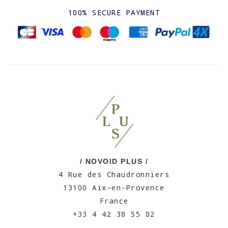
100% SECURE PAYMENT
/ NOVOID PLUS /
4 Rue des Chaudronniers
13100 Aix-en-Provence
France
+33 4 42 38 55 82