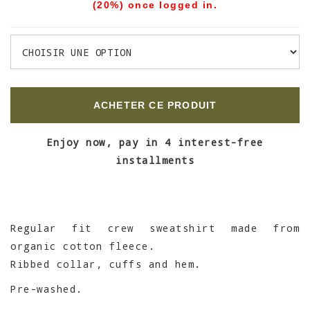
(20%) once logged in.
ACHETER CE PRODUIT
Enjoy now, pay in 4 interest-free
installments
Regular fit crew sweatshirt made from
organic cotton fleece.
Ribbed collar, cuffs and hem.
Pre-washed.