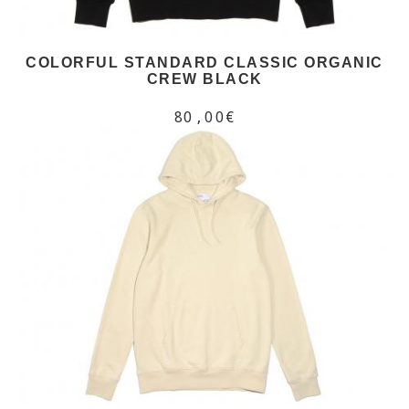
COLORFUL STANDARD CLASSIC ORGANIC
CREW BLACK
80,00€