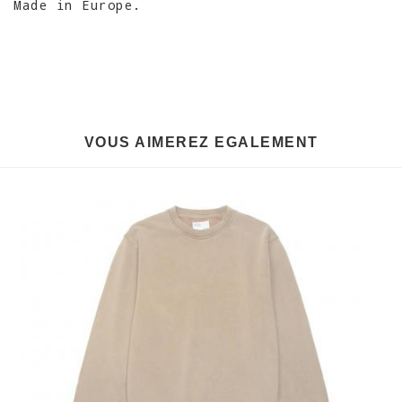
Made in Europe.
VOUS AIMEREZ EGALEMENT