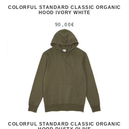
COLORFUL STANDARD CLASSIC ORGANIC
HOOD IVORY WHITE
90,00€
COLORFUL STANDARD CLASSIC ORGANIC