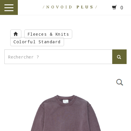
0
toggle
navigation
Skip
to
Fleeces & Knits
main
Colorful Standard
content