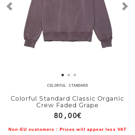
COLORFUL STANDARD
Colorful Standard Classic Organic
Crew Faded Grape
80,00€
Non-EU customers : Prices will appear less VAT