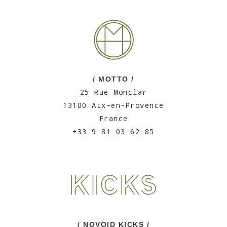
/ MOTTO /
25 Rue Monclar
13100 Aix-en-Provence
France
+33 9 81 03 62 85
/ NOVOID KICKS /