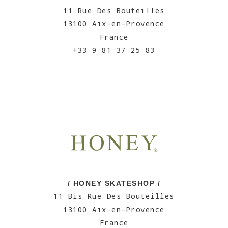
11 Rue Des Bouteilles
13100 Aix-en-Provence
France
+33 9 81 37 25 83
/ HONEY SKATESHOP /
11 Bis Rue Des Bouteilles
13100 Aix-en-Provence
France