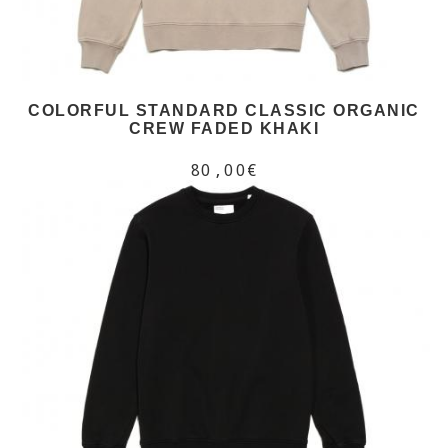
COLORFUL STANDARD CLASSIC ORGANIC
CREW FADED KHAKI
80,00€