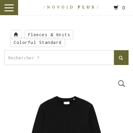
0
toggle
navigation
Skip
to
Fleeces & Knits
main
Colorful Standard
content