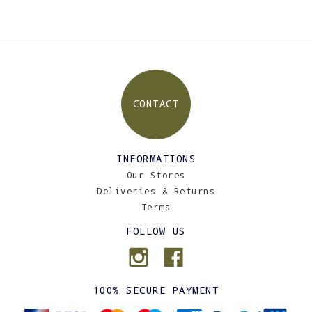
CONTACT
INFORMATIONS
Our Stores
Deliveries & Returns
Terms
FOLLOW US
100% SECURE PAYMENT