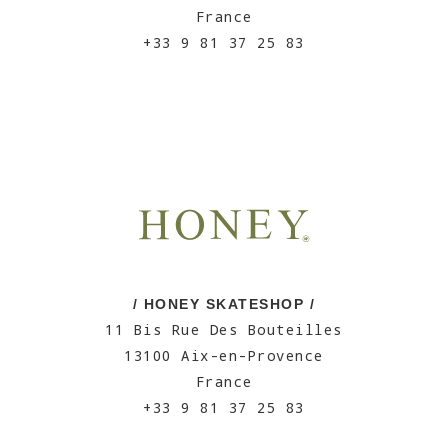
France
+33 9 81 37 25 83
/ HONEY SKATESHOP /
11 Bis Rue Des Bouteilles
13100 Aix-en-Provence
France
+33 9 81 37 25 83