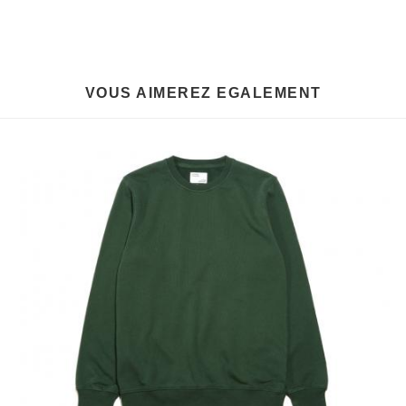
VOUS AIMEREZ EGALEMENT