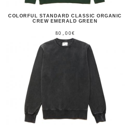
COLORFUL STANDARD CLASSIC ORGANIC
CREW EMERALD GREEN
80,00€