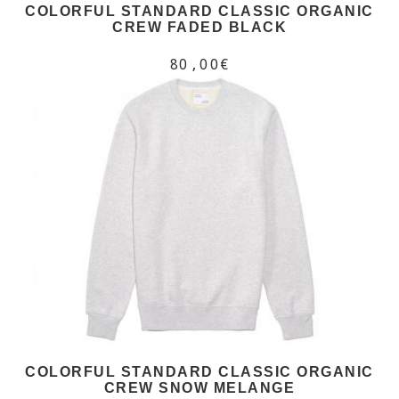
COLORFUL STANDARD CLASSIC ORGANIC
CREW FADED BLACK
80,00€
COLORFUL STANDARD CLASSIC ORGANIC
CREW SNOW MELANGE