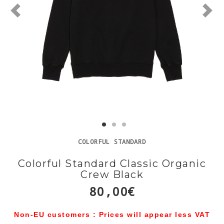
COLORFUL STANDARD
Colorful Standard Classic Organic
Crew Black
80,00€
Non-EU customers : Prices will appear less VAT