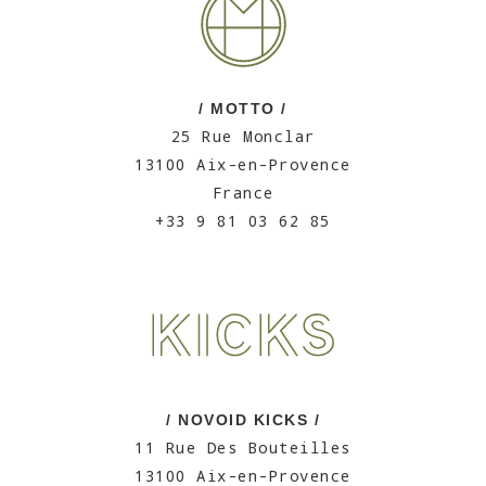
/ MOTTO /
25 Rue Monclar
13100 Aix-en-Provence
France
+33 9 81 03 62 85
/ NOVOID KICKS /
11 Rue Des Bouteilles
13100 Aix-en-Provence