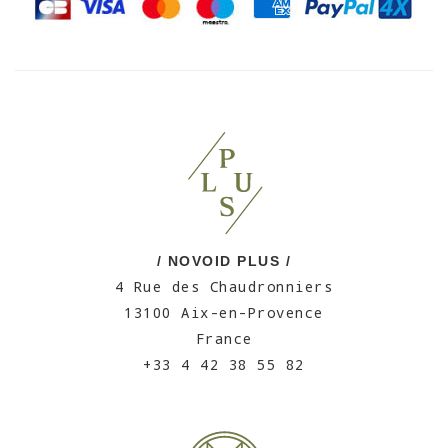
/ NOVOID PLUS /
4 Rue des Chaudronniers
13100 Aix-en-Provence
France
+33 4 42 38 55 82