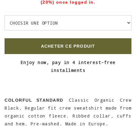
(20%) once logged in.
ACHETER CE PRODUIT
Enjoy now, pay in 4 interest-free
installments
Classic Organic Crew
COLORFUL STANDARD
Black. Regular fit crew sweatshirt made from
organic cotton fleece. Ribbed collar, cuffs
and hem. Pre-washed. Made in Europe.