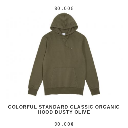
80,00€
COLORFUL STANDARD CLASSIC ORGANIC
HOOD DUSTY OLIVE
90,00€