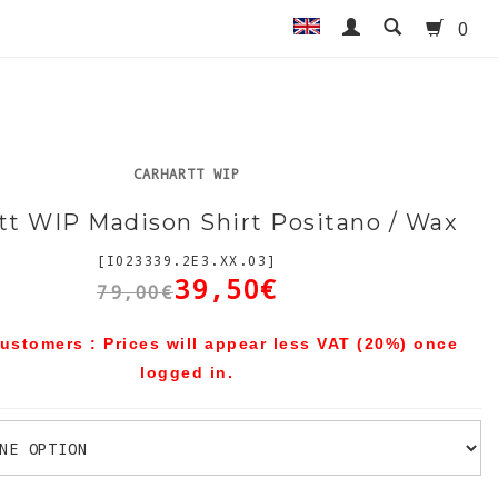
0
CARHARTT WIP
tt WIP Madison Shirt Positano / Wax
[I023339.2E3.XX.03]
39,50€
79,00€
ustomers : Prices will appear less VAT (20%) once
logged in.