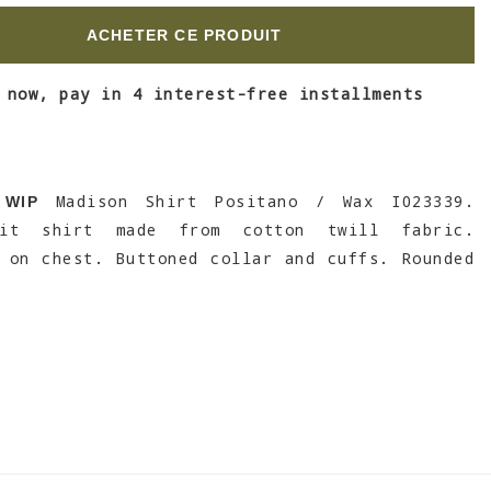
ACHETER CE PRODUIT
 now, pay in 4 interest-free installments
Madison Shirt Positano / Wax I023339.
 WIP
fit shirt made from cotton twill fabric.
 on chest. Buttoned collar and cuffs. Rounded