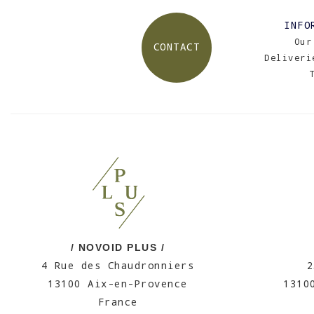
INFO
Our
CONTACT
Deliveri
/ NOVOID PLUS /
4 Rue des Chaudronniers
2
13100 Aix-en-Provence
1310
France