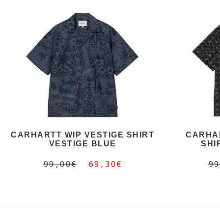
CARHARTT WIP VESTIGE SHIRT
CARHAR
VESTIGE BLUE
SHI
99,00€
69,30€
99