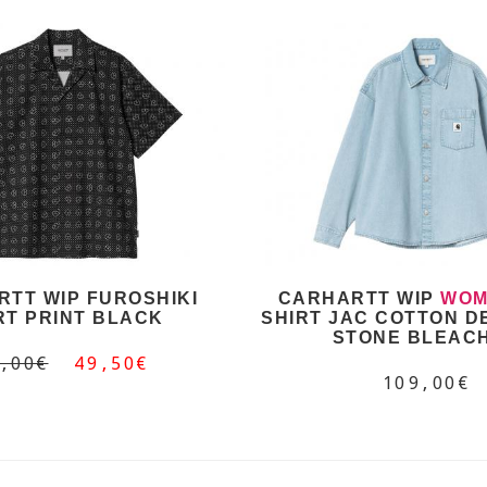
TT WIP FUROSHIKI
CARHARTT WIP
WOM
RT PRINT BLACK
SHIRT JAC COTTON D
STONE BLEAC
,00€
49,50€
109,00€