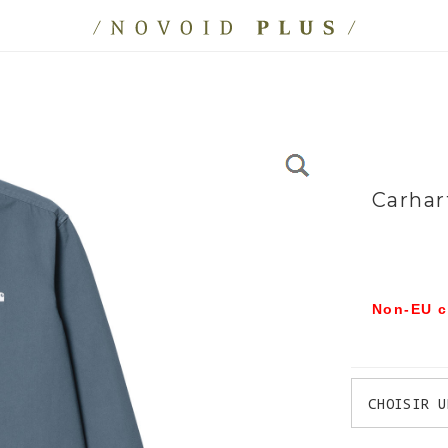
Carhar
Non-EU c