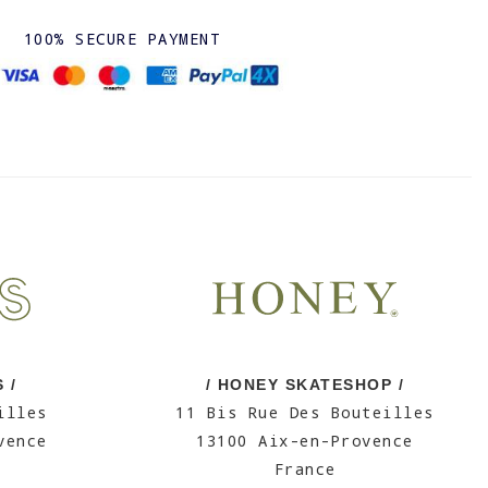
100% SECURE PAYMENT
 /
/ HONEY SKATESHOP /
illes
11 Bis Rue Des Bouteilles
vence
13100 Aix-en-Provence
France