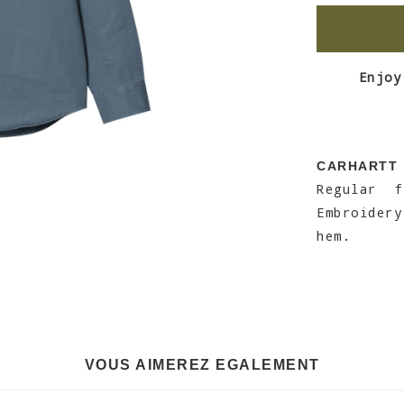
Enjoy
CARHARTT
Regular 
Embroidery
hem.
VOUS AIMEREZ EGALEMENT