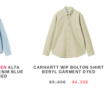
EN
ALTA
CARHARTT WIP BOLTON SHIRT
ENIM BLUE
BERYL GARMENT DYED
HED
89,00€
44,50€