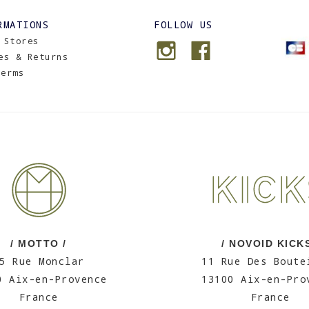
RMATIONS
FOLLOW US
 Stores
es & Returns
Terms
/ MOTTO /
/ NOVOID KICKS
5 Rue Monclar
11 Rue Des Boute
0 Aix-en-Provence
13100 Aix-en-Pro
France
France