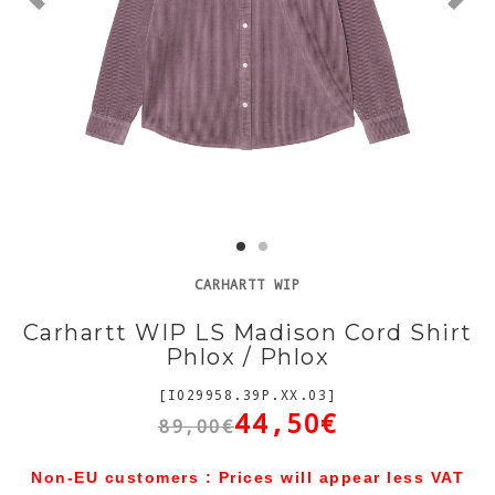
CARHARTT WIP
Carhartt WIP LS Madison Cord Shirt
Phlox / Phlox
[I029958.39P.XX.03]
44,50€
89,00€
Non-EU customers : Prices will appear less VAT