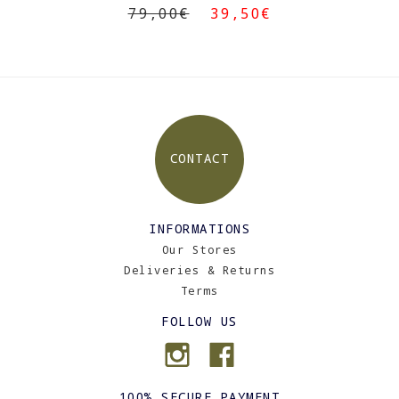
79,00€
39,50€
CONTACT
INFORMATIONS
Our Stores
Deliveries & Returns
Terms
FOLLOW US
100% SECURE PAYMENT