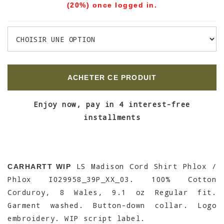
(20%) once logged in.
ACHETER CE PRODUIT
Enjoy now, pay in 4 interest-free
installments
LS Madison Cord Shirt Phlox /
CARHARTT WIP
Phlox I029958_39P_XX_03. 100% Cotton
Corduroy, 8 Wales, 9.1 oz Regular fit.
Garment washed. Button-down collar. Logo
embroidery. WIP script label.