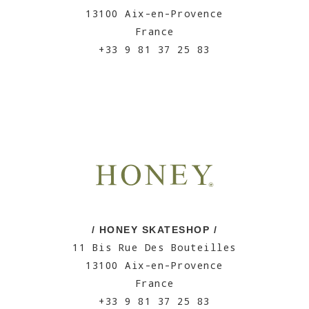
13100 Aix-en-Provence
France
+33 9 81 37 25 83
/ HONEY SKATESHOP /
11 Bis Rue Des Bouteilles
13100 Aix-en-Provence
France
+33 9 81 37 25 83