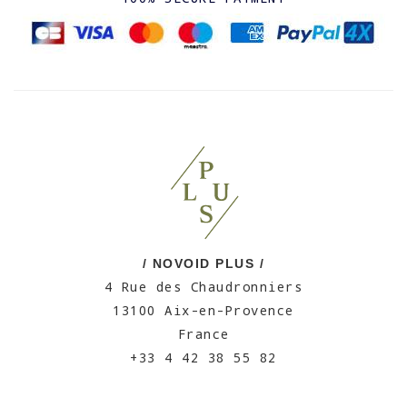
/ NOVOID PLUS /
4 Rue des Chaudronniers
13100 Aix-en-Provence
France
+33 4 42 38 55 82