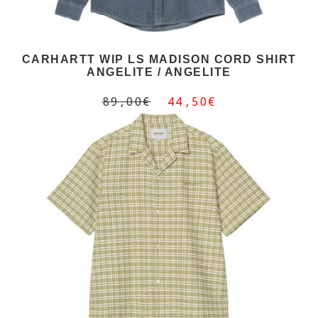
CARHARTT WIP LS MADISON CORD SHIRT
ANGELITE / ANGELITE
89,00€
44,50€