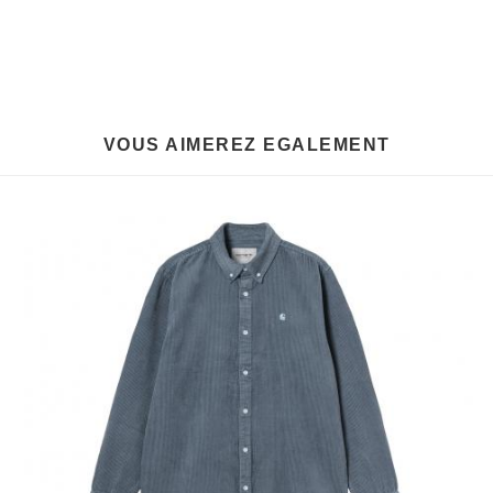
VOUS AIMEREZ EGALEMENT