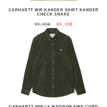
CARHARTT WIP KANDER SHIRT KANDER
CHECK SNAKE
99,00€
69,30€
CARHARTT WIP LS MADISON FINE CORD