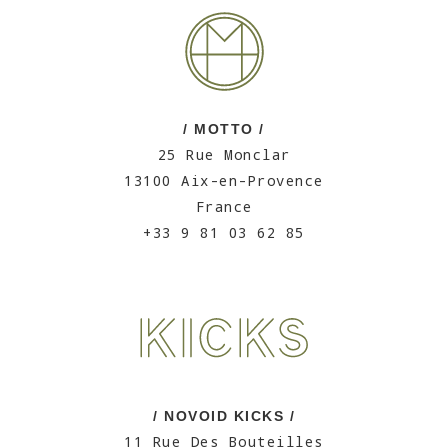
/ MOTTO /
25 Rue Monclar
13100 Aix-en-Provence
France
+33 9 81 03 62 85
/ NOVOID KICKS /
11 Rue Des Bouteilles