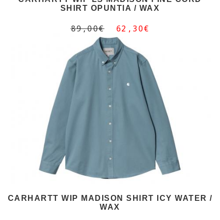
SHIRT OPUNTIA / WAX
89,00€
62,30€
CARHARTT WIP MADISON SHIRT ICY WATER /
WAX