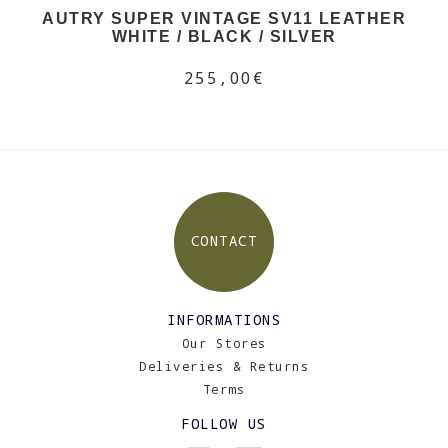
AUTRY SUPER VINTAGE SV11 LEATHER
WHITE / BLACK / SILVER
255,00€
CONTACT
INFORMATIONS
Our Stores
Deliveries & Returns
Terms
FOLLOW US