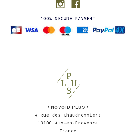
100% SECURE PAYMENT
/ NOVOID PLUS /
4 Rue des Chaudronniers
13100 Aix-en-Provence
France