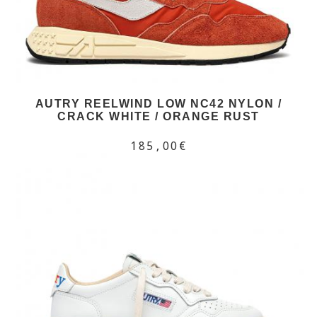
AUTRY REELWIND LOW NC42 NYLON /
CRACK WHITE / ORANGE RUST
185,00€