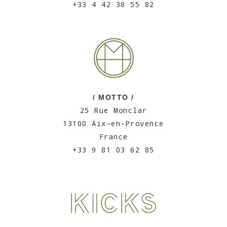
+33 4 42 38 55 82
/ MOTTO /
25 Rue Monclar
13100 Aix-en-Provence
France
+33 9 81 03 62 85