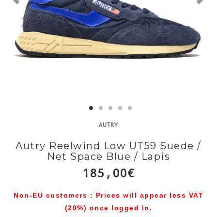
AUTRY
Autry Reelwind Low UT59 Suede /
Net Space Blue / Lapis
185,00€
Non-EU customers : Prices will appear less VAT
(20%) once logged in.