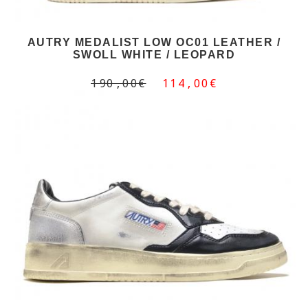
AUTRY MEDALIST LOW OC01 LEATHER /
SWOLL WHITE / LEOPARD
190,00€
114,00€