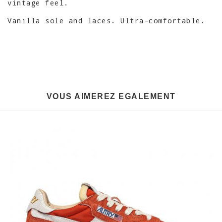
vintage feel.
Vanilla sole and laces. Ultra-comfortable.
VOUS AIMEREZ EGALEMENT