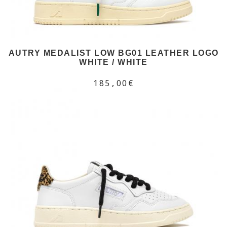
AUTRY MEDALIST LOW BG01 LEATHER LOGO
WHITE / WHITE
185,00€