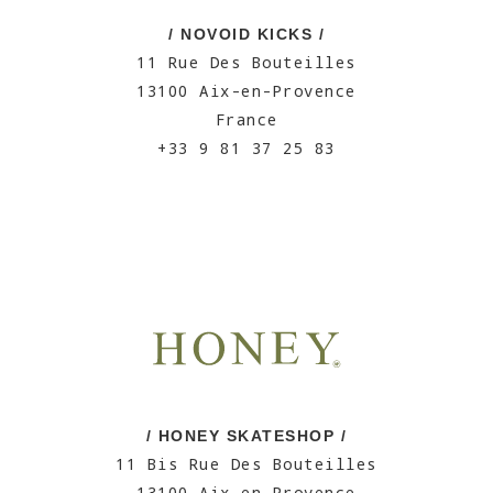
/ NOVOID KICKS /
11 Rue Des Bouteilles
13100 Aix-en-Provence
France
+33 9 81 37 25 83
/ HONEY SKATESHOP /
11 Bis Rue Des Bouteilles
13100 Aix-en-Provence