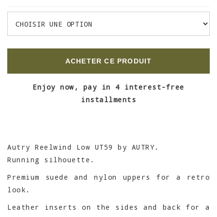
ACHETER CE PRODUIT
Enjoy now, pay in 4 interest-free
installments
Autry Reelwind Low UT59 by AUTRY.
Running silhouette.
Premium suede and nylon uppers for a retro
look.
Leather inserts on the sides and back for a