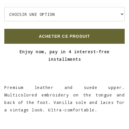
ACHETER CE PRODUIT
Enjoy now, pay in 4 interest-free
installments
Premium leather and suede upper.
Multicolored embroidery on the tongue and
back of the foot. Vanilla sole and laces for
a vintage look. Ultra-comfortable.