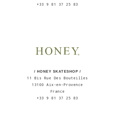
+33 9 81 37 25 83
/ HONEY SKATESHOP /
11 Bis Rue Des Bouteilles
13100 Aix-en-Provence
France
+33 9 81 37 25 83