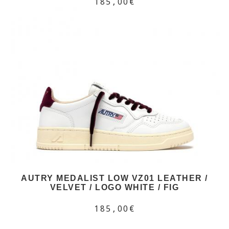
185,00€
AUTRY MEDALIST LOW VZ01 LEATHER /
VELVET / LOGO WHITE / FIG
185,00€