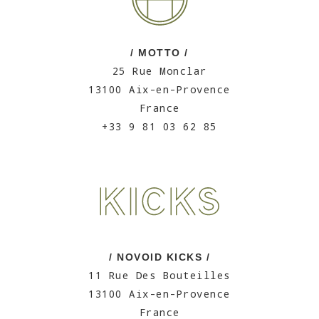
/ MOTTO /
25 Rue Monclar
13100 Aix-en-Provence
France
+33 9 81 03 62 85
/ NOVOID KICKS /
11 Rue Des Bouteilles
13100 Aix-en-Provence
France