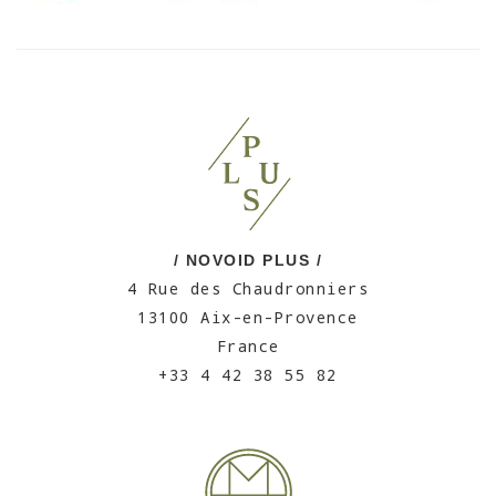
/ NOVOID PLUS /
4 Rue des Chaudronniers
13100 Aix-en-Provence
France
+33 4 42 38 55 82