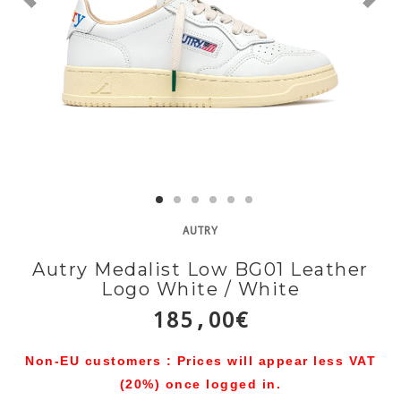
AUTRY
Autry Medalist Low BG01 Leather
Logo White / White
185,00€
Non-EU customers : Prices will appear less VAT
(20%) once logged in.