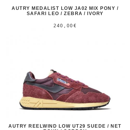
AUTRY MEDALIST LOW JA02 MIX PONY /
SAFARI LEO / ZEBRA / IVORY
240,00€
AUTRY REELWIND LOW UT29 SUEDE / NET