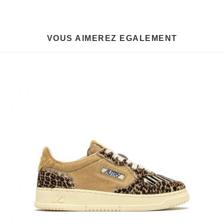
VOUS AIMEREZ EGALEMENT