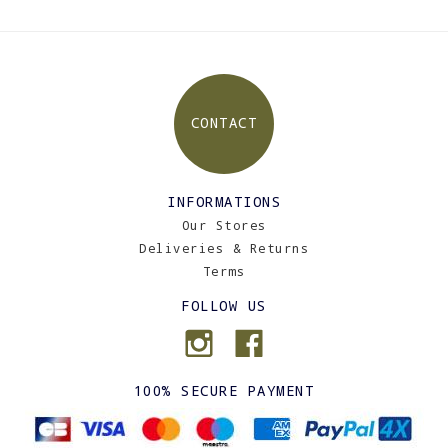
CONTACT
INFORMATIONS
Our Stores
Deliveries & Returns
Terms
FOLLOW US
100% SECURE PAYMENT