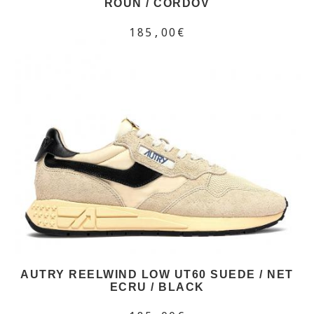
ROUN / CORDOV
185,00€
AUTRY REELWIND LOW UT60 SUEDE / NET
ECRU / BLACK