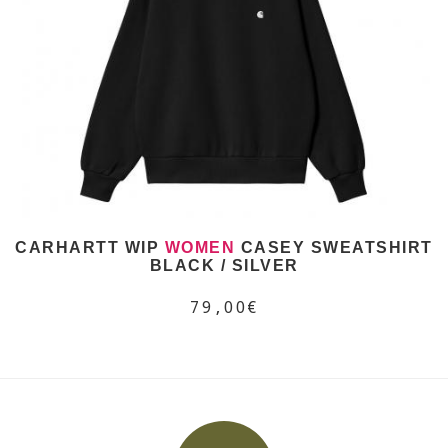
CARHARTT WIP
WOMEN
CASEY SWEATSHIRT
BLACK / SILVER
79,00€