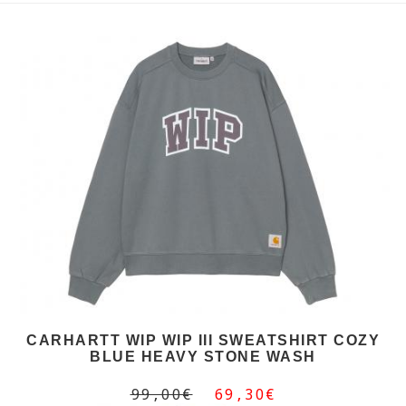
CARHARTT WIP WIP III SWEATSHIRT COZY
BLUE HEAVY STONE WASH
99,00€
69,30€