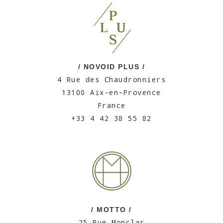
/ NOVOID PLUS /
4 Rue des Chaudronniers
13100 Aix-en-Provence
France
+33 4 42 38 55 82
/ MOTTO /
25 Rue Monclar