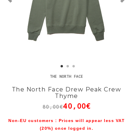
THE NORTH FACE
The North Face Drew Peak Crew
Thyme
40,00€
80,00€
Non-EU customers : Prices will appear less VAT
(20%) once logged in.