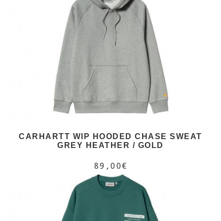
CARHARTT WIP HOODED CHASE SWEAT
GREY HEATHER / GOLD
89,00€