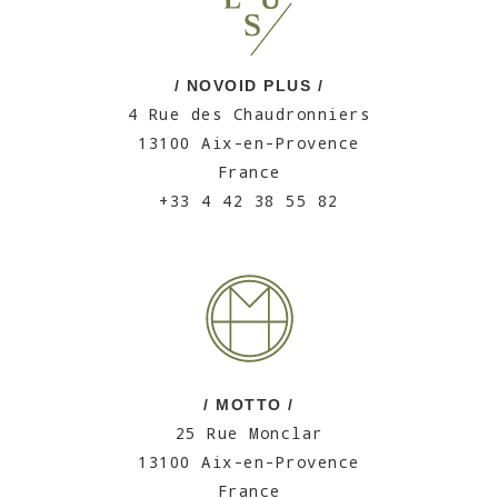
/ NOVOID PLUS /
4 Rue des Chaudronniers
13100 Aix-en-Provence
France
+33 4 42 38 55 82
/ MOTTO /
25 Rue Monclar
13100 Aix-en-Provence
France