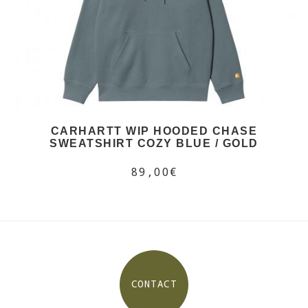
CARHARTT WIP HOODED CHASE
SWEATSHIRT COZY BLUE / GOLD
89,00€
CONTACT