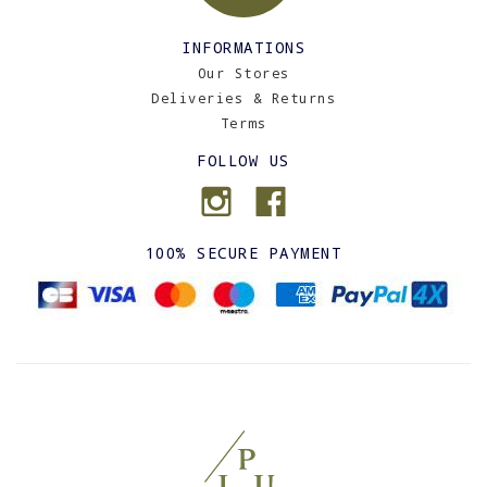
INFORMATIONS
Our Stores
Deliveries & Returns
Terms
FOLLOW US
100% SECURE PAYMENT