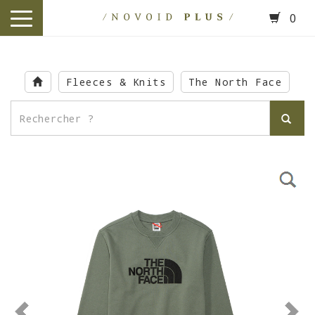
0
toggle
navigation
Skip
to
Fleeces & Knits
The North Face
main
content