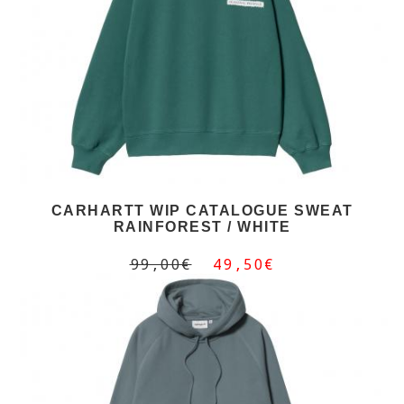
CARHARTT WIP CATALOGUE SWEAT
RAINFOREST / WHITE
99,00€
49,50€