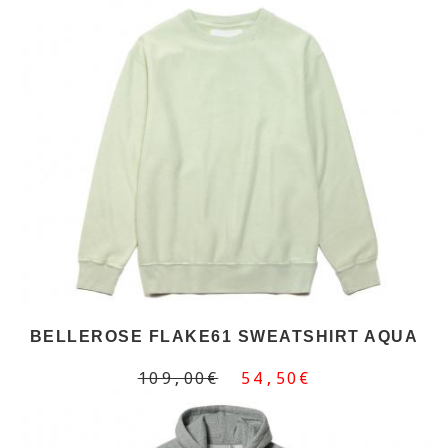
BELLEROSE FLAKE61 SWEATSHIRT AQUA
109,00€
54,50€