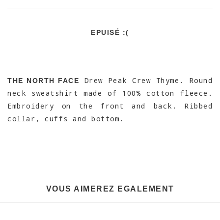
EPUISÉ :(
Drew Peak Crew Thyme. Round
THE NORTH FACE
neck sweatshirt made of 100% cotton fleece.
Embroidery on the front and back. Ribbed
collar, cuffs and bottom.
VOUS AIMEREZ EGALEMENT