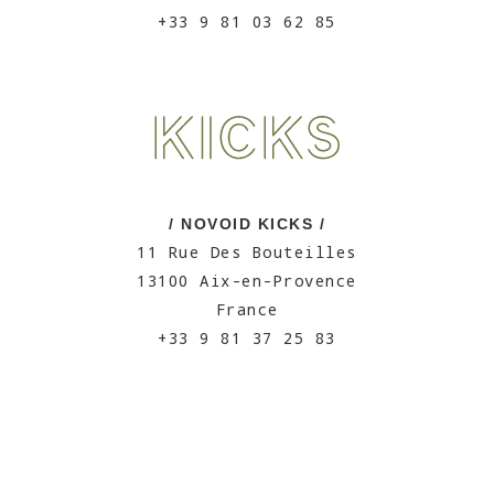
+33 9 81 03 62 85
/ NOVOID KICKS /
11 Rue Des Bouteilles
13100 Aix-en-Provence
France
+33 9 81 37 25 83