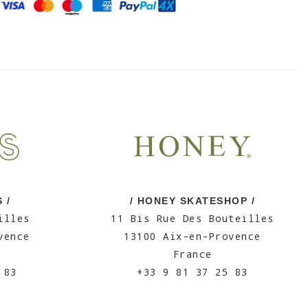
 /
/ HONEY SKATESHOP /
illes
11 Bis Rue Des Bouteilles
vence
13100 Aix-en-Provence
France
 83
+33 9 81 37 25 83