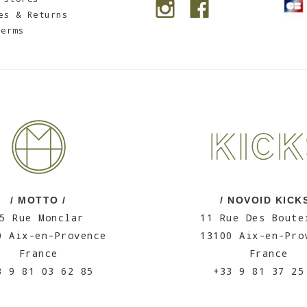
es & Returns
Terms
/ MOTTO /
/ NOVOID KICKS
5 Rue Monclar
11 Rue Des Boute
0 Aix-en-Provence
13100 Aix-en-Pro
France
France
3 9 81 03 62 85
+33 9 81 37 25