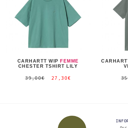
CARHARTT WIP
FEMME
CARHARTT
CHESTER TSHIRT LILY
V
39,00€
27,30€
35
INFO
Our