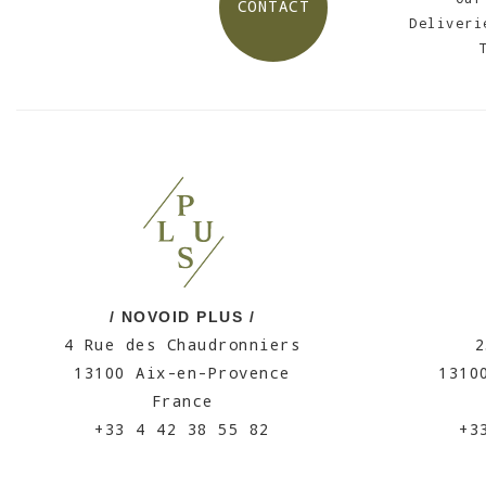
CONTACT
Deliveri
/ NOVOID PLUS /
4 Rue des Chaudronniers
2
13100 Aix-en-Provence
1310
France
+33 4 42 38 55 82
+3