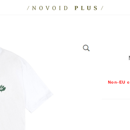
Non-EU c