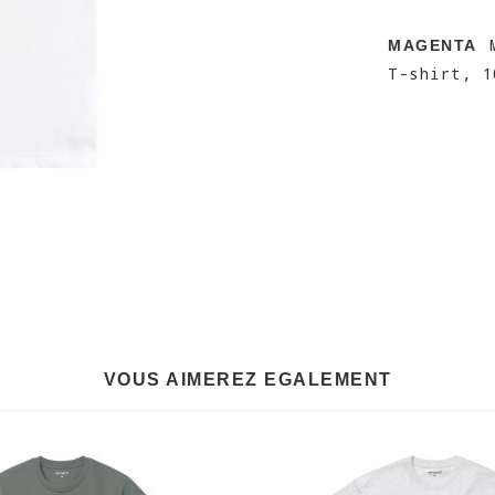
M
MAGENTA
T-shirt, 1
VOUS AIMEREZ EGALEMENT