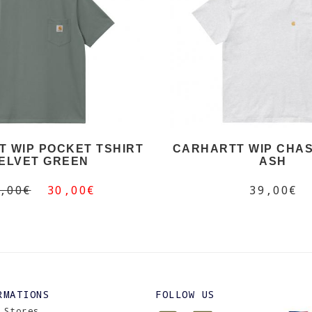
 WIP POCKET TSHIRT
CARHARTT WIP CHAS
ELVET GREEN
ASH
,00€
30,00€
39,00€
RMATIONS
FOLLOW US
 Stores