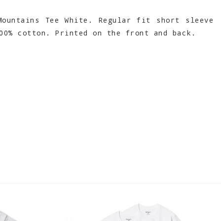
ountains Tee White. Regular fit short sleeve
00% cotton. Printed on the front and back.