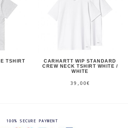
E TSHIRT
CARHARTT WIP STANDARD
CREW NECK TSHIRT WHITE /
WHITE
39,00€
100% SECURE PAYMENT