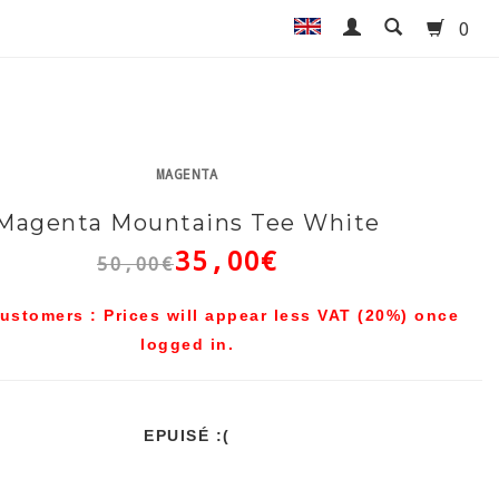
0
MAGENTA
Magenta Mountains Tee White
35,00€
50,00€
ustomers : Prices will appear less VAT (20%) once
logged in.
EPUISÉ :(