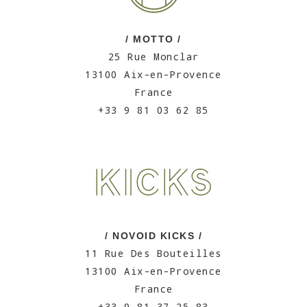
/ MOTTO /
25 Rue Monclar
13100 Aix-en-Provence
France
+33 9 81 03 62 85
/ NOVOID KICKS /
11 Rue Des Bouteilles
13100 Aix-en-Provence
France
+33 9 81 37 25 83