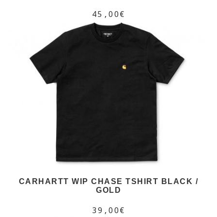
45,00€
CARHARTT WIP CHASE TSHIRT BLACK /
GOLD
39,00€