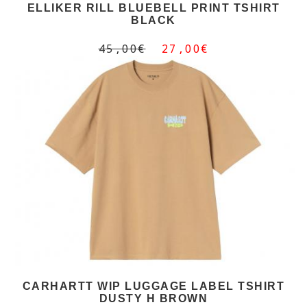
ELLIKER RILL BLUEBELL PRINT TSHIRT
BLACK
45,00€
27,00€
CARHARTT WIP LUGGAGE LABEL TSHIRT
DUSTY H BROWN