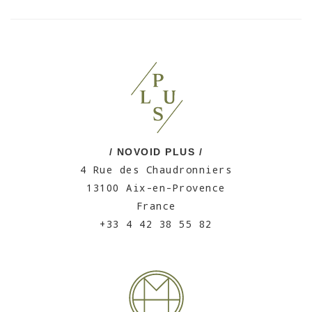
/ NOVOID PLUS /
4 Rue des Chaudronniers
13100 Aix-en-Provence
France
+33 4 42 38 55 82