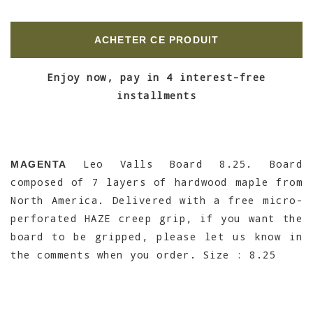
ACHETER CE PRODUIT
Enjoy now, pay in 4 interest-free
installments
Leo Valls Board 8.25. Board
MAGENTA
composed of 7 layers of hardwood maple from
North America. Delivered with a free micro-
perforated HAZE creep grip, if you want the
board to be gripped, please let us know in
the comments when you order. Size : 8.25