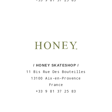
/ HONEY SKATESHOP /
11 Bis Rue Des Bouteilles
13100 Aix-en-Provence
France
+33 9 81 37 25 83