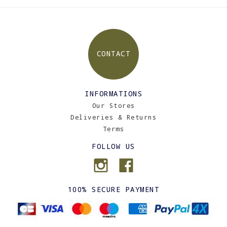
CONTACT
INFORMATIONS
Our Stores
Deliveries & Returns
Terms
FOLLOW US
100% SECURE PAYMENT