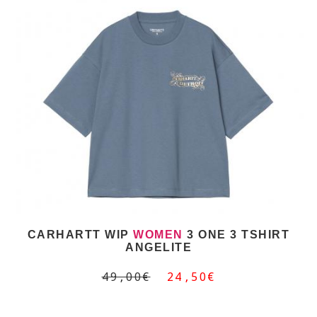
CARHARTT WIP
WOMEN
3 ONE 3 TSHIRT
ANGELITE
49,00€
24,50€