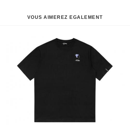
VOUS AIMEREZ EGALEMENT