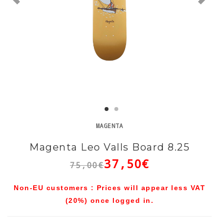
MAGENTA
Magenta Leo Valls Board 8.25
37,50€
75,00€
Non-EU customers : Prices will appear less VAT
(20%) once logged in.