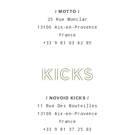
/ MOTTO /
25 Rue Monclar
13100 Aix-en-Provence
France
+33 9 81 03 62 85
/ NOVOID KICKS /
11 Rue Des Bouteilles
13100 Aix-en-Provence
France
+33 9 81 37 25 83