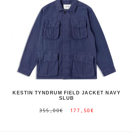
KESTIN TYNDRUM FIELD JACKET NAVY
SLUB
355,00€
177,50€