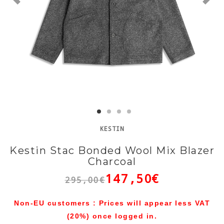
KESTIN
Kestin Stac Bonded Wool Mix Blazer
Charcoal
147,50€
295,00€
Non-EU customers : Prices will appear less VAT
(20%) once logged in.