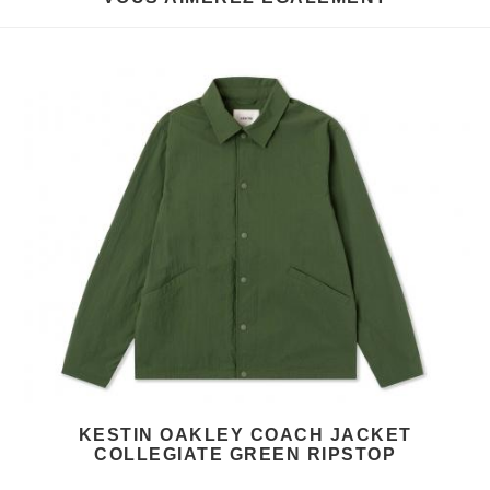
KESTIN OAKLEY COACH JACKET
COLLEGIATE GREEN RIPSTOP