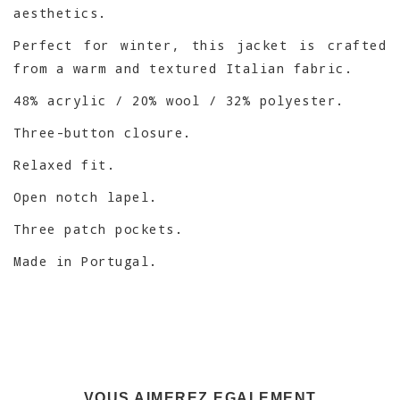
aesthetics.
Perfect for winter, this jacket is crafted
from a warm and textured Italian fabric.
48% acrylic / 20% wool / 32% polyester.
Three-button closure.
Relaxed fit.
Open notch lapel.
Three patch pockets.
Made in Portugal.
VOUS AIMEREZ EGALEMENT