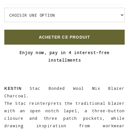
ACHETER CE PRODUIT
Enjoy now, pay in 4 interest-free
installments
Stac Bonded Wool Mix Blazer
KESTIN
Charcoal.
The Stac reinterprets the traditional blazer
with an open notch lapel, a three-button
closure and three patch pockets, while
drawing inspiration from workwear