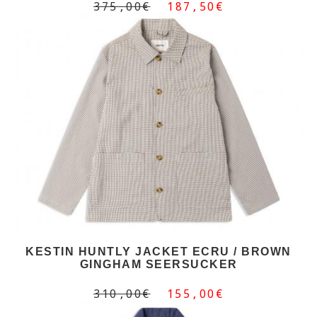
375,00€
187,50€
KESTIN HUNTLY JACKET ECRU / BROWN
GINGHAM SEERSUCKER
310,00€
155,00€