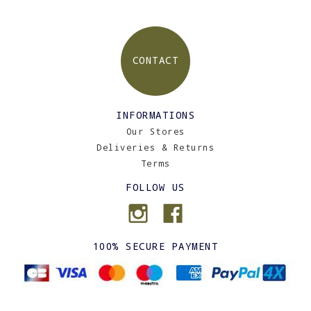
CONTACT
INFORMATIONS
Our Stores
Deliveries & Returns
Terms
FOLLOW US
100% SECURE PAYMENT