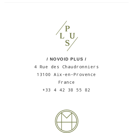
/ NOVOID PLUS /
4 Rue des Chaudronniers
13100 Aix-en-Provence
France
+33 4 42 38 55 82