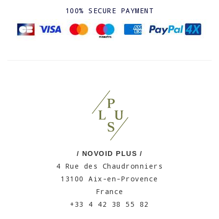
100% SECURE PAYMENT
/ NOVOID PLUS /
4 Rue des Chaudronniers
13100 Aix-en-Provence
France
+33 4 42 38 55 82