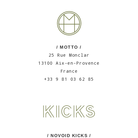
/ MOTTO /
25 Rue Monclar
13100 Aix-en-Provence
France
+33 9 81 03 62 85
/ NOVOID KICKS /