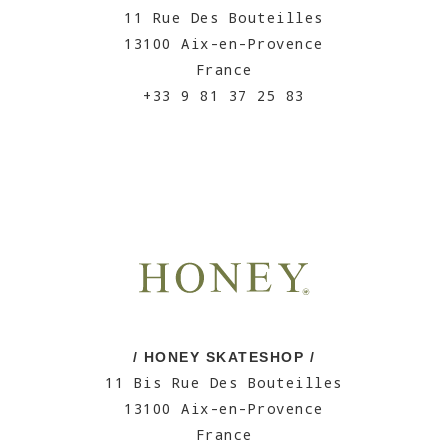
11 Rue Des Bouteilles
13100 Aix-en-Provence
France
+33 9 81 37 25 83
/ HONEY SKATESHOP /
11 Bis Rue Des Bouteilles
13100 Aix-en-Provence
France