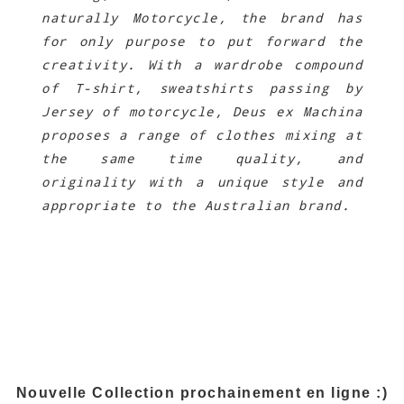
naturally Motorcycle, the brand has
for only purpose to put forward the
creativity. With a wardrobe compound
of T-shirt, sweatshirts passing by
Jersey of motorcycle, Deus ex Machina
proposes a range of clothes mixing at
the same time quality, and
originality with a unique style and
appropriate to the Australian brand.
.
Nouvelle Collection prochainement en ligne :)