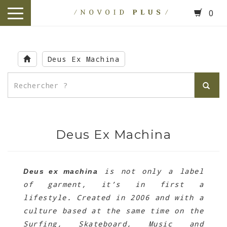
0
toggle
navigation
Skip
to
Deus Ex Machina
main
content
Deus Ex Machina
is not only a label
Deus ex machina
of garment, it’s in first a
lifestyle. Created in 2006 and with a
culture based at the same time on the
Surfing, Skateboard, Music and