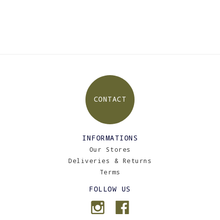
CONTACT
INFORMATIONS
Our Stores
Deliveries & Returns
Terms
FOLLOW US