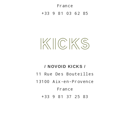
France
+33 9 81 03 62 85
/ NOVOID KICKS /
11 Rue Des Bouteilles
13100 Aix-en-Provence
France
+33 9 81 37 25 83