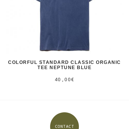
COLORFUL STANDARD CLASSIC ORGANIC
TEE NEPTUNE BLUE
40,00€
CONTACT