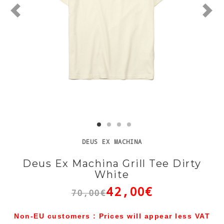
DEUS EX MACHINA
Deus Ex Machina Grill Tee Dirty
White
42,00€
70,00€
Non-EU customers : Prices will appear less VAT