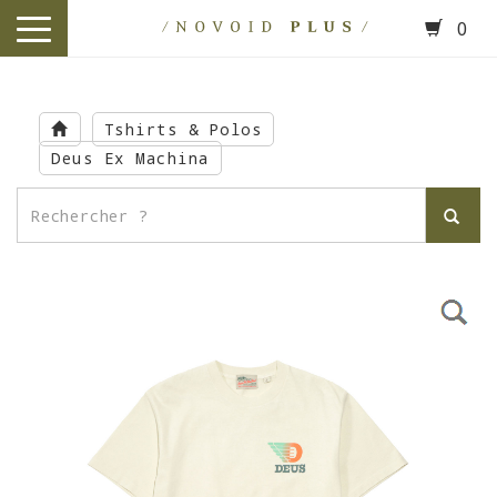
0
toggle
navigation
Skip
to
Tshirts & Polos
main
Deus Ex Machina
content