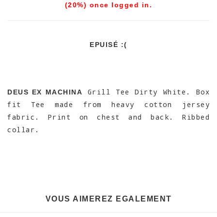
(20%) once logged in.
EPUISÉ :(
Grill Tee Dirty White. Box
DEUS EX MACHINA
fit Tee made from heavy cotton jersey
fabric. Print on chest and back. Ribbed
collar.
VOUS AIMEREZ EGALEMENT