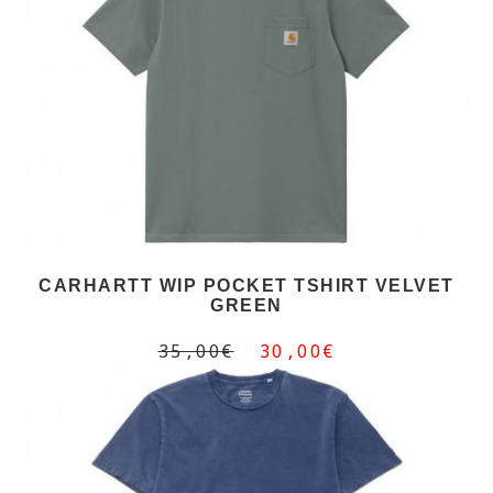
CARHARTT WIP POCKET TSHIRT VELVET
GREEN
35,00€
30,00€