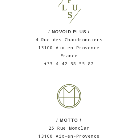
/ NOVOID PLUS /
4 Rue des Chaudronniers
13100 Aix-en-Provence
France
+33 4 42 38 55 82
/ MOTTO /
25 Rue Monclar
13100 Aix-en-Provence