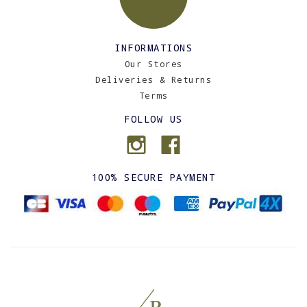
INFORMATIONS
Our Stores
Deliveries & Returns
Terms
FOLLOW US
100% SECURE PAYMENT