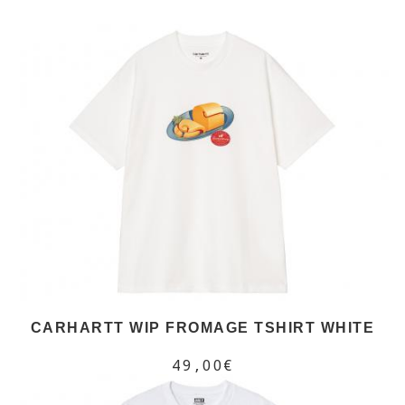
CARHARTT WIP FROMAGE TSHIRT WHITE
49,00€