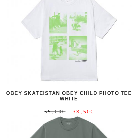
OBEY SKATEISTAN OBEY CHILD PHOTO TEE
WHITE
55,00€
38,50€