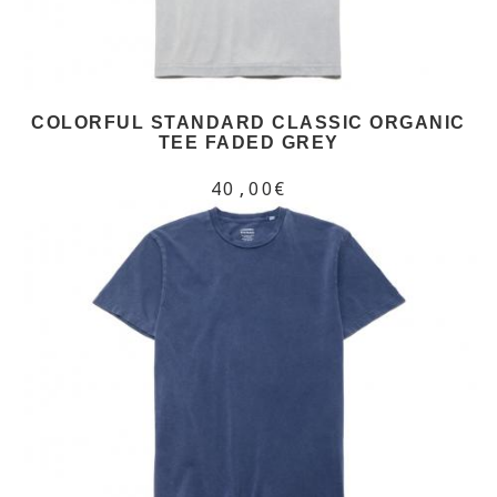
COLORFUL STANDARD CLASSIC ORGANIC
TEE FADED GREY
40,00€