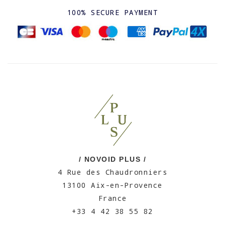
100% SECURE PAYMENT
/ NOVOID PLUS /
4 Rue des Chaudronniers
13100 Aix-en-Provence
France
+33 4 42 38 55 82