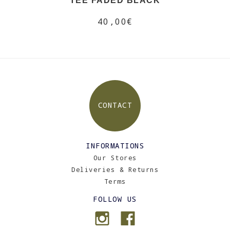
TEE FADED BLACK
40,00€
CONTACT
INFORMATIONS
Our Stores
Deliveries & Returns
Terms
FOLLOW US