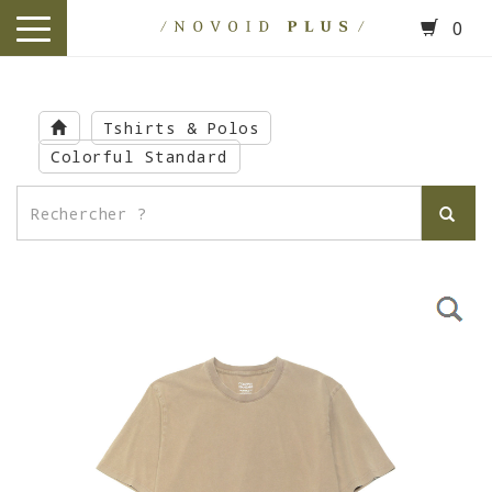
0
toggle
navigation
Skip
to
Tshirts & Polos
main
Colorful Standard
content