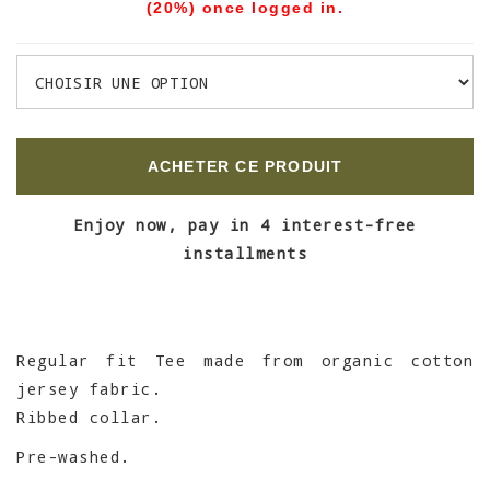
(20%) once logged in.
ACHETER CE PRODUIT
Enjoy now, pay in 4 interest-free
installments
Regular fit Tee made from organic cotton
jersey fabric.
Ribbed collar.
Pre-washed.