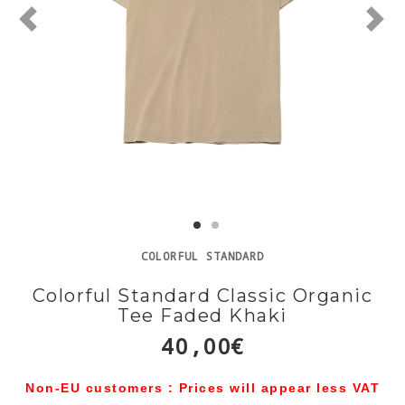
COLORFUL STANDARD
Colorful Standard Classic Organic
Tee Faded Khaki
40,00€
Non-EU customers : Prices will appear less VAT