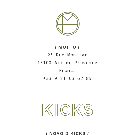
/ MOTTO /
25 Rue Monclar
13100 Aix-en-Provence
France
+33 9 81 03 62 85
/ NOVOID KICKS /