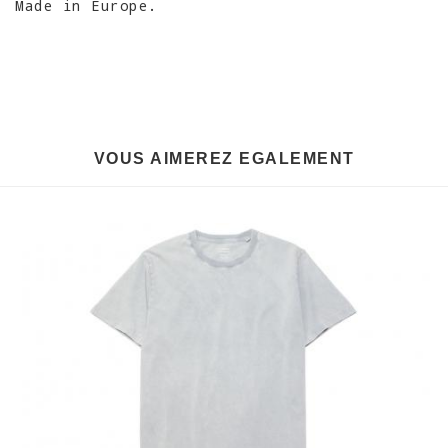
Made in Europe.
VOUS AIMEREZ EGALEMENT