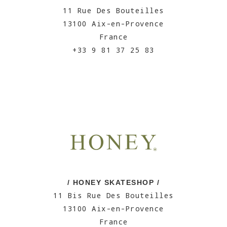
11 Rue Des Bouteilles
13100 Aix-en-Provence
France
+33 9 81 37 25 83
/ HONEY SKATESHOP /
11 Bis Rue Des Bouteilles
13100 Aix-en-Provence
France