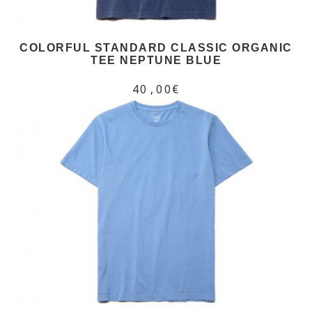
COLORFUL STANDARD CLASSIC ORGANIC
TEE NEPTUNE BLUE
40,00€