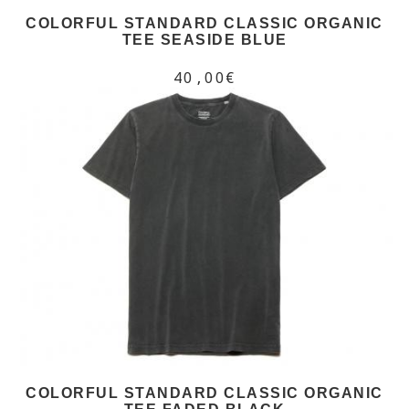
COLORFUL STANDARD CLASSIC ORGANIC
TEE SEASIDE BLUE
40,00€
COLORFUL STANDARD CLASSIC ORGANIC