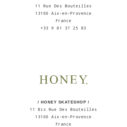
11 Rue Des Bouteilles
13100 Aix-en-Provence
France
+33 9 81 37 25 83
/ HONEY SKATESHOP /
11 Bis Rue Des Bouteilles
13100 Aix-en-Provence
France