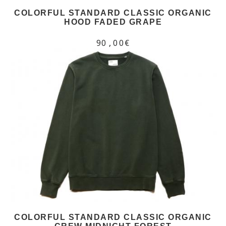
COLORFUL STANDARD CLASSIC ORGANIC
HOOD FADED GRAPE
90,00€
COLORFUL STANDARD CLASSIC ORGANIC