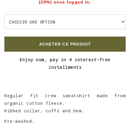
(20%) once logged in.
ACHETER CE PRODUIT
Enjoy now, pay in 4 interest-free
installments
Regular fit crew sweatshirt made from
organic cotton fleece.
Ribbed collar, cuffs and hem.
Pre-washed.