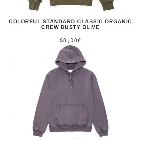
COLORFUL STANDARD CLASSIC ORGANIC
CREW DUSTY OLIVE
80,00€