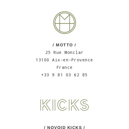
/ MOTTO /
25 Rue Monclar
13100 Aix-en-Provence
France
+33 9 81 03 62 85
/ NOVOID KICKS /