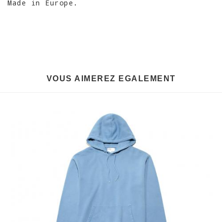
Made in Europe.
VOUS AIMEREZ EGALEMENT