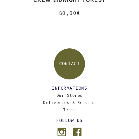
CREW MIDNIGHT FOREST
80,00€
CONTACT
INFORMATIONS
Our Stores
Deliveries & Returns
Terms
FOLLOW US