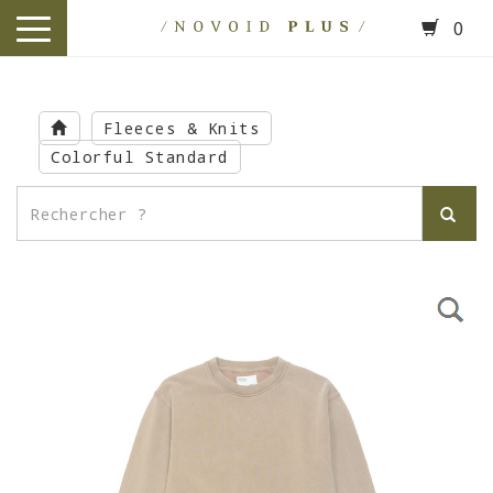
0
toggle
navigation
Skip
to
Fleeces & Knits
main
Colorful Standard
content