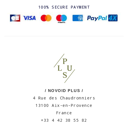
100% SECURE PAYMENT
/ NOVOID PLUS /
4 Rue des Chaudronniers
13100 Aix-en-Provence
France
+33 4 42 38 55 82