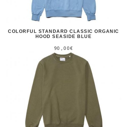
COLORFUL STANDARD CLASSIC ORGANIC
HOOD SEASIDE BLUE
90,00€