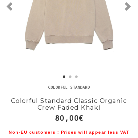
COLORFUL STANDARD
Colorful Standard Classic Organic
Crew Faded Khaki
80,00€
Non-EU customers : Prices will appear less VAT