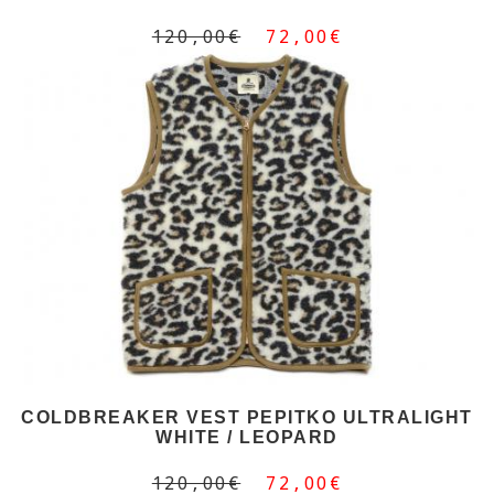
120,00€
72,00€
COLDBREAKER VEST PEPITKO ULTRALIGHT
WHITE / LEOPARD
120,00€
72,00€