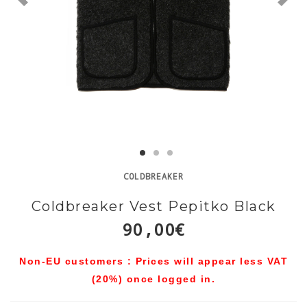
COLDBREAKER
Coldbreaker Vest Pepitko Black
90,00€
Non-EU customers : Prices will appear less VAT
(20%) once logged in.