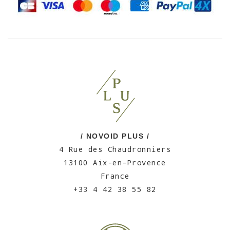
/ NOVOID PLUS /
4 Rue des Chaudronniers
13100 Aix-en-Provence
France
+33 4 42 38 55 82