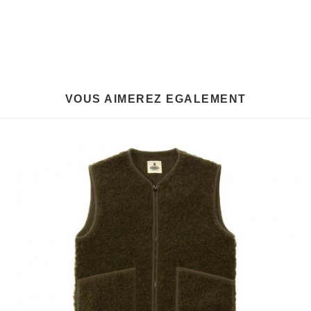
VOUS AIMEREZ EGALEMENT