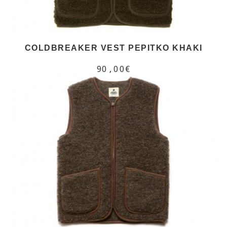
COLDBREAKER VEST PEPITKO KHAKI
90,00€