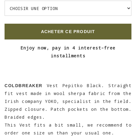
ACHETER CE PRODUIT
Enjoy now, pay in 4 interest-free
installments
Vest Pepitko Black. Straight
COLDBREAKER
fit vest made in wool sherpa fabric from the
Irish company YOKO, specialist in the field.
Zipped closure. Patch pockets on the bottom.
Braided edges.
This Vest fits a bit small, we recommend to
order one size un than your usual one.