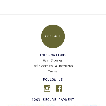
CONTACT
INFORMATIONS
Our Stores
Deliveries & Returns
Terms
FOLLOW US
100% SECURE PAYMENT