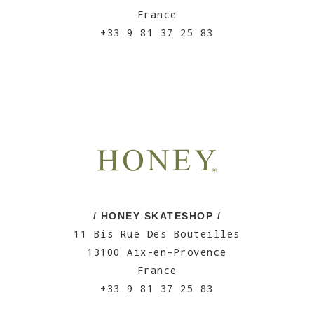
France
+33 9 81 37 25 83
/ HONEY SKATESHOP /
11 Bis Rue Des Bouteilles
13100 Aix-en-Provence
France
+33 9 81 37 25 83