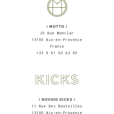
/ MOTTO /
25 Rue Monclar
13100 Aix-en-Provence
France
+33 9 81 03 62 85
/ NOVOID KICKS /
11 Rue Des Bouteilles
13100 Aix-en-Provence