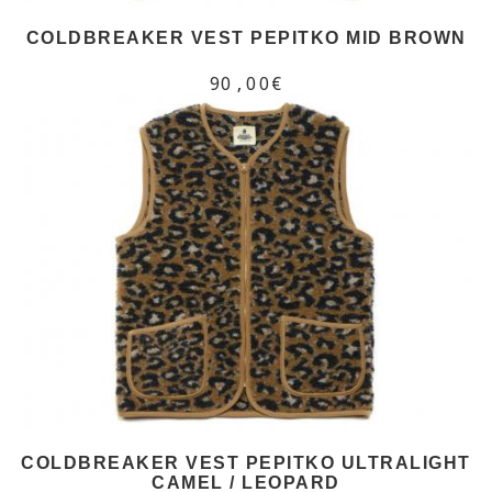
COLDBREAKER VEST PEPITKO MID BROWN
90,00€
COLDBREAKER VEST PEPITKO ULTRALIGHT
CAMEL / LEOPARD