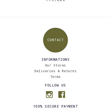
CONTACT
INFORMATIONS
Our Stores
Deliveries & Returns
Terms
FOLLOW US
100% SECURE PAYMENT