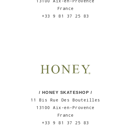
13100 Aix-en-Provence
France
+33 9 81 37 25 83
/ HONEY SKATESHOP /
11 Bis Rue Des Bouteilles
13100 Aix-en-Provence
France
+33 9 81 37 25 83