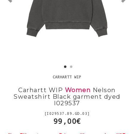
CARHARTT WIP
Carhartt WIP
Women
Nelson
Sweatshirt Black garment dyed
I029537
[I029537.89.GD.03]
99,00€