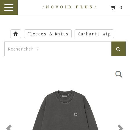
0
toggle
navigation
Skip
to
Fleeces & Knits
Carhartt Wip
main
content