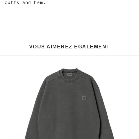
cuffs and hem.
VOUS AIMEREZ EGALEMENT