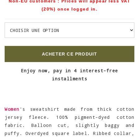
Non-EU customers : Prices will appear less VAT
(20%) once logged in.
ACHETER CE PRODUIT
Enjoy now, pay in 4 interest-free
installments
Women
's sweatshirt made from thick cotton
jersey fleece. 100% pigment-dyed cotton
fabric. Balloon cut, slightly baggy and
puffy. Overdyed square label. Ribbed collar,