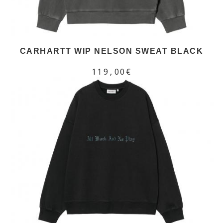
CARHARTT WIP NELSON SWEAT BLACK
119,00€