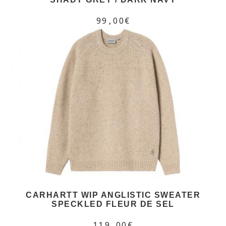
99,00€
CARHARTT WIP ANGLISTIC SWEATER
SPECKLED FLEUR DE SEL
119,00€