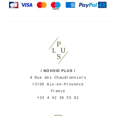
/ NOVOID PLUS /
4 Rue des Chaudronniers
13100 Aix-en-Provence
France
+33 4 42 38 55 82