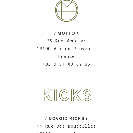
/ MOTTO /
25 Rue Monclar
13100 Aix-en-Provence
France
+33 9 81 03 62 85
/ NOVOID KICKS /
11 Rue Des Bouteilles