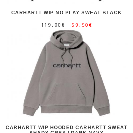
CARHARTT WIP NO PLAY SWEAT BLACK
119,00€
59,50€
CARHARTT WIP HOODED CARHARTT SWEAT
SHADY GREY / DARK NAVY