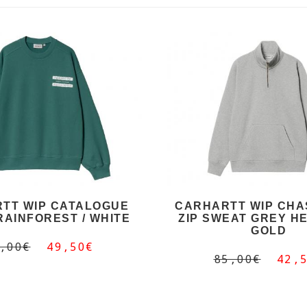
TT WIP CATALOGUE
CARHARTT WIP CHA
RAINFOREST / WHITE
ZIP SWEAT GREY HE
GOLD
,00€
49,50€
85,00€
42,