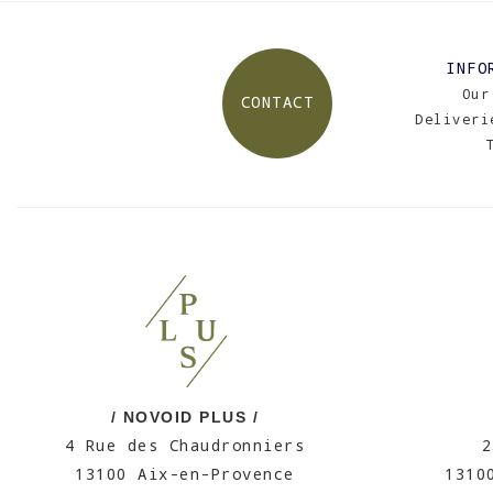
INFO
Our
CONTACT
Deliveri
/ NOVOID PLUS /
4 Rue des Chaudronniers
2
13100 Aix-en-Provence
1310