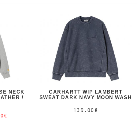
SE NECK
CARHARTT WIP LAMBERT
ATHER /
SWEAT DARK NAVY MOON WASH
139,00€
50€