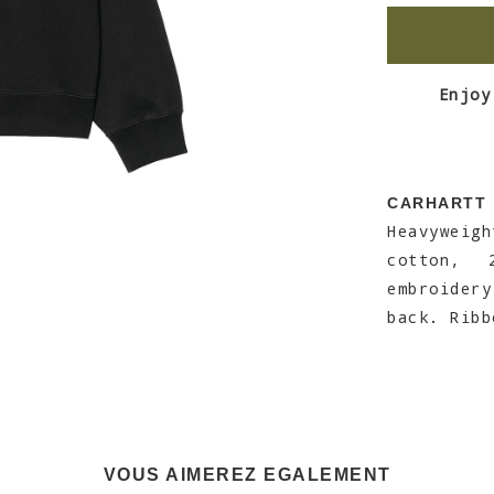
Enjoy
CARHARTT
Heavyweig
cotton, 
embroidery
back. Ribb
VOUS AIMEREZ EGALEMENT