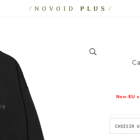
Ca
Non-EU c