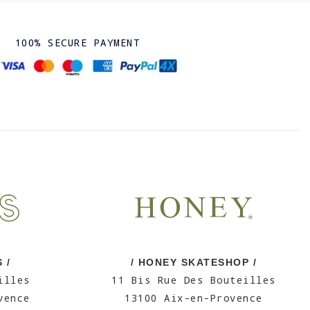
100% SECURE PAYMENT
 /
/ HONEY SKATESHOP /
illes
11 Bis Rue Des Bouteilles
vence
13100 Aix-en-Provence