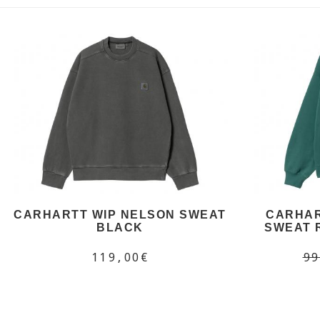
CARHARTT WIP NELSON SWEAT
CARHAR
BLACK
SWEAT 
119,00€
99