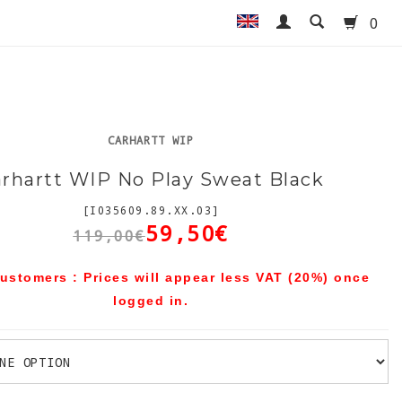
0
CARHARTT WIP
rhartt WIP No Play Sweat Black
[I035609.89.XX.03]
59,50€
119,00€
ustomers : Prices will appear less VAT (20%) once
logged in.