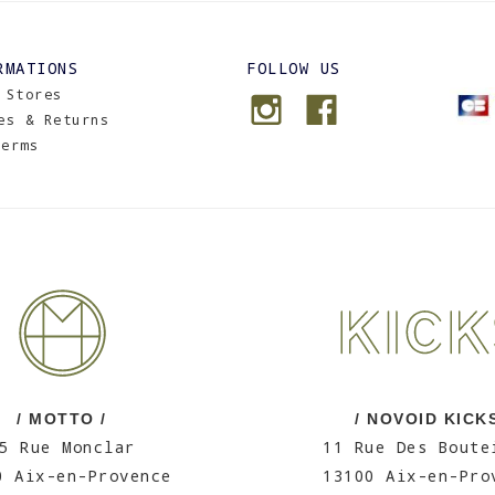
RMATIONS
FOLLOW US
 Stores
es & Returns
Terms
/ MOTTO /
/ NOVOID KICKS
5 Rue Monclar
11 Rue Des Boute
0 Aix-en-Provence
13100 Aix-en-Pro