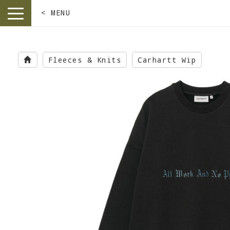
< MENU
toggle
navigation
Skip
to
Fleeces & Knits
Carhartt Wip
main
content