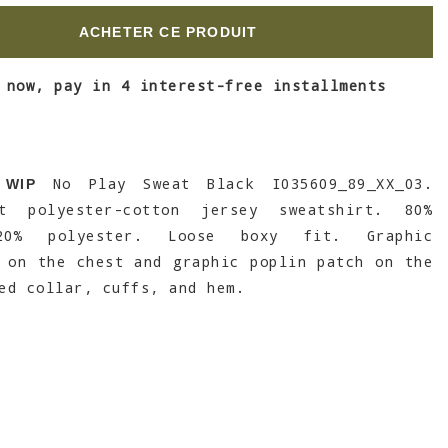
ACHETER CE PRODUIT
 now, pay in 4 interest-free installments
No Play Sweat Black I035609_89_XX_03.
 WIP
ht polyester-cotton jersey sweatshirt. 80%
20% polyester. Loose boxy fit. Graphic
 on the chest and graphic poplin patch on the
ed collar, cuffs, and hem.