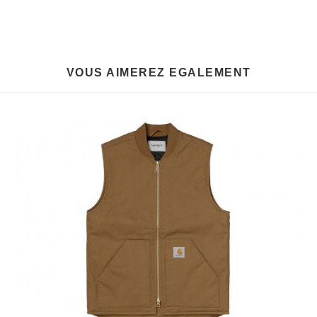
VOUS AIMEREZ EGALEMENT