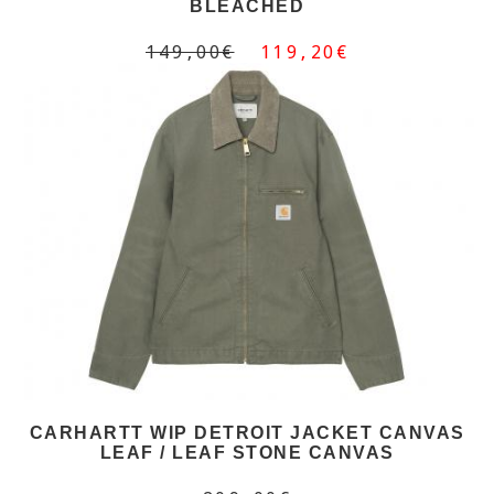
BLEACHED
149,00€
119,20€
CARHARTT WIP DETROIT JACKET CANVAS
LEAF / LEAF STONE CANVAS