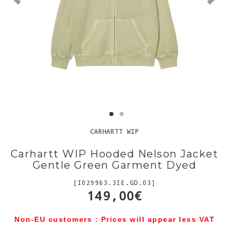
CARHARTT WIP
Carhartt WIP Hooded Nelson Jacket
Gentle Green Garment Dyed
[I029963.3IE.GD.03]
149,00€
Non-EU customers : Prices will appear less VAT