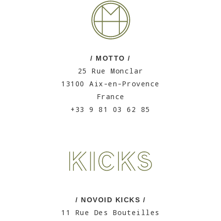
/ MOTTO /
25 Rue Monclar
13100 Aix-en-Provence
France
+33 9 81 03 62 85
/ NOVOID KICKS /
11 Rue Des Bouteilles