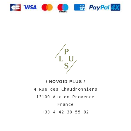
/ NOVOID PLUS /
4 Rue des Chaudronniers
13100 Aix-en-Provence
France
+33 4 42 38 55 82