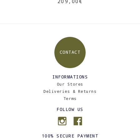
209,00€
CONTACT
INFORMATIONS
Our Stores
Deliveries & Returns
Terms
FOLLOW US
100% SECURE PAYMENT