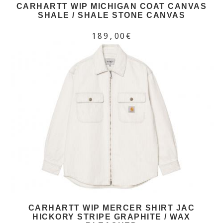
CARHARTT WIP MICHIGAN COAT CANVAS
SHALE / SHALE STONE CANVAS
189,00€
CARHARTT WIP MERCER SHIRT JAC
HICKORY STRIPE GRAPHITE / WAX