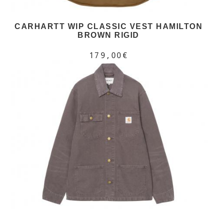
CARHARTT WIP CLASSIC VEST HAMILTON
BROWN RIGID
179,00€