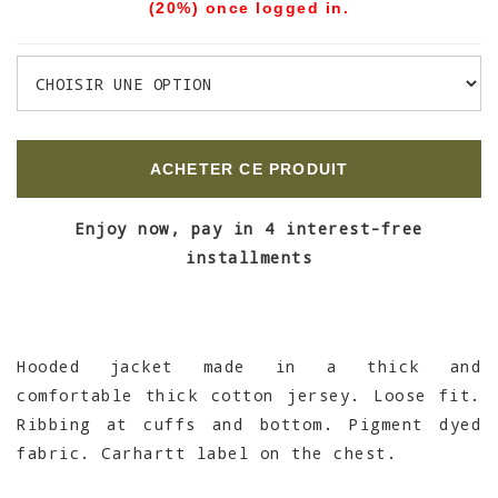
(20%) once logged in.
ACHETER CE PRODUIT
Enjoy now, pay in 4 interest-free
installments
Hooded jacket made in a thick and
comfortable thick cotton jersey. Loose fit.
Ribbing at cuffs and bottom. Pigment dyed
fabric. Carhartt label on the chest.