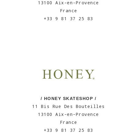
13100 Aix-en-Provence
France
+33 9 81 37 25 83
/ HONEY SKATESHOP /
11 Bis Rue Des Bouteilles
13100 Aix-en-Provence
France
+33 9 81 37 25 83