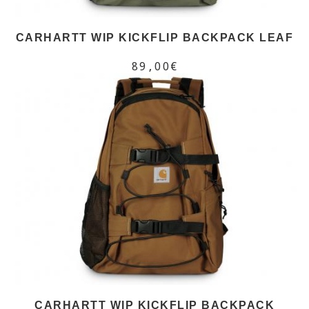
CARHARTT WIP KICKFLIP BACKPACK LEAF
89,00€
CARHARTT WIP KICKFLIP BACKPACK