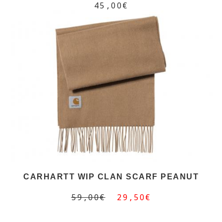
45,00€
CARHARTT WIP CLAN SCARF PEANUT
59,00€
29,50€