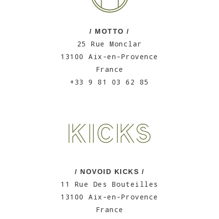
/ MOTTO /
25 Rue Monclar
13100 Aix-en-Provence
France
+33 9 81 03 62 85
/ NOVOID KICKS /
11 Rue Des Bouteilles
13100 Aix-en-Provence
France