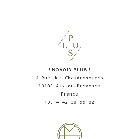
/ NOVOID PLUS /
4 Rue des Chaudronniers
13100 Aix-en-Provence
France
+33 4 42 38 55 82