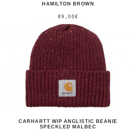
HAMILTON BROWN
89,00€
CARHARTT WIP ANGLISTIC BEANIE
SPECKLED MALBEC