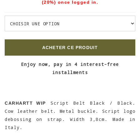
(20%) once logged in.
ACHETER CE PRODUIT
Enjoy now, pay in 4 interest-free
installments
Script Belt Black / Black.
CARHARTT WIP
Cow leather belt. Metal buckle. Script logo
debossing on strap. Width 3,8cm. Made in
Italy.