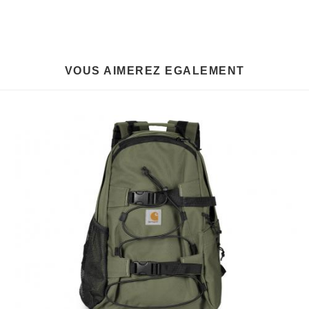
VOUS AIMEREZ EGALEMENT