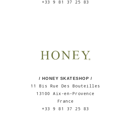
+33 9 81 37 25 83
/ HONEY SKATESHOP /
11 Bis Rue Des Bouteilles
13100 Aix-en-Provence
France
+33 9 81 37 25 83