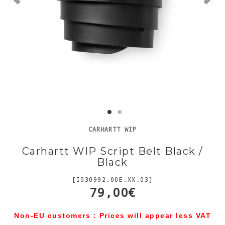
CARHARTT WIP
Carhartt WIP Script Belt Black /
Black
[I030992.00E.XX.03]
79,00€
Non-EU customers : Prices will appear less VAT