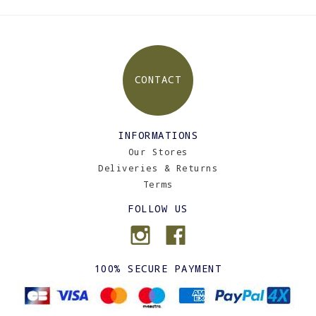
CONTACT
INFORMATIONS
Our Stores
Deliveries & Returns
Terms
FOLLOW US
100% SECURE PAYMENT