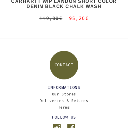
CARHARTT WIP LANDON SHORT COLOR
DENIM BLACK CHALK WASH
119,00€
95,20€
CONTACT
INFORMATIONS
Our Stores
Deliveries & Returns
Terms
FOLLOW US