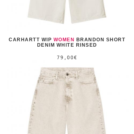
CARHARTT WIP
WOMEN
BRANDON SHORT
DENIM WHITE RINSED
79,00€