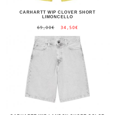
CARHARTT WIP CLOVER SHORT
LIMONCELLO
69,00€
34,50€