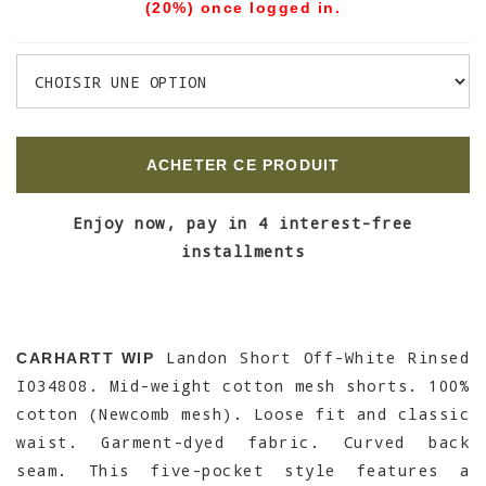
(20%) once logged in.
ACHETER CE PRODUIT
Enjoy now, pay in 4 interest-free
installments
Landon Short Off-White Rinsed
CARHARTT WIP
I034808. Mid-weight cotton mesh shorts. 100%
cotton (Newcomb mesh). Loose fit and classic
waist. Garment-dyed fabric. Curved back
seam. This five-pocket style features a