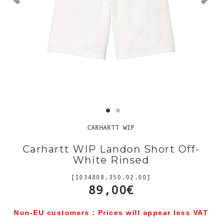
CARHARTT WIP
Carhartt WIP Landon Short Off-
White Rinsed
[I034808.350.02.00]
89,00€
Non-EU customers : Prices will appear less VAT