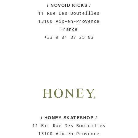
/ NOVOID KICKS /
11 Rue Des Bouteilles
13100 Aix-en-Provence
France
+33 9 81 37 25 83
/ HONEY SKATESHOP /
11 Bis Rue Des Bouteilles
13100 Aix-en-Provence