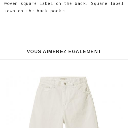
woven square label on the back. Square label
sewn on the back pocket.
VOUS AIMEREZ EGALEMENT