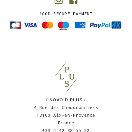
100% SECURE PAYMENT
/ NOVOID PLUS /
4 Rue des Chaudronniers
13100 Aix-en-Provence
France
+33 4 42 38 55 82