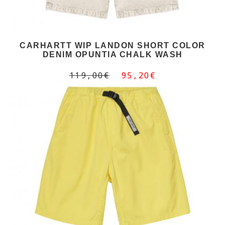
CARHARTT WIP LANDON SHORT COLOR
DENIM OPUNTIA CHALK WASH
119,00€
95,20€