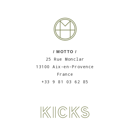
/ MOTTO /
25 Rue Monclar
13100 Aix-en-Provence
France
+33 9 81 03 62 85