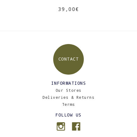
39,00€
CONTACT
INFORMATIONS
Our Stores
Deliveries & Returns
Terms
FOLLOW US