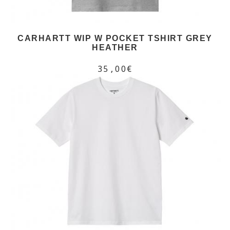
CARHARTT WIP W POCKET TSHIRT GREY
HEATHER
35,00€