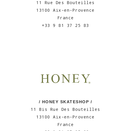
11 Rue Des Bouteilles
13100 Aix-en-Provence
France
+33 9 81 37 25 83
/ HONEY SKATESHOP /
11 Bis Rue Des Bouteilles
13100 Aix-en-Provence
France