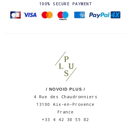
100% SECURE PAYMENT
/ NOVOID PLUS /
4 Rue des Chaudronniers
13100 Aix-en-Provence
France
+33 4 42 38 55 82