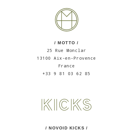
/ MOTTO /
25 Rue Monclar
13100 Aix-en-Provence
France
+33 9 81 03 62 85
/ NOVOID KICKS /