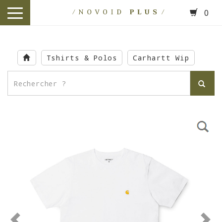
0
toggle
navigation
Skip
to
Tshirts & Polos
Carhartt Wip
main
content