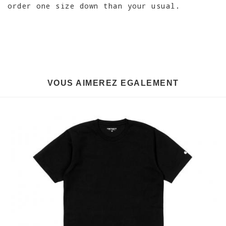
order one size down than your usual.
VOUS AIMEREZ EGALEMENT