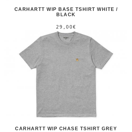
CARHARTT WIP BASE TSHIRT WHITE /
BLACK
29,00€
CARHARTT WIP CHASE TSHIRT GREY