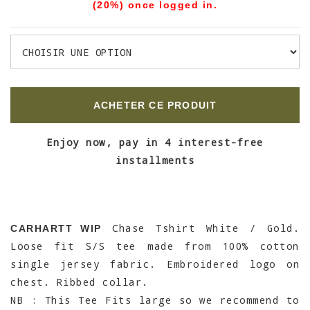
(20%) once logged in.
ACHETER CE PRODUIT
Enjoy now, pay in 4 interest-free
installments
Chase Tshirt White / Gold.
CARHARTT WIP
Loose fit S/S tee made from 100% cotton
single jersey fabric. Embroidered logo on
chest. Ribbed collar.
NB : This Tee Fits large so we recommend to