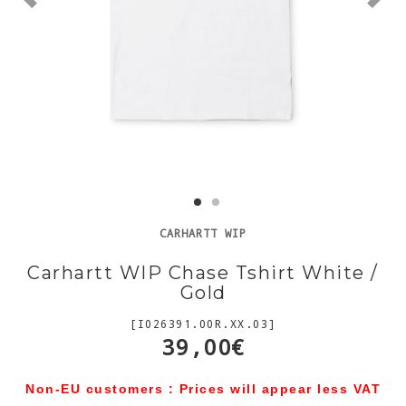
CARHARTT WIP
Carhartt WIP Chase Tshirt White /
Gold
[I026391.00R.XX.03]
39,00€
Non-EU customers : Prices will appear less VAT