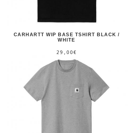
CARHARTT WIP BASE TSHIRT BLACK /
WHITE
29,00€