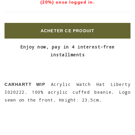
(20%) once logged in.
ACHETER CE PRODUIT
Enjoy now, pay in 4 interest-free
installments
Acrylic Watch Hat Liberty
CARHARTT WIP
I020222. 100% acrylic cuffed beanie. Logo
sewn on the front. Height: 23.5cm.