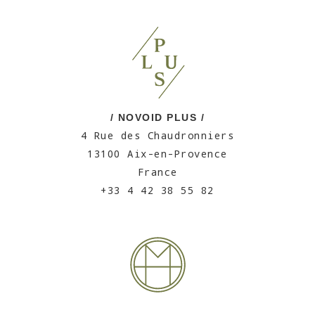
/ NOVOID PLUS /
4 Rue des Chaudronniers
13100 Aix-en-Provence
France
+33 4 42 38 55 82