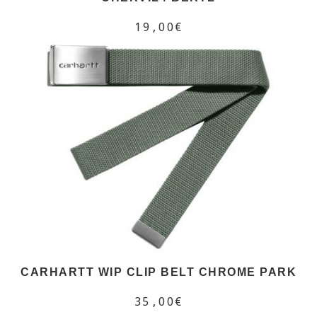
19,00€
CARHARTT WIP CLIP BELT CHROME PARK
35,00€