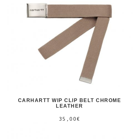
CARHARTT WIP CLIP BELT CHROME
LEATHER
35,00€