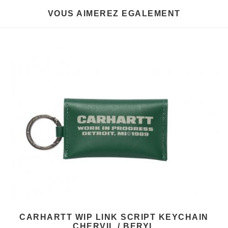
VOUS AIMEREZ EGALEMENT
CARHARTT WIP LINK SCRIPT KEYCHAIN
CHERVIL / BERYL