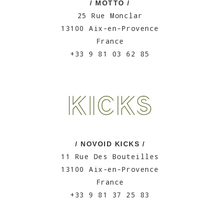
/ MOTTO /
25 Rue Monclar
13100 Aix-en-Provence
France
+33 9 81 03 62 85
/ NOVOID KICKS /
11 Rue Des Bouteilles
13100 Aix-en-Provence
France
+33 9 81 37 25 83