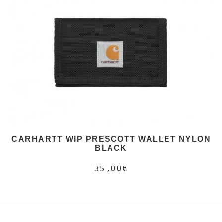
CARHARTT WIP PRESCOTT WALLET NYLON
BLACK
35,00€