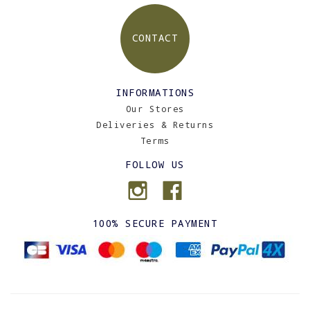
CONTACT
INFORMATIONS
Our Stores
Deliveries & Returns
Terms
FOLLOW US
100% SECURE PAYMENT