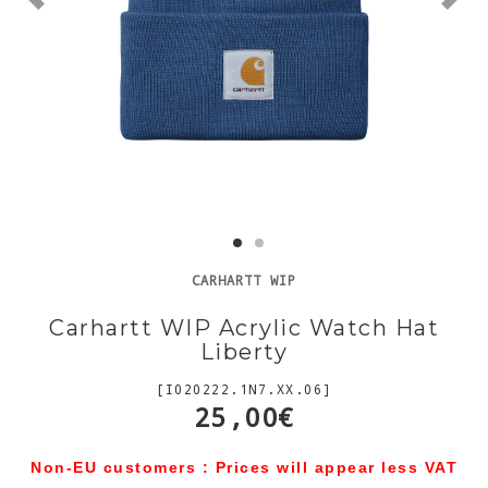
CARHARTT WIP
Carhartt WIP Acrylic Watch Hat
Liberty
[I020222.1N7.XX.06]
25,00€
Non-EU customers : Prices will appear less VAT