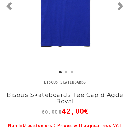
BISOUS SKATEBOARDS
Bisous Skateboards Tee Cap d Agde
Royal
42,00€
60,00€
Non-EU customers : Prices will appear less VAT