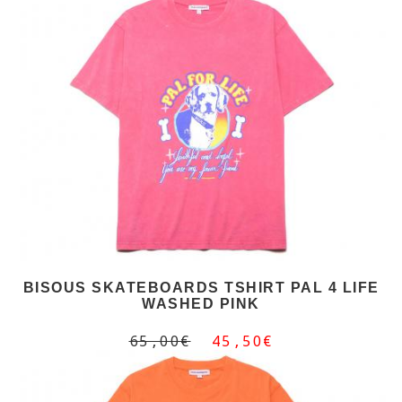
BISOUS SKATEBOARDS TSHIRT PAL 4 LIFE
WASHED PINK
65,00€
45,50€