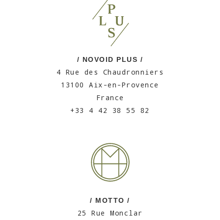
/ NOVOID PLUS /
4 Rue des Chaudronniers
13100 Aix-en-Provence
France
+33 4 42 38 55 82
/ MOTTO /
25 Rue Monclar