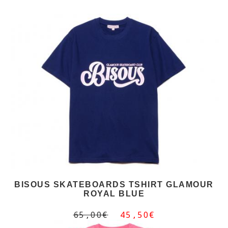
BISOUS SKATEBOARDS TSHIRT GLAMOUR
ROYAL BLUE
65,00€
45,50€