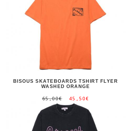
BISOUS SKATEBOARDS TSHIRT FLYER
WASHED ORANGE
65,00€
45,50€