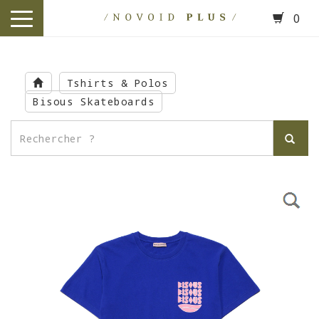
0
toggle
navigation
Skip
to
Tshirts & Polos
main
Bisous Skateboards
content