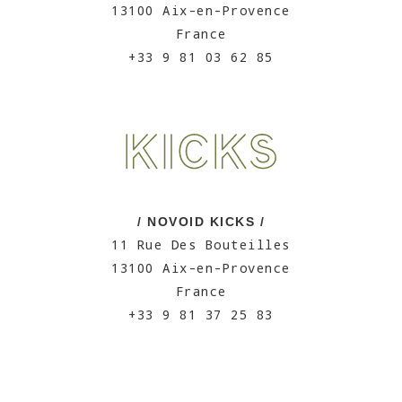
13100 Aix-en-Provence
France
+33 9 81 03 62 85
/ NOVOID KICKS /
11 Rue Des Bouteilles
13100 Aix-en-Provence
France
+33 9 81 37 25 83