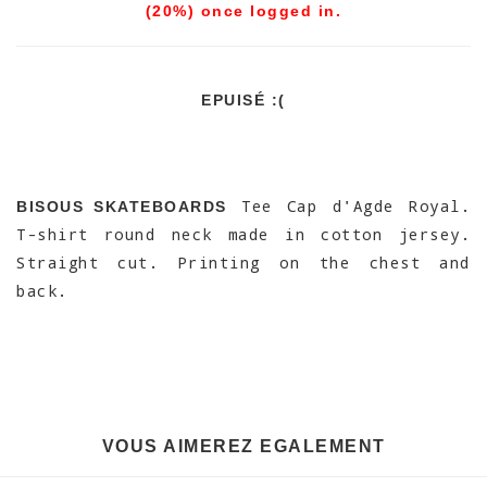
(20%) once logged in.
EPUISÉ :(
Tee Cap d'Agde Royal.
BISOUS SKATEBOARDS
T-shirt round neck made in cotton jersey.
Straight cut. Printing on the chest and
back.
VOUS AIMEREZ EGALEMENT