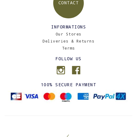
CONTACT
INFORMATIONS
Our Stores
Deliveries & Returns
Terms
FOLLOW US
100% SECURE PAYMENT