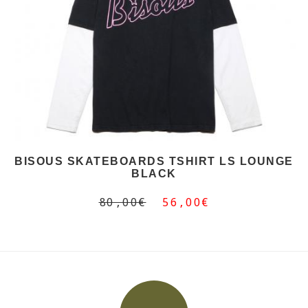
BISOUS SKATEBOARDS TSHIRT LS LOUNGE
BLACK
80,00€
56,00€