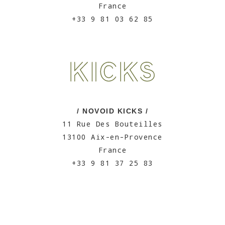
France
+33 9 81 03 62 85
/ NOVOID KICKS /
11 Rue Des Bouteilles
13100 Aix-en-Provence
France
+33 9 81 37 25 83