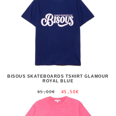
BISOUS SKATEBOARDS TSHIRT GLAMOUR
ROYAL BLUE
65,00€
45,50€