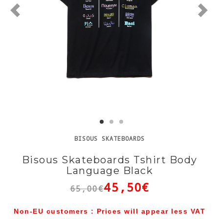
BISOUS SKATEBOARDS
Bisous Skateboards Tshirt Body
Language Black
45,50€
65,00€
Non-EU customers : Prices will appear less VAT