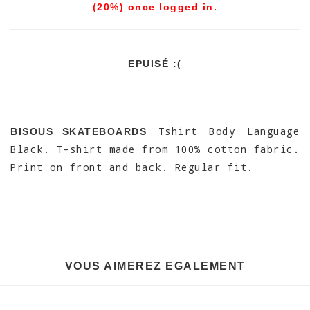
(20%) once logged in.
EPUISÉ :(
Tshirt Body Language
BISOUS SKATEBOARDS
Black. T-shirt made from 100% cotton fabric.
Print on front and back. Regular fit.
VOUS AIMEREZ EGALEMENT