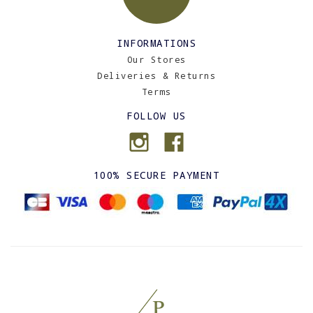
INFORMATIONS
Our Stores
Deliveries & Returns
Terms
FOLLOW US
100% SECURE PAYMENT