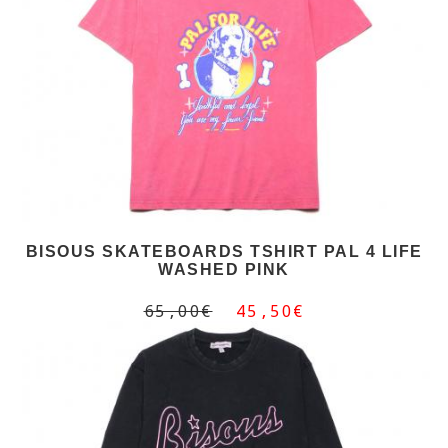
BISOUS SKATEBOARDS TSHIRT PAL 4 LIFE
WASHED PINK
65,00€
45,50€