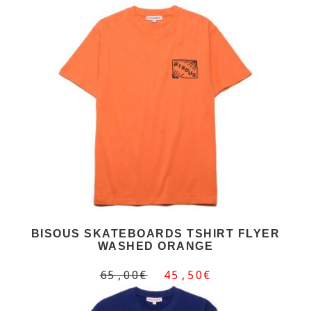
BISOUS SKATEBOARDS TSHIRT FLYER
WASHED ORANGE
65,00€
45,50€