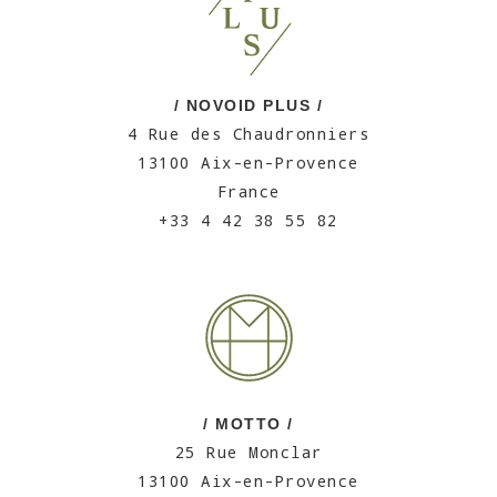
/ NOVOID PLUS /
4 Rue des Chaudronniers
13100 Aix-en-Provence
France
+33 4 42 38 55 82
/ MOTTO /
25 Rue Monclar
13100 Aix-en-Provence