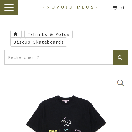
0
toggle
navigation
Skip
to
Tshirts & Polos
main
Bisous Skateboards
content