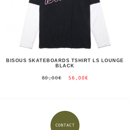
BISOUS SKATEBOARDS TSHIRT LS LOUNGE
BLACK
80,00€
56,00€
CONTACT