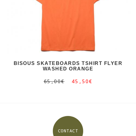
BISOUS SKATEBOARDS TSHIRT FLYER
WASHED ORANGE
65,00€
45,50€
CONTACT