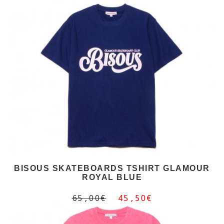
BISOUS SKATEBOARDS TSHIRT GLAMOUR
ROYAL BLUE
65,00€
45,50€