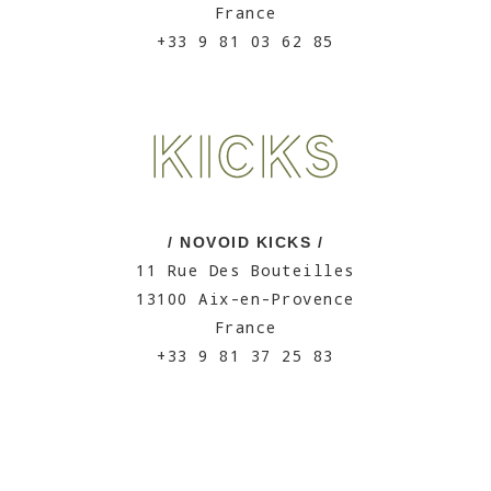
France
+33 9 81 03 62 85
/ NOVOID KICKS /
11 Rue Des Bouteilles
13100 Aix-en-Provence
France
+33 9 81 37 25 83