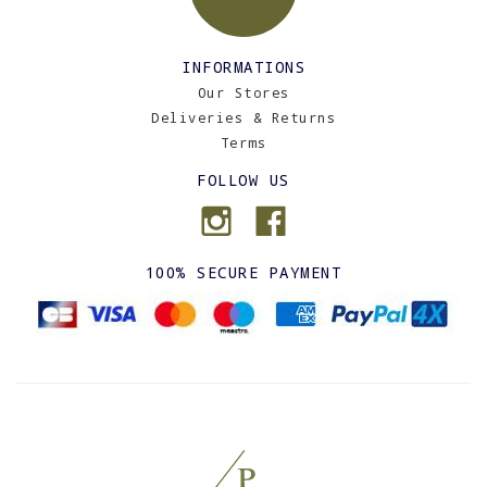
INFORMATIONS
Our Stores
Deliveries & Returns
Terms
FOLLOW US
100% SECURE PAYMENT