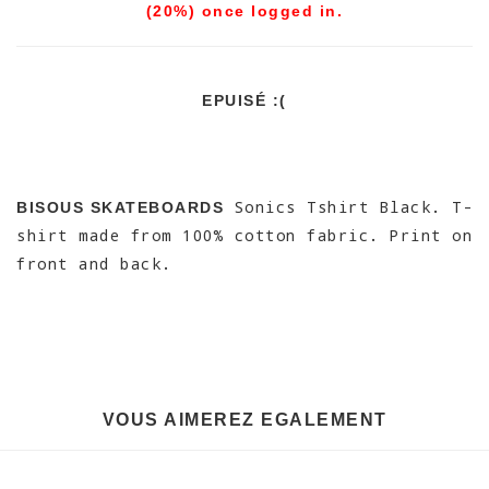
(20%) once logged in.
EPUISÉ :(
Sonics Tshirt Black. T-
BISOUS SKATEBOARDS
shirt made from 100% cotton fabric. Print on
front and back.
VOUS AIMEREZ EGALEMENT