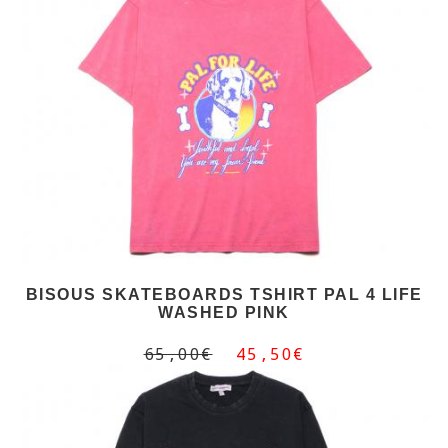
BISOUS SKATEBOARDS TSHIRT PAL 4 LIFE
WASHED PINK
65,00€
45,50€