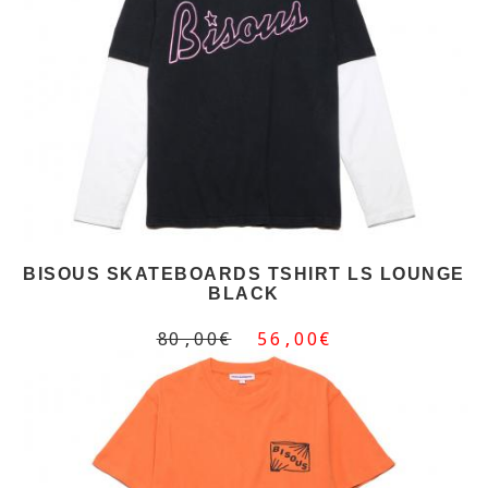
BISOUS SKATEBOARDS TSHIRT LS LOUNGE
BLACK
80,00€
56,00€