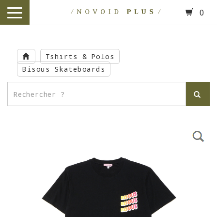
0
toggle
navigation
Skip
to
Tshirts & Polos
main
Bisous Skateboards
content