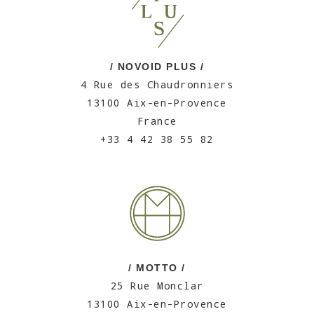
/ NOVOID PLUS /
4 Rue des Chaudronniers
13100 Aix-en-Provence
France
+33 4 42 38 55 82
/ MOTTO /
25 Rue Monclar
13100 Aix-en-Provence