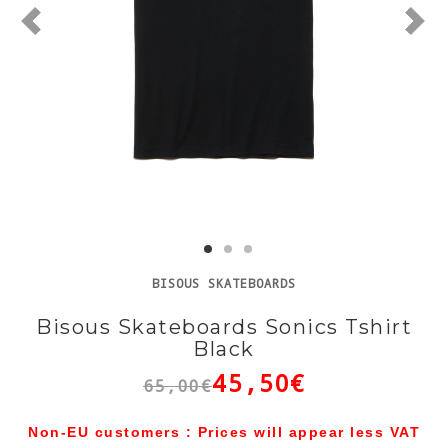
BISOUS SKATEBOARDS
Bisous Skateboards Sonics Tshirt
Black
45,50€
65,00€
Non-EU customers : Prices will appear less VAT