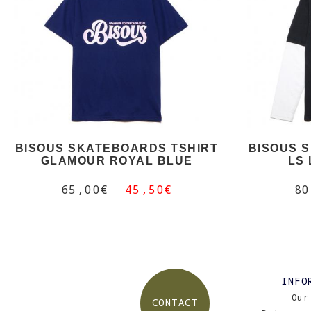
BISOUS SKATEBOARDS TSHIRT
BISOUS 
GLAMOUR ROYAL BLUE
LS
65,00€
45,50€
80
INFO
Our
CONTACT