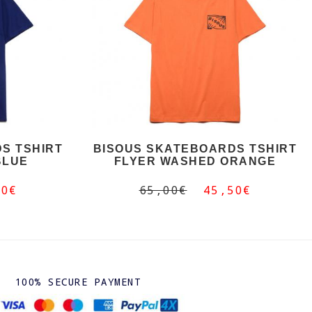
S TSHIRT
BISOUS SKATEBOARDS TSHIRT
BLUE
FLYER WASHED ORANGE
50€
65,00€
45,50€
100% SECURE PAYMENT