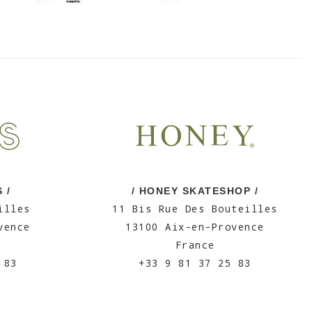
 /
/ HONEY SKATESHOP /
illes
11 Bis Rue Des Bouteilles
vence
13100 Aix-en-Provence
France
 83
+33 9 81 37 25 83