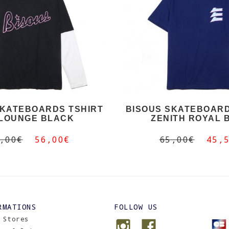
SKATEBOARDS TSHIRT
BISOUS SKATEBOARD
 LOUNGE BLACK
ZENITH ROYAL 
,00€
56,00€
65,00€
45,
RMATIONS
FOLLOW US
 Stores