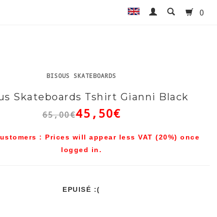
0
BISOUS SKATEBOARDS
us Skateboards Tshirt Gianni Black
45,50€
65,00€
ustomers : Prices will appear less VAT (20%) once
logged in.
EPUISÉ :(