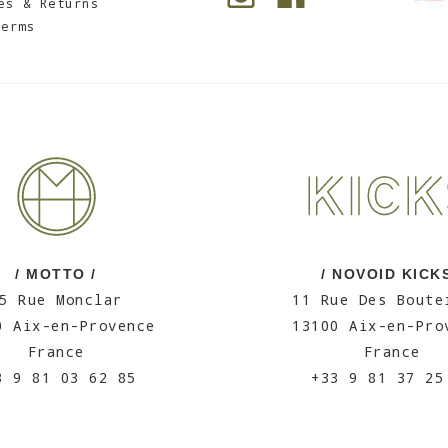
es & Returns
Terms
/ MOTTO /
/ NOVOID KICKS
5 Rue Monclar
11 Rue Des Boute
0 Aix-en-Provence
13100 Aix-en-Pro
France
France
3 9 81 03 62 85
+33 9 81 37 25