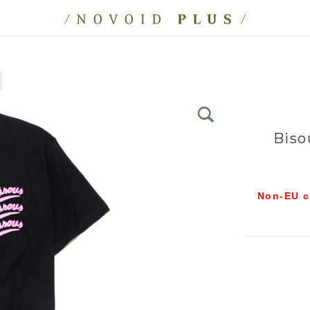
Biso
Non-EU c