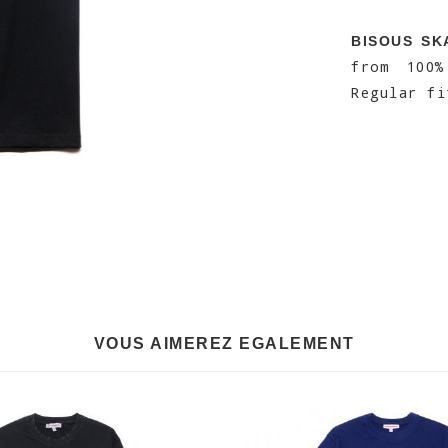
BISOUS SK
from 100
Regular fi
VOUS AIMEREZ EGALEMENT