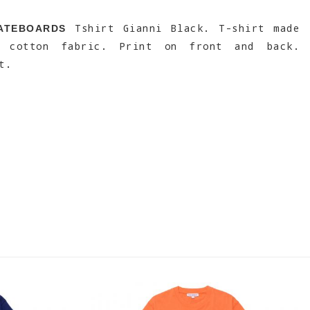
Tshirt Gianni Black. T-shirt made
ATEBOARDS
% cotton fabric. Print on front and back.
t.