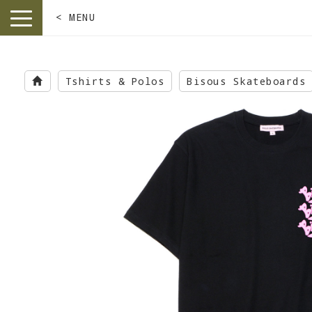
< MENU
toggle
navigation
Skip
to
Tshirts & Polos
Bisous Skateboards
main
content