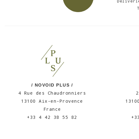
Deliveri
/ NOVOID PLUS /
4 Rue des Chaudronniers
2
13100 Aix-en-Provence
1310
France
+33 4 42 38 55 82
+3