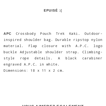
EPUISÉ :(
Crossbody Pouch Trek Kaki. Outdoor-
APC
inspired shoulder bag. Durable ripstop nylon
material. Flap closure with A.P.C. logo
buckle Adjustable shoulder strap. Climbing-
style rope details. A black carabiner
engraved A.P.C. in white.
Dimensions: 18 x 11 x 2 cm.