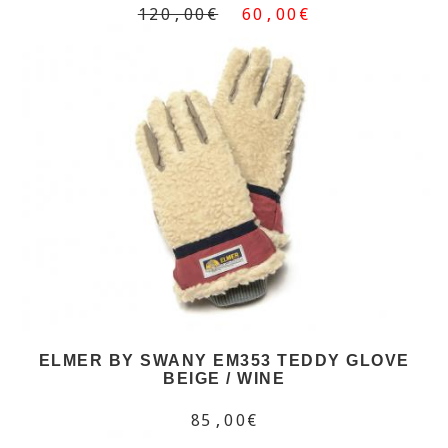
120,00€
60,00€
ELMER BY SWANY EM353 TEDDY GLOVE
BEIGE / WINE
85,00€