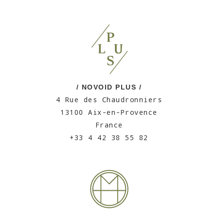
/ NOVOID PLUS /
4 Rue des Chaudronniers
13100 Aix-en-Provence
France
+33 4 42 38 55 82