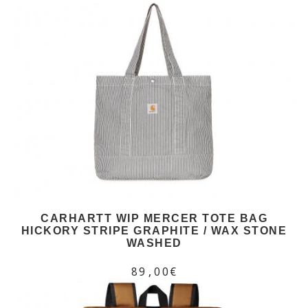
CARHARTT WIP MERCER TOTE BAG
HICKORY STRIPE GRAPHITE / WAX STONE
WASHED
89,00€