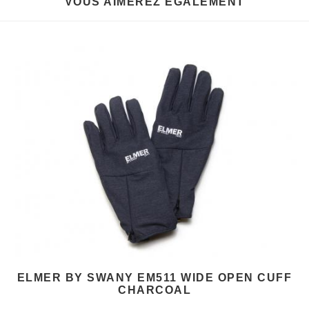
VOUS AIMEREZ EGALEMENT
ELMER BY SWANY EM511 WIDE OPEN CUFF
CHARCOAL