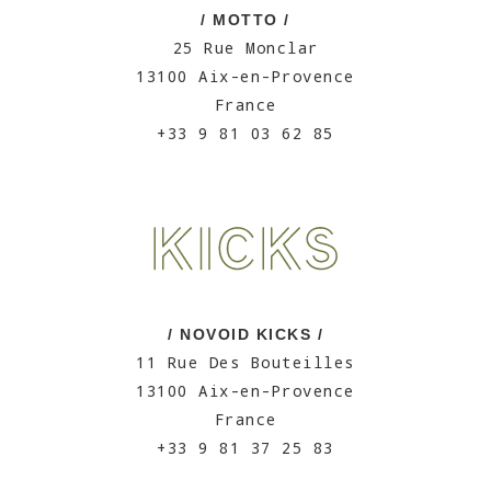
/ MOTTO /
25 Rue Monclar
13100 Aix-en-Provence
France
+33 9 81 03 62 85
/ NOVOID KICKS /
11 Rue Des Bouteilles
13100 Aix-en-Provence
France
+33 9 81 37 25 83