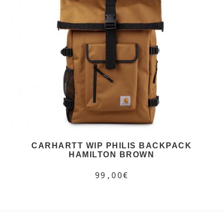
CARHARTT WIP PHILIS BACKPACK
HAMILTON BROWN
99,00€