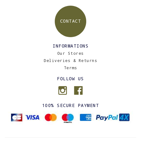
CONTACT
INFORMATIONS
Our Stores
Deliveries & Returns
Terms
FOLLOW US
100% SECURE PAYMENT