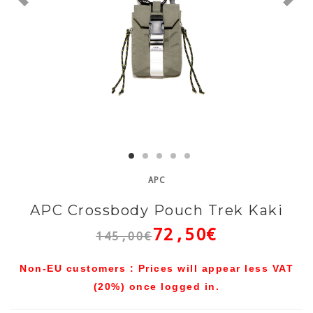
APC
APC Crossbody Pouch Trek Kaki
72,50€
145,00€
Non-EU customers : Prices will appear less VAT
(20%) once logged in.