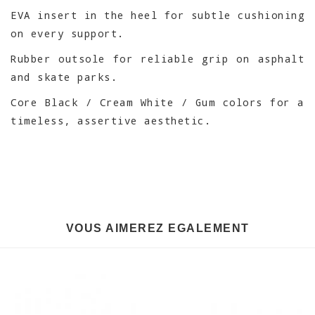
EVA insert in the heel for subtle cushioning
on every support.
Rubber outsole for reliable grip on asphalt
and skate parks.
Core Black / Cream White / Gum colors for a
timeless, assertive aesthetic.
VOUS AIMEREZ EGALEMENT