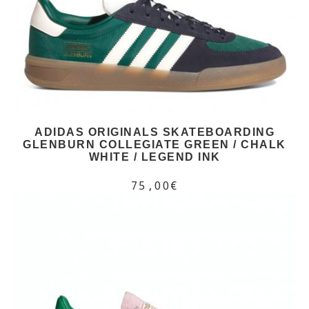
ADIDAS ORIGINALS SKATEBOARDING
GLENBURN COLLEGIATE GREEN / CHALK
WHITE / LEGEND INK
75,00€