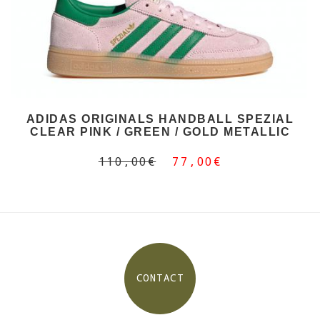
ADIDAS ORIGINALS HANDBALL SPEZIAL
CLEAR PINK / GREEN / GOLD METALLIC
110,00€
77,00€
CONTACT