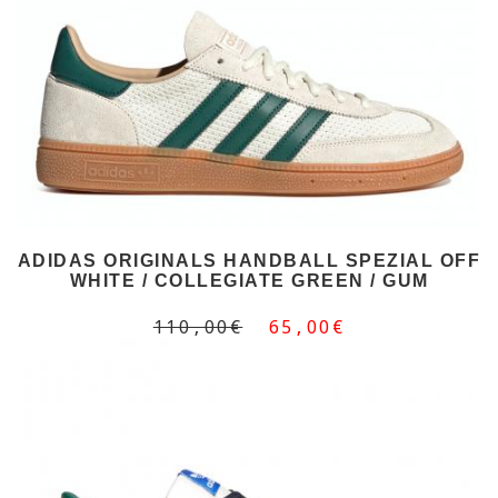
ADIDAS ORIGINALS HANDBALL SPEZIAL OFF
WHITE / COLLEGIATE GREEN / GUM
110,00€
65,00€