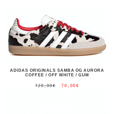
ADIDAS ORIGINALS SAMBA OG AURORA
COFFEE / OFF WHITE / GUM
120,00€
70,00€