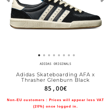
ADIDAS ORIGINALS
Adidas Skateboarding AFA x
Thrasher Glenburn Black
85,00€
Non-EU customers : Prices will appear less VAT
(20%) once logged in.