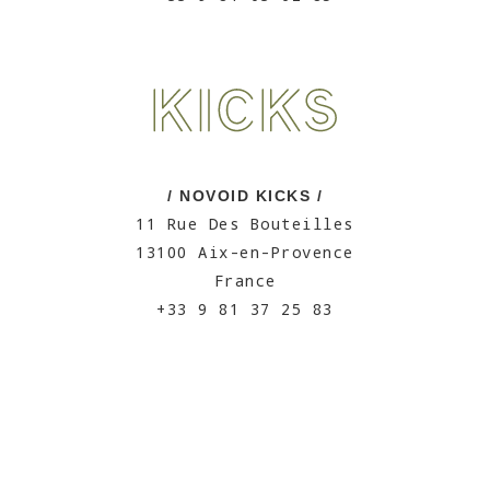
/ NOVOID KICKS /
11 Rue Des Bouteilles
13100 Aix-en-Provence
France
+33 9 81 37 25 83