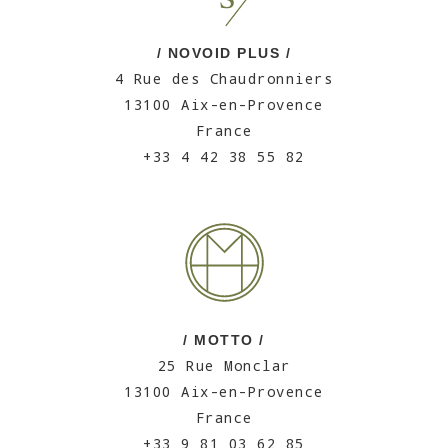
/ NOVOID PLUS /
4 Rue des Chaudronniers
13100 Aix-en-Provence
France
+33 4 42 38 55 82
/ MOTTO /
25 Rue Monclar
13100 Aix-en-Provence
France
+33 9 81 03 62 85