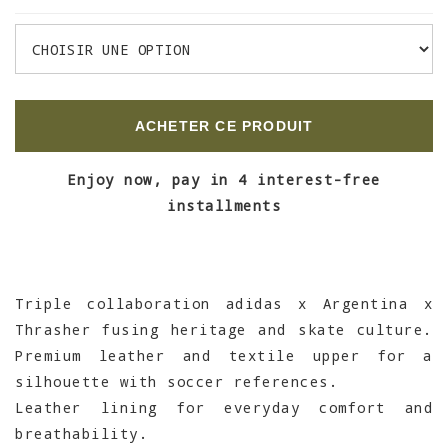
ACHETER CE PRODUIT
Enjoy now, pay in 4 interest-free
installments
Triple collaboration adidas x Argentina x
Thrasher fusing heritage and skate culture.
Premium leather and textile upper for a
silhouette with soccer references.
Leather lining for everyday comfort and
breathability.