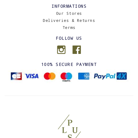
INFORMATIONS
Our Stores
Deliveries & Returns
Terms
FOLLOW US
100% SECURE PAYMENT