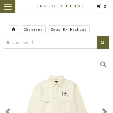
0
toggle
navigation
Skip
to
Chemises
Deus Ex Machina
main
content