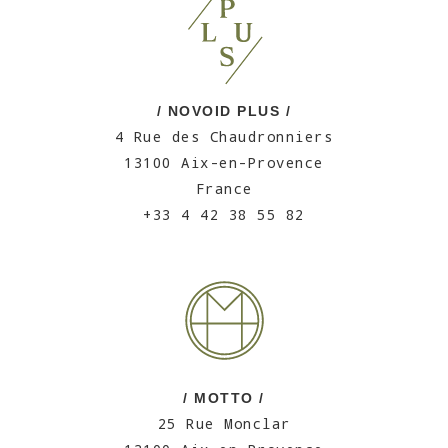
/ NOVOID PLUS /
4 Rue des Chaudronniers
13100 Aix-en-Provence
France
+33 4 42 38 55 82
/ MOTTO /
25 Rue Monclar