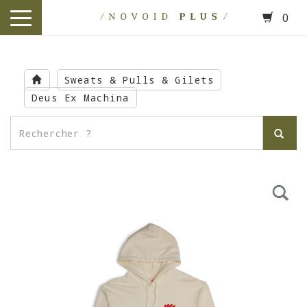
0
toggle
navigation
Skip
to
Sweats & Pulls & Gilets
main
Deus Ex Machina
content