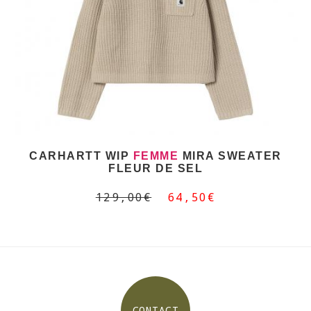
CARHARTT WIP
FEMME
MIRA SWEATER
FLEUR DE SEL
129,00€
64,50€
CONTACT