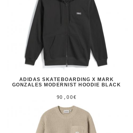
ADIDAS SKATEBOARDING X MARK
GONZALES MODERNIST HOODIE BLACK
90,00€