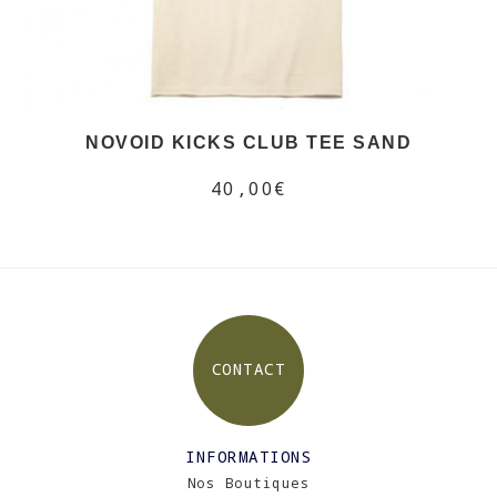
NOVOID KICKS CLUB TEE SAND
40,00€
CONTACT
INFORMATIONS
Nos Boutiques