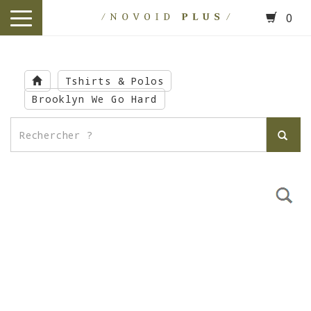
0
toggle
navigation
Skip
to
Tshirts & Polos
main
Brooklyn We Go Hard
content