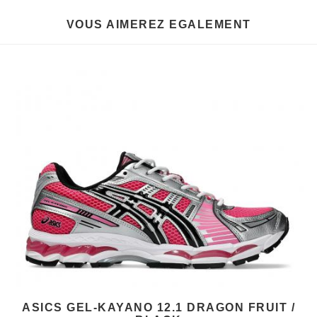
VOUS AIMEREZ EGALEMENT
ASICS GEL-KAYANO 12.1 DRAGON FRUIT /