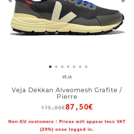
VEJA
Veja Dekkan Alveomesh Grafite /
Pierre
87,50€
175,00€
Non-EU customers : Prices will appear less VAT
(20%) once logged in.