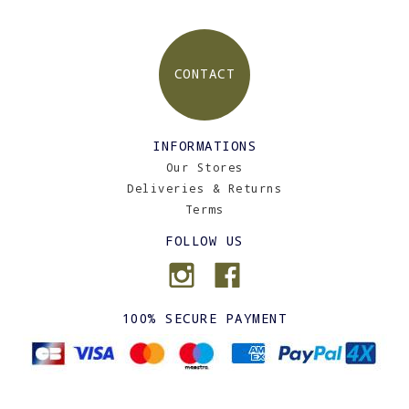
CONTACT
INFORMATIONS
Our Stores
Deliveries & Returns
Terms
FOLLOW US
100% SECURE PAYMENT