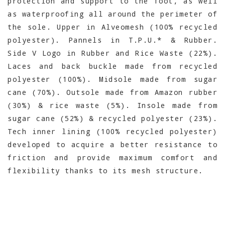
protection and support to the foot, as well
as waterproofing all around the perimeter of
the sole. Upper in Alveomesh (100% recycled
polyester). Pannels in T.P.U.* & Rubber.
Side V Logo in Rubber and Rice Waste (22%).
Laces and back buckle made from recycled
polyester (100%). Midsole made from sugar
cane (70%). Outsole made from Amazon rubber
(30%) & rice waste (5%). Insole made from
sugar cane (52%) & recycled polyester (23%).
Tech inner lining (100% recycled polyester)
developed to acquire a better resistance to
friction and provide maximum comfort and
flexibility thanks to its mesh structure.