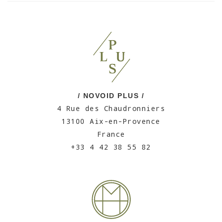
/ NOVOID PLUS /
4 Rue des Chaudronniers
13100 Aix-en-Provence
France
+33 4 42 38 55 82