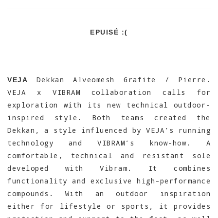
EPUISÉ :(
Dekkan Alveomesh Grafite / Pierre.
VEJA
VEJA x VIBRAM collaboration calls for
exploration with its new technical outdoor-
inspired style. Both teams created the
Dekkan, a style influenced by VEJA’s running
technology and VIBRAM’s know-how. A
comfortable, technical and resistant sole
developed with Vibram. It combines
functionality and exclusive high-performance
compounds. With an outdoor inspiration
either for lifestyle or sports, it provides