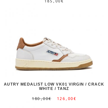
185,00€
AUTRY MEDALIST LOW VK01 VIRGIN / CRACK
WHITE / TANZ
180,00€
126,00€