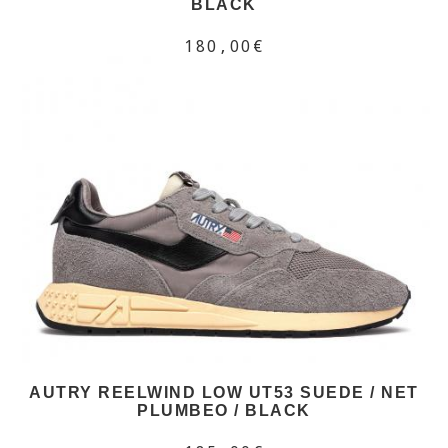
BLACK
180,00€
AUTRY REELWIND LOW UT53 SUEDE / NET
PLUMBEO / BLACK