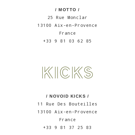
/ MOTTO /
25 Rue Monclar
13100 Aix-en-Provence
France
+33 9 81 03 62 85
/ NOVOID KICKS /
11 Rue Des Bouteilles
13100 Aix-en-Provence
France
+33 9 81 37 25 83