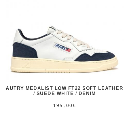
AUTRY MEDALIST LOW FT22 SOFT LEATHER
/ SUEDE WHITE / DENIM
195,00€