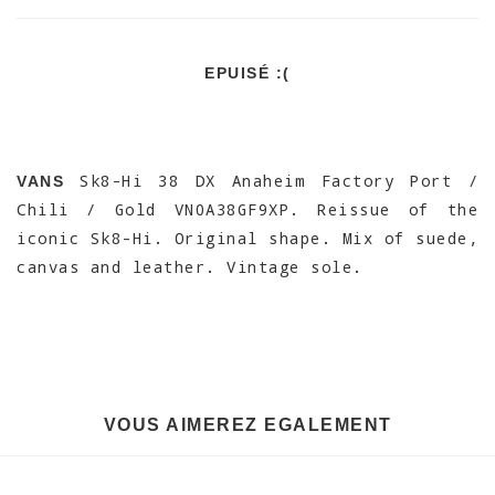
EPUISÉ :(
Sk8-Hi 38 DX Anaheim Factory Port /
VANS
Chili / Gold VN0A38GF9XP. Reissue of the
iconic Sk8-Hi. Original shape. Mix of suede,
canvas and leather. Vintage sole.
VOUS AIMEREZ EGALEMENT