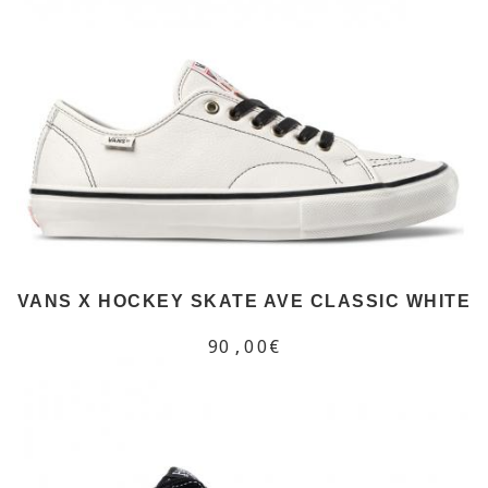
VANS X HOCKEY SKATE AVE CLASSIC WHITE
90,00€