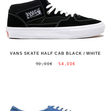
VANS SKATE HALF CAB BLACK / WHITE
90,00€
54,00€