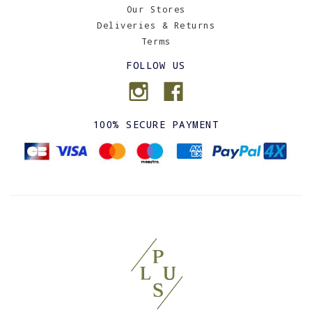
Our Stores
Deliveries & Returns
Terms
FOLLOW US
100% SECURE PAYMENT