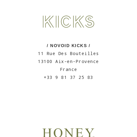
/ NOVOID KICKS /
11 Rue Des Bouteilles
13100 Aix-en-Provence
France
+33 9 81 37 25 83