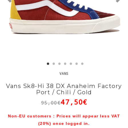
VANS
Vans Sk8-Hi 38 DX Anaheim Factory
Port / Chili / Gold
47,50€
95,00€
Non-EU customers : Prices will appear less VAT
(20%) once logged in.