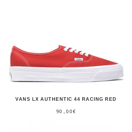
VANS LX AUTHENTIC 44 RACING RED
90,00€