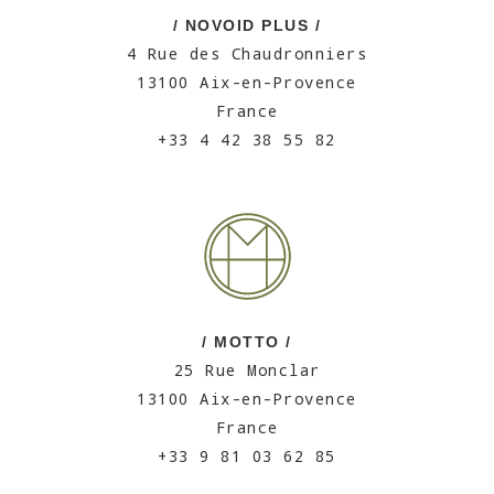
/ NOVOID PLUS /
4 Rue des Chaudronniers
13100 Aix-en-Provence
France
+33 4 42 38 55 82
/ MOTTO /
25 Rue Monclar
13100 Aix-en-Provence
France
+33 9 81 03 62 85