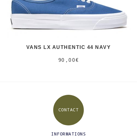
VANS LX AUTHENTIC 44 NAVY
90,00€
CONTACT
INFORMATIONS