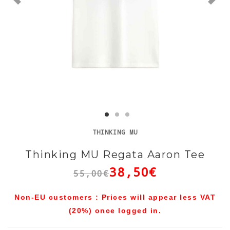
THINKING MU
Thinking MU Regata Aaron Tee
38,50€
55,00€
Non-EU customers : Prices will appear less VAT
(20%) once logged in.