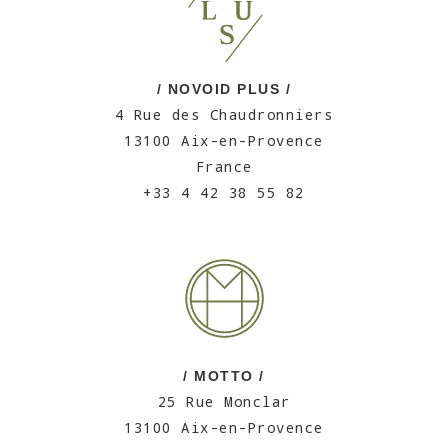
/ NOVOID PLUS /
4 Rue des Chaudronniers
13100 Aix-en-Provence
France
+33 4 42 38 55 82
/ MOTTO /
25 Rue Monclar
13100 Aix-en-Provence