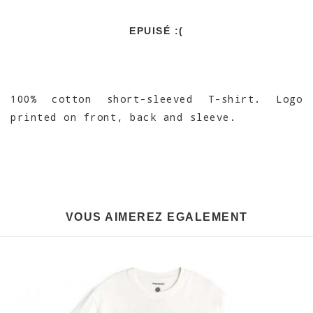
EPUISÉ :(
100% cotton short-sleeved T-shirt. Logo
printed on front, back and sleeve.
VOUS AIMEREZ EGALEMENT