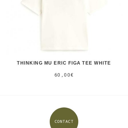
THINKING MU ERIC FIGA TEE WHITE
60,00€
CONTACT