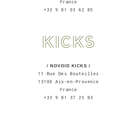
France
+33 9 81 03 62 85
/ NOVOID KICKS /
11 Rue Des Bouteilles
13100 Aix-en-Provence
France
+33 9 81 37 25 83