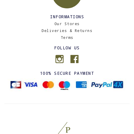
INFORMATIONS
Our Stores
Deliveries & Returns
Terms
FOLLOW US
100% SECURE PAYMENT