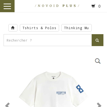
0
toggle
navigation
Skip
to
Tshirts & Polos
Thinking Mu
main
content