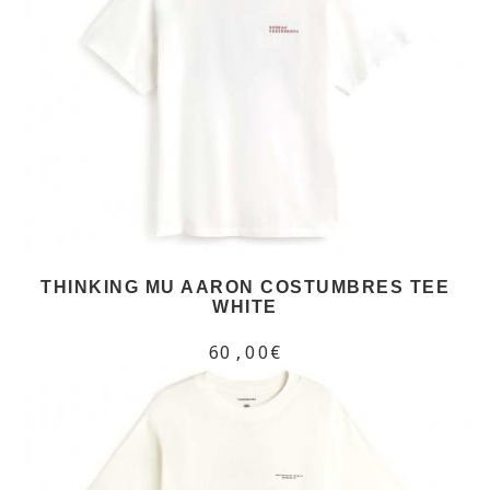
THINKING MU AARON COSTUMBRES TEE
WHITE
60,00€