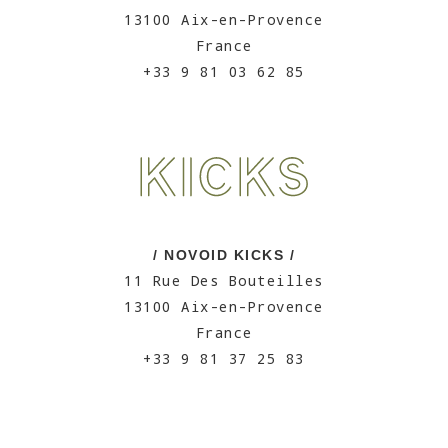
13100 Aix-en-Provence
France
+33 9 81 03 62 85
/ NOVOID KICKS /
11 Rue Des Bouteilles
13100 Aix-en-Provence
France
+33 9 81 37 25 83