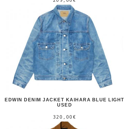
EDWIN DENIM JACKET KAIHARA BLUE LIGHT
USED
320,00€