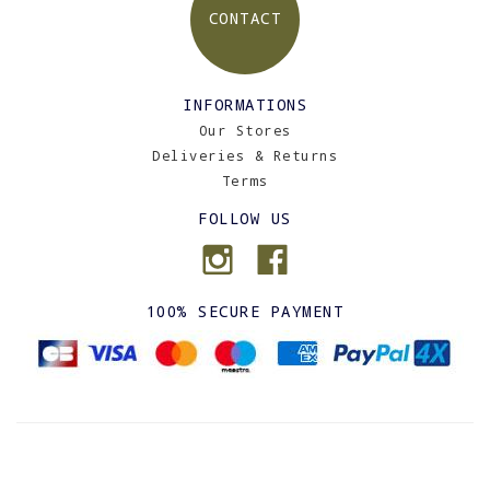
CONTACT
INFORMATIONS
Our Stores
Deliveries & Returns
Terms
FOLLOW US
100% SECURE PAYMENT