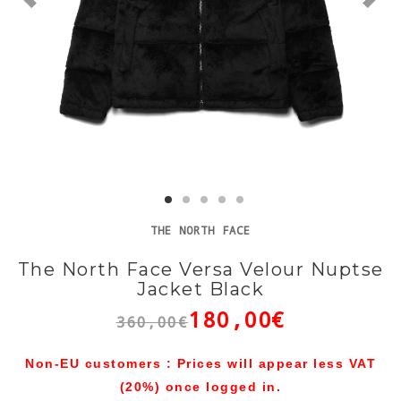
THE NORTH FACE
The North Face Versa Velour Nuptse
Jacket Black
180,00€
360,00€
Non-EU customers : Prices will appear less VAT
(20%) once logged in.