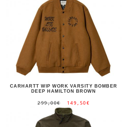
CARHARTT WIP WORK VARSITY BOMBER
DEEP HAMILTON BROWN
299,00€
149,50€