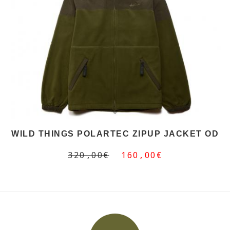
WILD THINGS POLARTEC ZIPUP JACKET OD
320,00€
160,00€