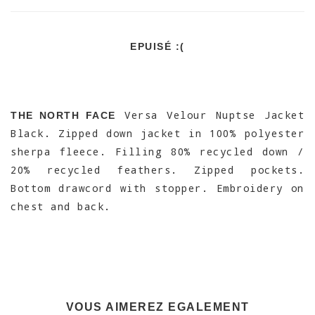
EPUISÉ :(
Versa Velour Nuptse Jacket
THE NORTH FACE
Black. Zipped down jacket in 100% polyester
sherpa fleece. Filling 80% recycled down /
20% recycled feathers. Zipped pockets.
Bottom drawcord with stopper. Embroidery on
chest and back.
VOUS AIMEREZ EGALEMENT