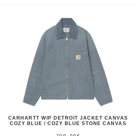
CARHARTT WIP DETROIT JACKET CANVAS
COZY BLUE / COZY BLUE STONE CANVAS
209,00€