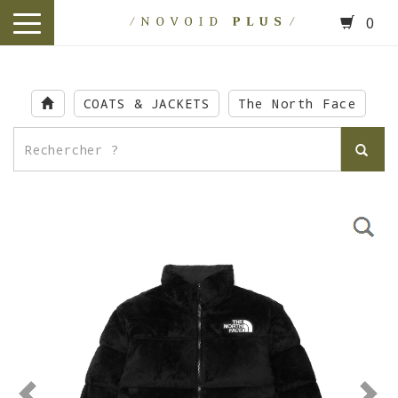
0
toggle
navigation
Skip
to
COATS & JACKETS
The North Face
main
content