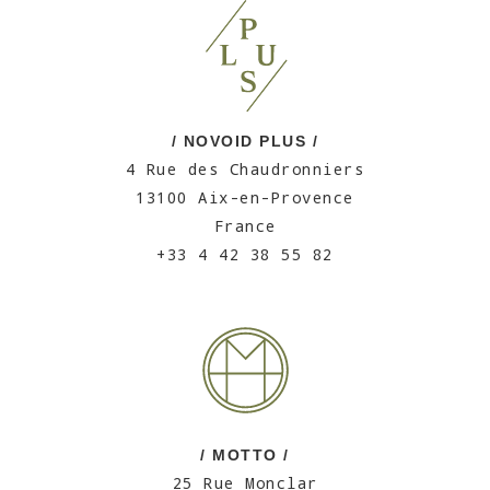
/ NOVOID PLUS /
4 Rue des Chaudronniers
13100 Aix-en-Provence
France
+33 4 42 38 55 82
/ MOTTO /
25 Rue Monclar