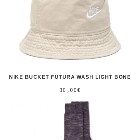
NIKE BUCKET FUTURA WASH LIGHT BONE
30,00€