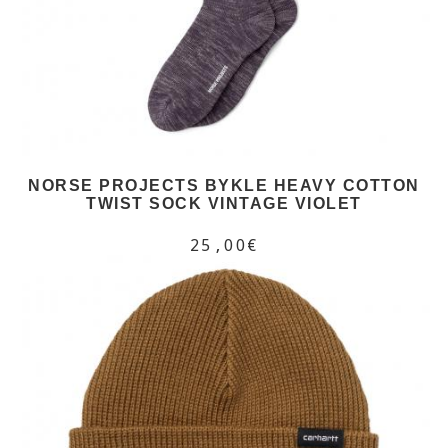
NORSE PROJECTS BYKLE HEAVY COTTON
TWIST SOCK VINTAGE VIOLET
25,00€