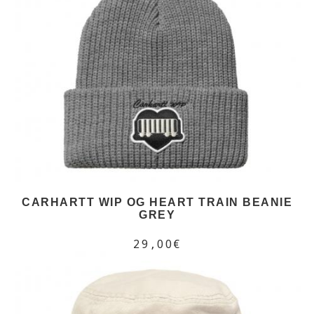
CARHARTT WIP OG HEART TRAIN BEANIE
GREY
29,00€