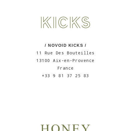
/ NOVOID KICKS /
11 Rue Des Bouteilles
13100 Aix-en-Provence
France
+33 9 81 37 25 83