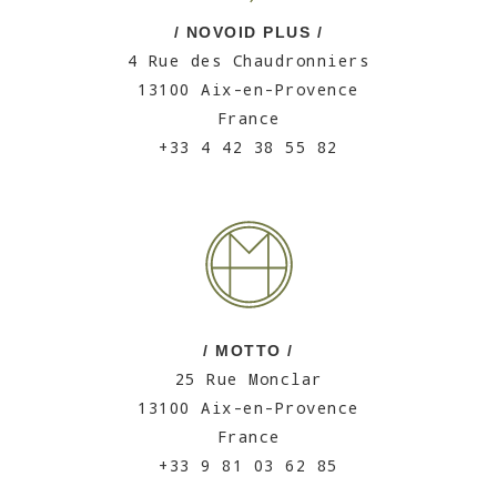
/ NOVOID PLUS /
4 Rue des Chaudronniers
13100 Aix-en-Provence
France
+33 4 42 38 55 82
/ MOTTO /
25 Rue Monclar
13100 Aix-en-Provence
France
+33 9 81 03 62 85