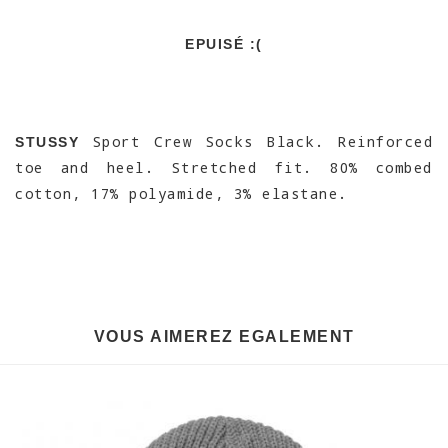
EPUISÉ :(
Sport Crew Socks Black. Reinforced
STUSSY
toe and heel. Stretched fit. 80% combed
cotton, 17% polyamide, 3% elastane.
VOUS AIMEREZ EGALEMENT