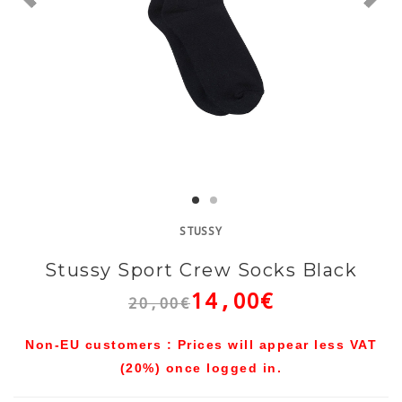
STUSSY
Stussy Sport Crew Socks Black
14,00€
20,00€
Non-EU customers : Prices will appear less VAT
(20%) once logged in.