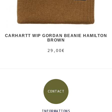
CARHARTT WIP GORDAN BEANIE HAMILTON
BROWN
29,00€
CONTACT
INFORMATIONS