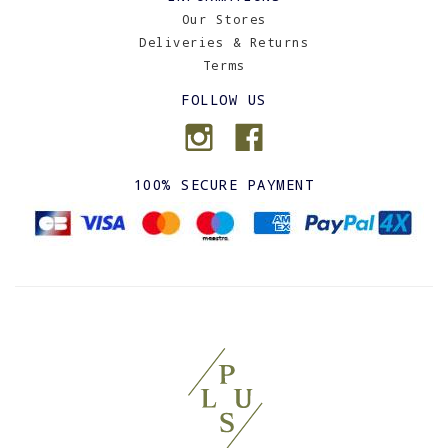
Our Stores
Deliveries & Returns
Terms
FOLLOW US
100% SECURE PAYMENT