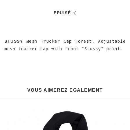
EPUISÉ :(
Mesh Trucker Cap Forest. Adjustable
STUSSY
mesh trucker cap with front "Stussy" print.
VOUS AIMEREZ EGALEMENT