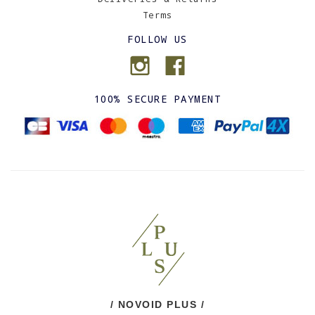
Terms
FOLLOW US
100% SECURE PAYMENT
/ NOVOID PLUS /