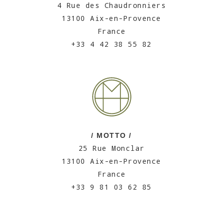
4 Rue des Chaudronniers
13100 Aix-en-Provence
France
+33 4 42 38 55 82
/ MOTTO /
25 Rue Monclar
13100 Aix-en-Provence
France
+33 9 81 03 62 85