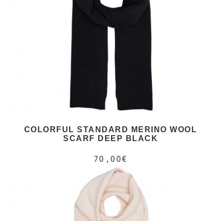
COLORFUL STANDARD MERINO WOOL
SCARF DEEP BLACK
70,00€