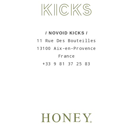
/ NOVOID KICKS /
11 Rue Des Bouteilles
13100 Aix-en-Provence
France
+33 9 81 37 25 83