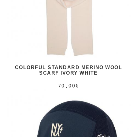
COLORFUL STANDARD MERINO WOOL
SCARF IVORY WHITE
70,00€