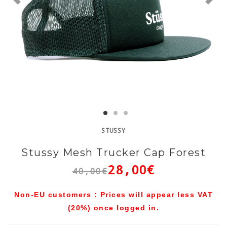
STUSSY
Stussy Mesh Trucker Cap Forest
28,00€
40,00€
Non-EU customers : Prices will appear less VAT
(20%) once logged in.