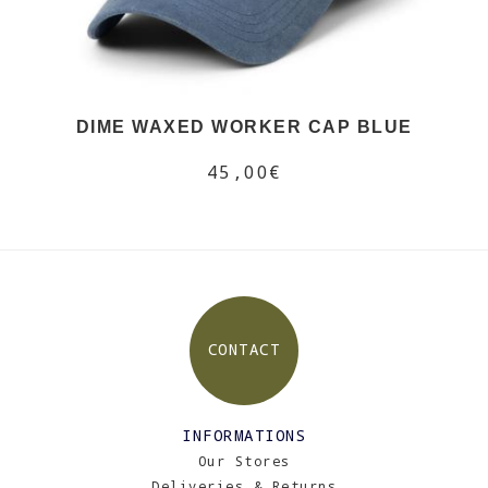
DIME WAXED WORKER CAP BLUE
45,00€
CONTACT
INFORMATIONS
Our Stores
Deliveries & Returns