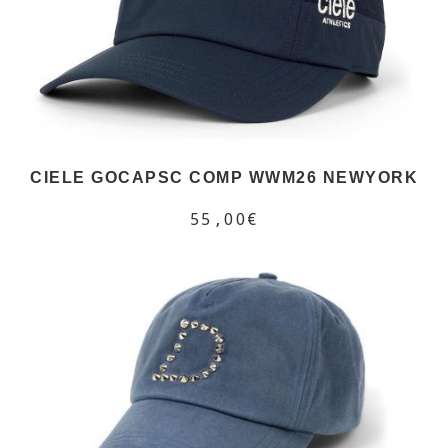
CIELE GOCAPSC COMP WWM26 NEWYORK
55,00€