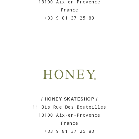
13100 Aix-en-Provence
France
+33 9 81 37 25 83
/ HONEY SKATESHOP /
11 Bis Rue Des Bouteilles
13100 Aix-en-Provence
France
+33 9 81 37 25 83