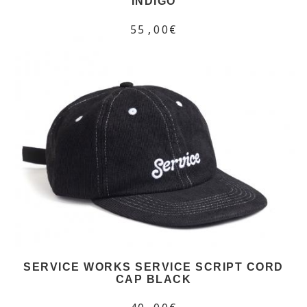
INDIGO
55,00€
SERVICE WORKS SERVICE SCRIPT CORD
CAP BLACK