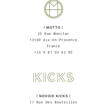
/ MOTTO /
25 Rue Monclar
13100 Aix-en-Provence
France
+33 9 81 03 62 85
/ NOVOID KICKS /
11 Rue Des Bouteilles