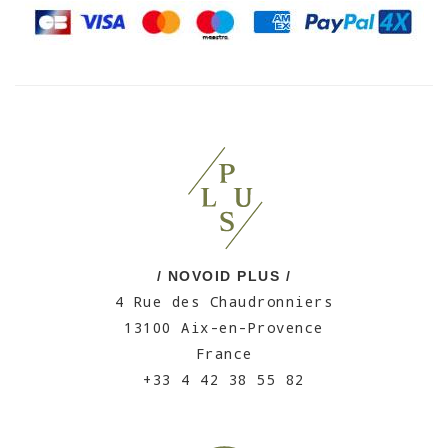
/ NOVOID PLUS /
4 Rue des Chaudronniers
13100 Aix-en-Provence
France
+33 4 42 38 55 82