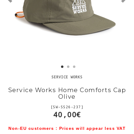
SERVICE WORKS
Service Works Home Comforts Cap
Olive
[SW-SS26-237]
40,00€
Non-EU customers : Prices will appear less VAT