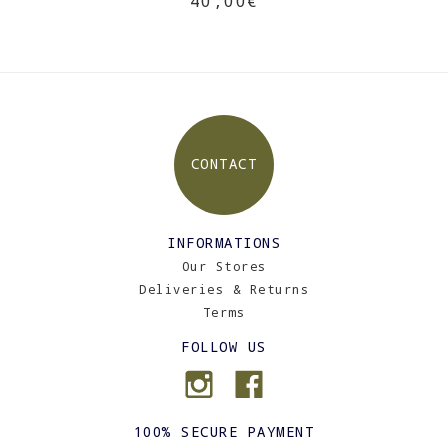
40,00€
CONTACT
INFORMATIONS
Our Stores
Deliveries & Returns
Terms
FOLLOW US
100% SECURE PAYMENT