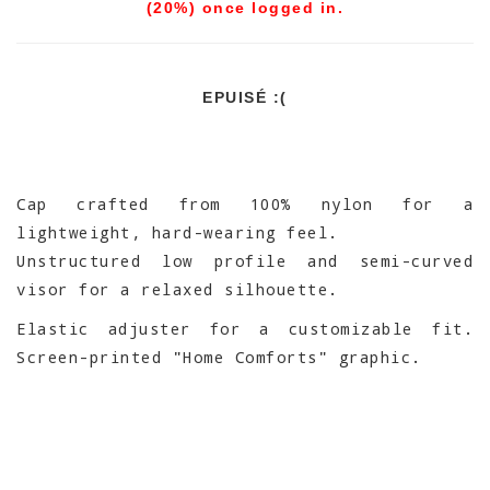
(20%) once logged in.
EPUISÉ :(
Cap crafted from 100% nylon for a
lightweight, hard-wearing feel.
Unstructured low profile and semi-curved
visor for a relaxed silhouette.
Elastic adjuster for a customizable fit.
Screen-printed "Home Comforts" graphic.