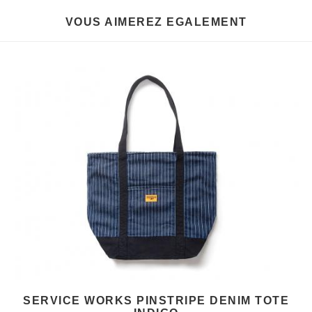
VOUS AIMEREZ EGALEMENT
SERVICE WORKS PINSTRIPE DENIM TOTE