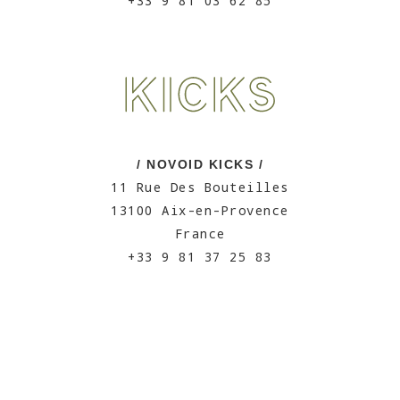
+33 9 81 03 62 85
/ NOVOID KICKS /
11 Rue Des Bouteilles
13100 Aix-en-Provence
France
+33 9 81 37 25 83