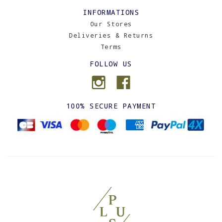
INFORMATIONS
Our Stores
Deliveries & Returns
Terms
FOLLOW US
100% SECURE PAYMENT