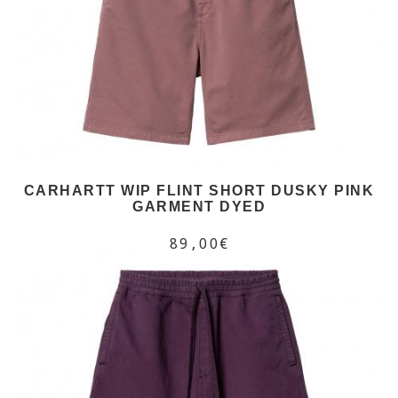
CARHARTT WIP FLINT SHORT DUSKY PINK
GARMENT DYED
89,00€