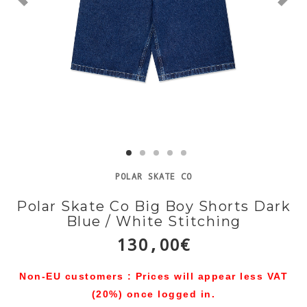
POLAR SKATE CO
Polar Skate Co Big Boy Shorts Dark
Blue / White Stitching
130,00€
Non-EU customers : Prices will appear less VAT
(20%) once logged in.