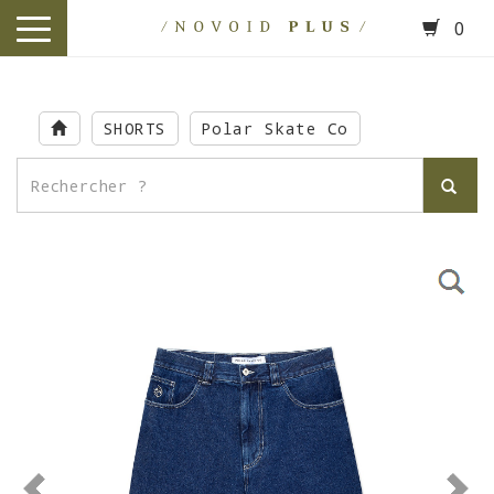
0
toggle
navigation
Skip
to
SHORTS
Polar Skate Co
main
content