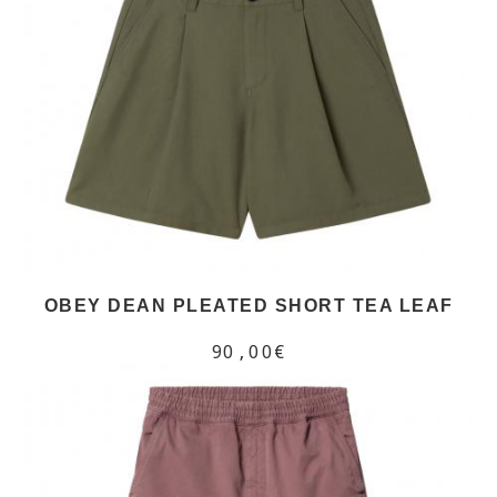
OBEY DEAN PLEATED SHORT TEA LEAF
90,00€