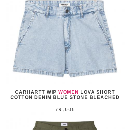
CARHARTT WIP
WOMEN
LOVA SHORT
COTTON DENIM BLUE STONE BLEACHED
79,00€