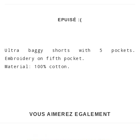
EPUISÉ :(
Ultra baggy shorts with 5 pockets.
Embroidery on fifth pocket.
Material: 100% cotton.
VOUS AIMEREZ EGALEMENT