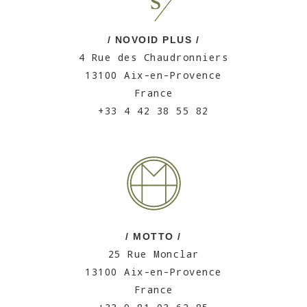
/ NOVOID PLUS /
4 Rue des Chaudronniers
13100 Aix-en-Provence
France
+33 4 42 38 55 82
/ MOTTO /
25 Rue Monclar
13100 Aix-en-Provence
France