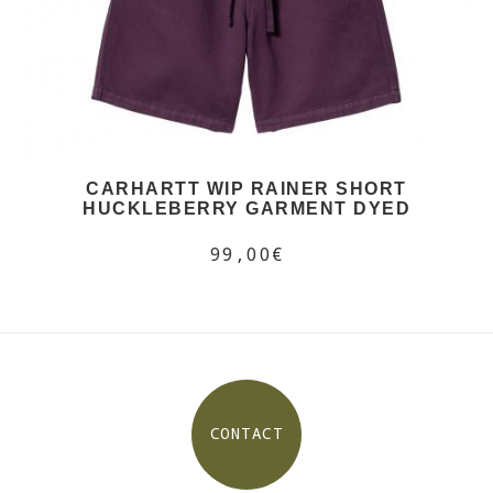
CARHARTT WIP RAINER SHORT
HUCKLEBERRY GARMENT DYED
99,00€
CONTACT