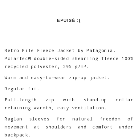
EPUISÉ :(
Retro Pile Fleece Jacket by Patagonia.
Polartec® double-sided shearling fleece 100%
recycled polyester, 295 g/m².
Warm and easy-to-wear zip-up jacket.
Regular fit.
Full-length zip with stand-up collar
retaining warmth, easy ventilation.
Raglan sleeves for natural freedom of
movement at shoulders and comfort under
backpack.