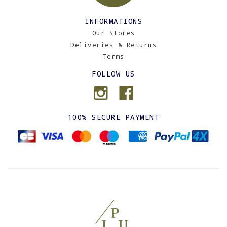
INFORMATIONS
Our Stores
Deliveries & Returns
Terms
FOLLOW US
100% SECURE PAYMENT