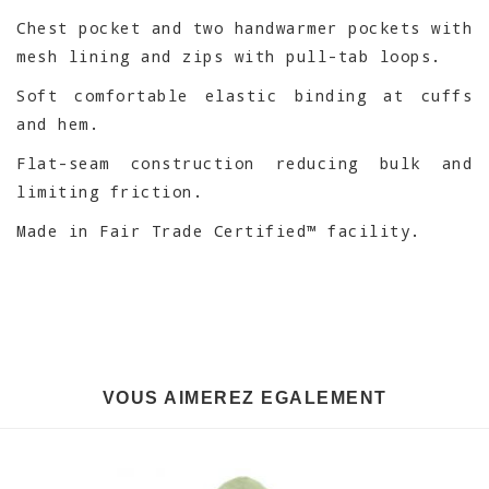
Chest pocket and two handwarmer pockets with
mesh lining and zips with pull-tab loops.
Soft comfortable elastic binding at cuffs
and hem.
Flat-seam construction reducing bulk and
limiting friction.
Made in Fair Trade Certified™ facility.
VOUS AIMEREZ EGALEMENT