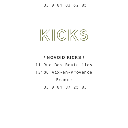
+33 9 81 03 62 85
/ NOVOID KICKS /
11 Rue Des Bouteilles
13100 Aix-en-Provence
France
+33 9 81 37 25 83