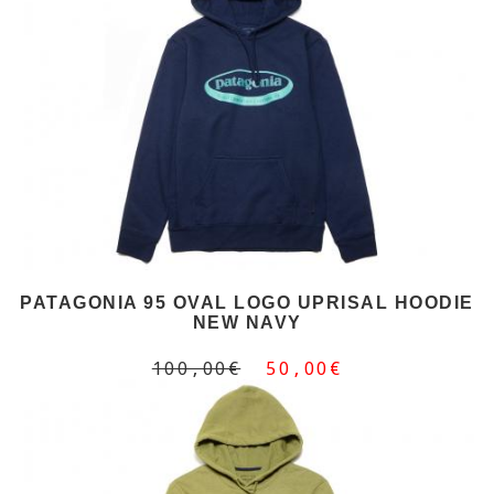
PATAGONIA 95 OVAL LOGO UPRISAL HOODIE
NEW NAVY
100,00€
50,00€