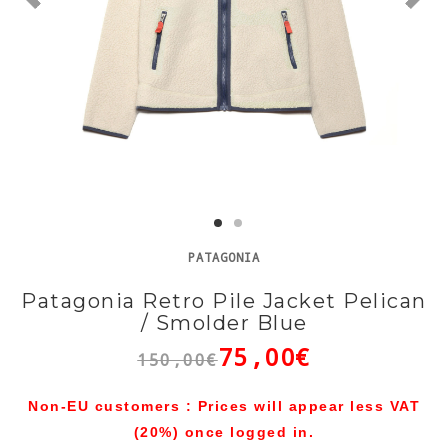
PATAGONIA
Patagonia Retro Pile Jacket Pelican
/ Smolder Blue
75,00€
150,00€
Non-EU customers : Prices will appear less VAT
(20%) once logged in.