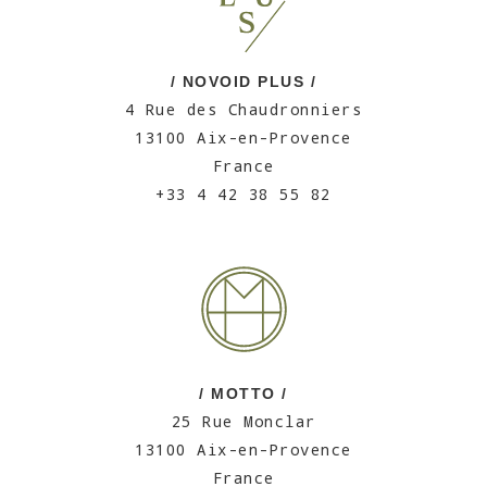
/ NOVOID PLUS /
4 Rue des Chaudronniers
13100 Aix-en-Provence
France
+33 4 42 38 55 82
/ MOTTO /
25 Rue Monclar
13100 Aix-en-Provence
France