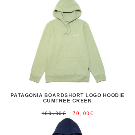
PATAGONIA BOARDSHORT LOGO HOODIE
GUMTREE GREEN
100,00€
70,00€