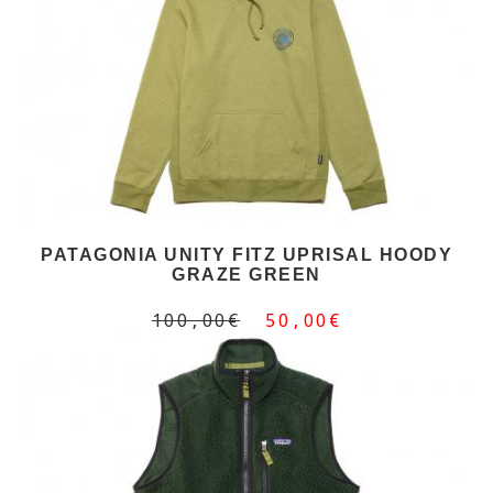
PATAGONIA UNITY FITZ UPRISAL HOODY
GRAZE GREEN
100,00€
50,00€