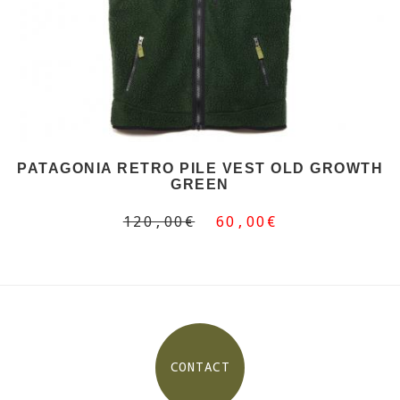
PATAGONIA RETRO PILE VEST OLD GROWTH
GREEN
120,00€
60,00€
CONTACT