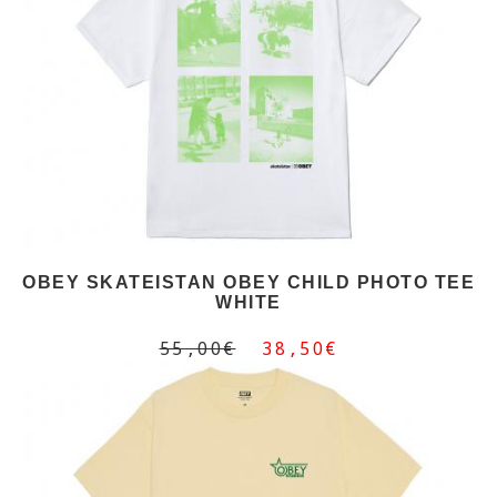
OBEY SKATEISTAN OBEY CHILD PHOTO TEE
WHITE
55,00€
38,50€