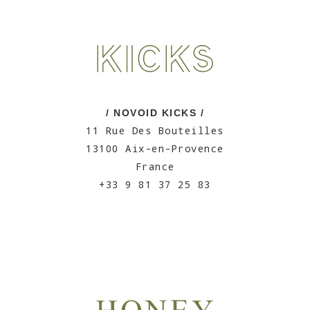
/ NOVOID KICKS /
11 Rue Des Bouteilles
13100 Aix-en-Provence
France
+33 9 81 37 25 83