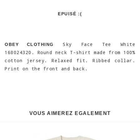
EPUISÉ :(
Sky Face Tee White
OBEY CLOTHING
168024320. Round neck T-shirt made from 100%
cotton jersey. Relaxed fit. Ribbed collar.
Print on the front and back.
VOUS AIMEREZ EGALEMENT