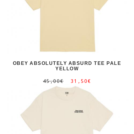
OBEY ABSOLUTELY ABSURD TEE PALE
YELLOW
45,00€
31,50€