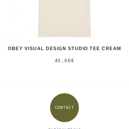
OBEY VISUAL DESIGN STUDIO TEE CREAM
45,00€
CONTACT