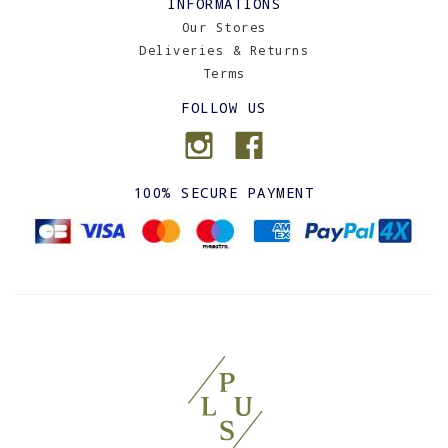
INFORMATIONS
Our Stores
Deliveries & Returns
Terms
FOLLOW US
100% SECURE PAYMENT