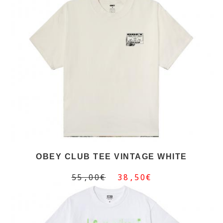
OBEY CLUB TEE VINTAGE WHITE
55,00€
38,50€