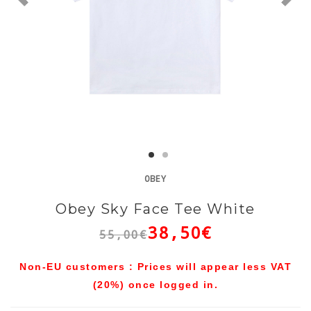
OBEY
Obey Sky Face Tee White
38,50€
55,00€
Non-EU customers : Prices will appear less VAT
(20%) once logged in.