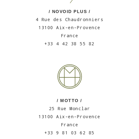
/ NOVOID PLUS /
4 Rue des Chaudronniers
13100 Aix-en-Provence
France
+33 4 42 38 55 82
/ MOTTO /
25 Rue Monclar
13100 Aix-en-Provence
France
+33 9 81 03 62 85