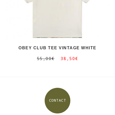
OBEY CLUB TEE VINTAGE WHITE
55,00€
38,50€
CONTACT