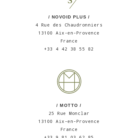
/ NOVOID PLUS /
4 Rue des Chaudronniers
13100 Aix-en-Provence
France
+33 4 42 38 55 82
/ MOTTO /
25 Rue Monclar
13100 Aix-en-Provence
France
+33 9 81 03 62 85