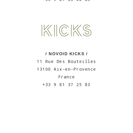
/ NOVOID KICKS /
11 Rue Des Bouteilles
13100 Aix-en-Provence
France
+33 9 81 37 25 83