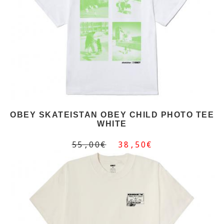
OBEY SKATEISTAN OBEY CHILD PHOTO TEE
WHITE
55,00€
38,50€