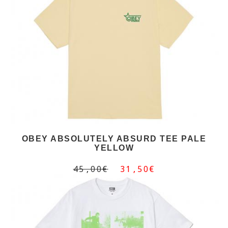
OBEY ABSOLUTELY ABSURD TEE PALE
YELLOW
45,00€
31,50€