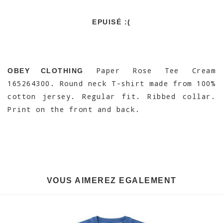
EPUISÉ :(
Paper Rose Tee Cream
OBEY CLOTHING
165264300. Round neck T-shirt made from 100%
cotton jersey. Regular fit. Ribbed collar.
Print on the front and back.
VOUS AIMEREZ EGALEMENT