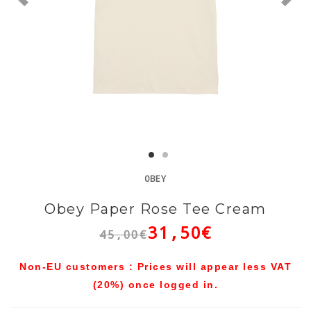
OBEY
Obey Paper Rose Tee Cream
31,50€
45,00€
Non-EU customers : Prices will appear less VAT
(20%) once logged in.