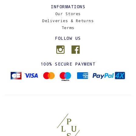
INFORMATIONS
Our Stores
Deliveries & Returns
Terms
FOLLOW US
100% SECURE PAYMENT