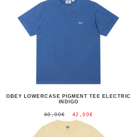
OBEY LOWERCASE PIGMENT TEE ELECTRIC
INDIGO
60,00€
42,00€