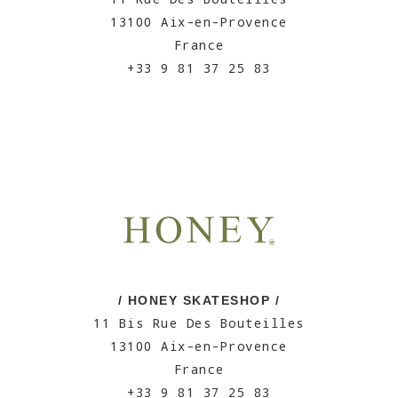
13100 Aix-en-Provence
France
+33 9 81 37 25 83
/ HONEY SKATESHOP /
11 Bis Rue Des Bouteilles
13100 Aix-en-Provence
France
+33 9 81 37 25 83