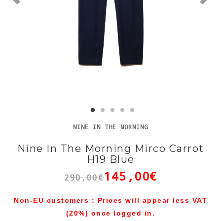
NINE IN THE MORNING
Nine In The Morning Mirco Carrot
H19 Blue
145,00€
290,00€
Non-EU customers : Prices will appear less VAT
(20%) once logged in.