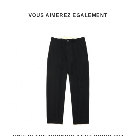
VOUS AIMEREZ EGALEMENT