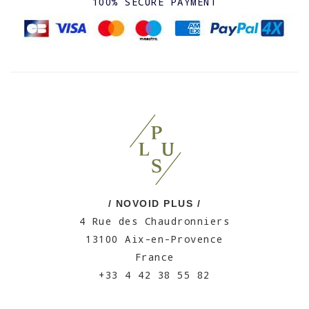
100% SECURE PAYMENT
/ NOVOID PLUS /
4 Rue des Chaudronniers
13100 Aix-en-Provence
France
+33 4 42 38 55 82