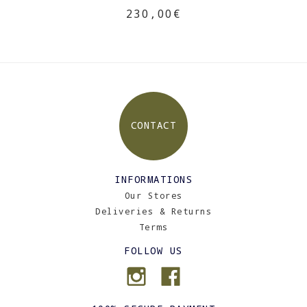
230,00€
CONTACT
INFORMATIONS
Our Stores
Deliveries & Returns
Terms
FOLLOW US