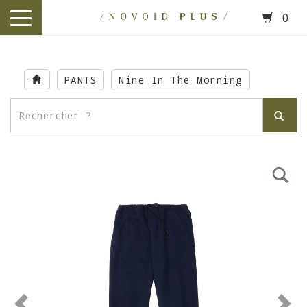
0
toggle
navigation
Skip
to
PANTS
Nine In The Morning
main
content