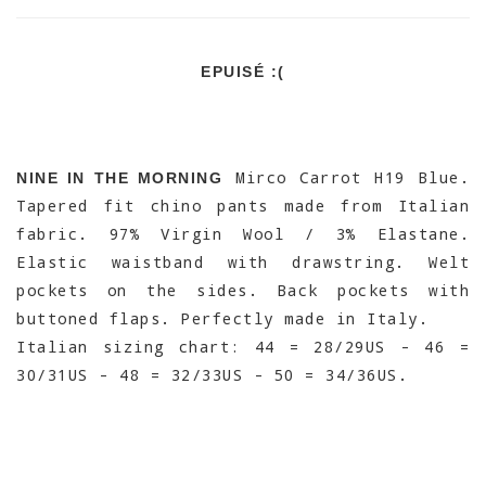
EPUISÉ :(
Mirco Carrot H19 Blue.
NINE IN THE MORNING
Tapered fit chino pants made from Italian
fabric. 97% Virgin Wool / 3% Elastane.
Elastic waistband with drawstring. Welt
pockets on the sides. Back pockets with
buttoned flaps. Perfectly made in Italy.
Italian sizing chart: 44 = 28/29US - 46 =
30/31US - 48 = 32/33US - 50 = 34/36US.