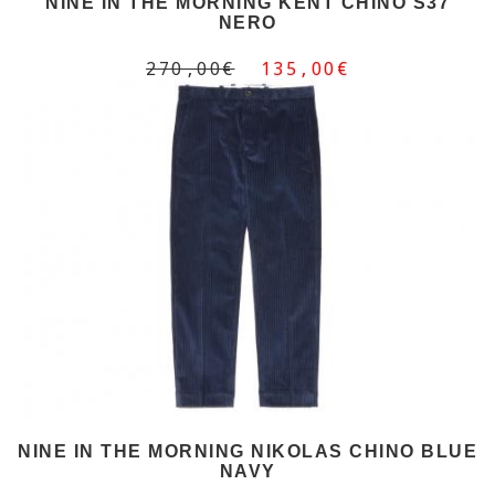
NINE IN THE MORNING KENT CHINO S37
NERO
270,00€
135,00€
NINE IN THE MORNING NIKOLAS CHINO BLUE
NAVY