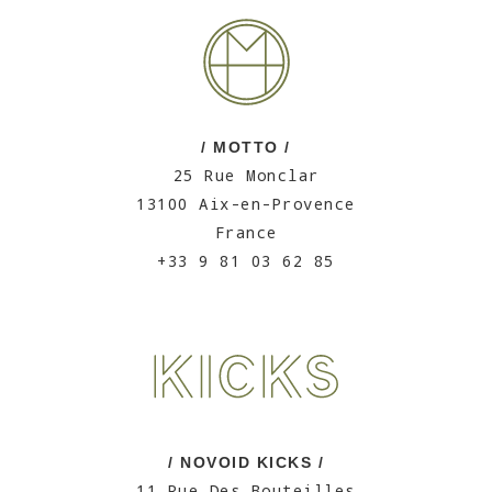
/ MOTTO /
25 Rue Monclar
13100 Aix-en-Provence
France
+33 9 81 03 62 85
/ NOVOID KICKS /
11 Rue Des Bouteilles