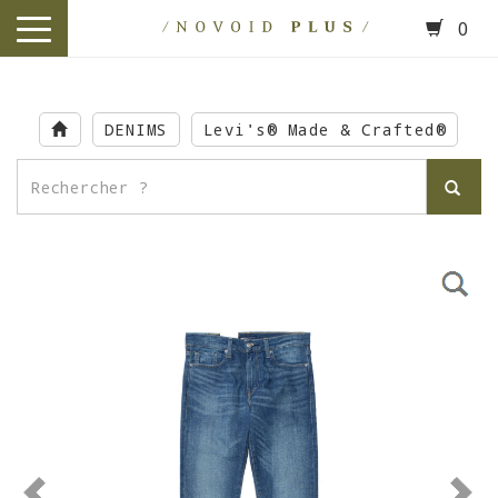
0
toggle
navigation
Skip
to
DENIMS
Levi's® Made & Crafted®
main
content