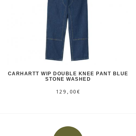
CARHARTT WIP DOUBLE KNEE PANT BLUE
STONE WASHED
129,00€