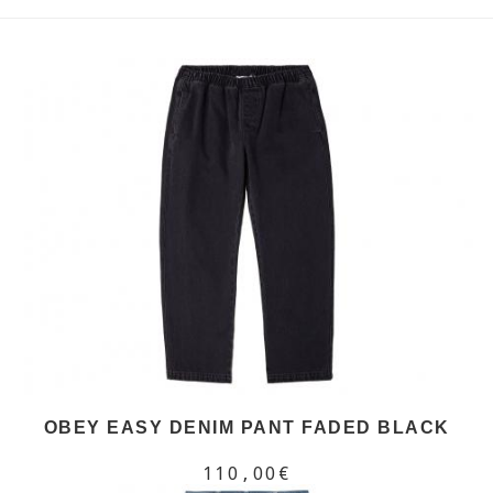
OBEY EASY DENIM PANT FADED BLACK
110,00€