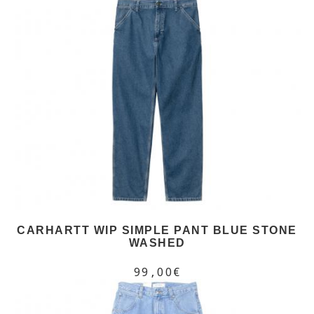
CARHARTT WIP SIMPLE PANT BLUE STONE
WASHED
99,00€