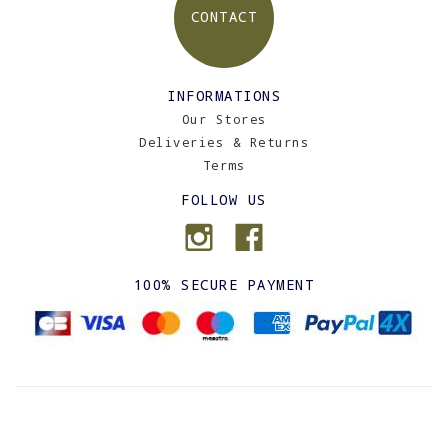
CONTACT
INFORMATIONS
Our Stores
Deliveries & Returns
Terms
FOLLOW US
100% SECURE PAYMENT