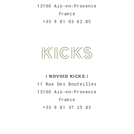
13100 Aix-en-Provence
France
+33 9 81 03 62 85
/ NOVOID KICKS /
11 Rue Des Bouteilles
13100 Aix-en-Provence
France
+33 9 81 37 25 83