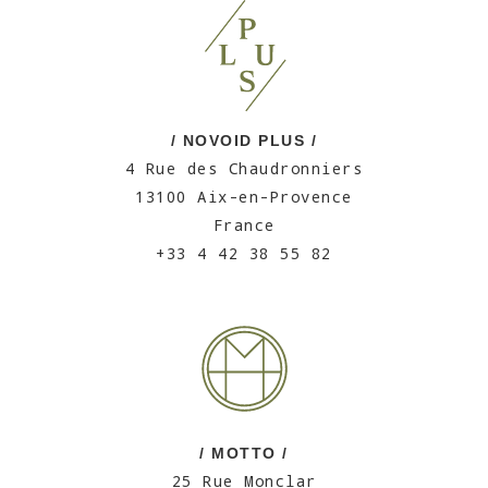
/ NOVOID PLUS /
4 Rue des Chaudronniers
13100 Aix-en-Provence
France
+33 4 42 38 55 82
/ MOTTO /
25 Rue Monclar