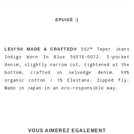
EPUISÉ :(
502™ Taper Jeans
LEVI'S® MADE & CRAFTED®
Indigo Worn In Blue 56518-0072. 5-pocket
denim, slightly narrow cut, tightened at the
bottom, crafted in selvedge denim. 99%
organic cotton / 1% Elastane. Zipped fly.
Made in Japan in an eco-responsible way.
VOUS AIMEREZ EGALEMENT