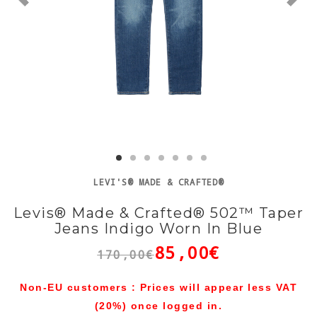
LEVI'S® MADE & CRAFTED®
Levis® Made & Crafted® 502™ Taper
Jeans Indigo Worn In Blue
85,00€
170,00€
Non-EU customers : Prices will appear less VAT
(20%) once logged in.