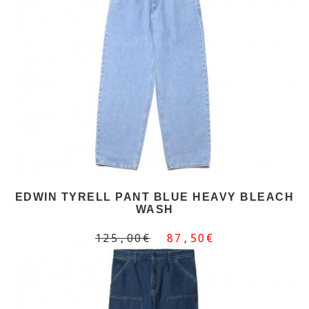
EDWIN TYRELL PANT BLUE HEAVY BLEACH
WASH
125,00€
87,50€