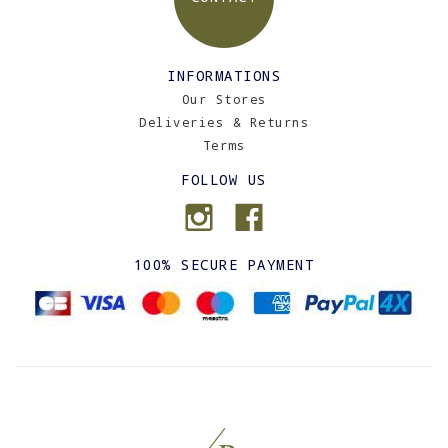
INFORMATIONS
Our Stores
Deliveries & Returns
Terms
FOLLOW US
100% SECURE PAYMENT