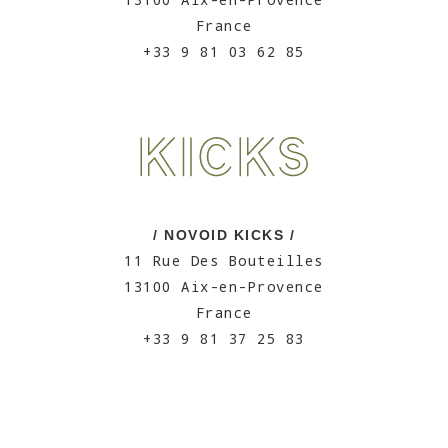
France
+33 9 81 03 62 85
/ NOVOID KICKS /
11 Rue Des Bouteilles
13100 Aix-en-Provence
France
+33 9 81 37 25 83