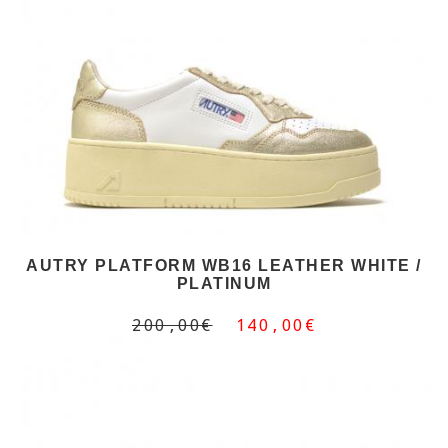
AUTRY PLATFORM WB16 LEATHER WHITE /
PLATINUM
200,00€
140,00€