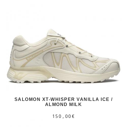
SALOMON XT-WHISPER VANILLA ICE /
ALMOND MILK
150,00€