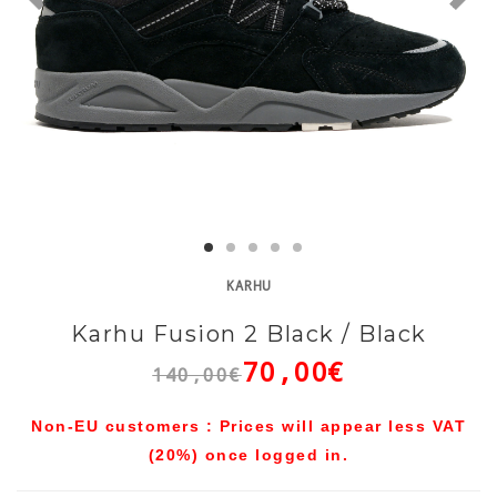
KARHU
Karhu Fusion 2 Black / Black
70,00€
140,00€
Non-EU customers : Prices will appear less VAT
(20%) once logged in.