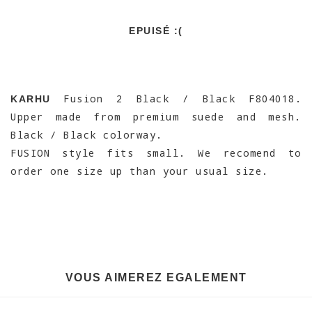
EPUISÉ :(
Fusion 2 Black / Black F804018.
KARHU
Upper made from premium suede and mesh.
Black / Black colorway.
FUSION style fits small. We recomend to
order one size up than your usual size.
VOUS AIMEREZ EGALEMENT