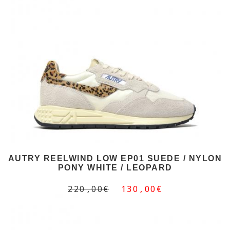
AUTRY REELWIND LOW EP01 SUEDE / NYLON
PONY WHITE / LEOPARD
220,00€
130,00€