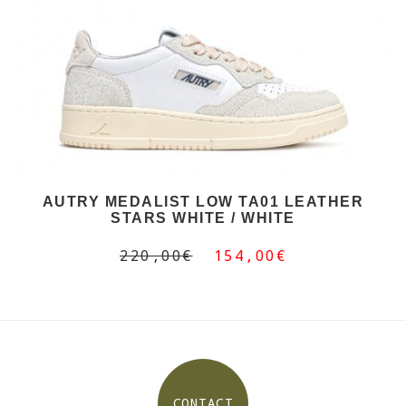
AUTRY MEDALIST LOW TA01 LEATHER
STARS WHITE / WHITE
220,00€
154,00€
CONTACT