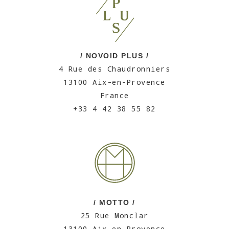
/ NOVOID PLUS /
4 Rue des Chaudronniers
13100 Aix-en-Provence
France
+33 4 42 38 55 82
/ MOTTO /
25 Rue Monclar
13100 Aix-en-Provence