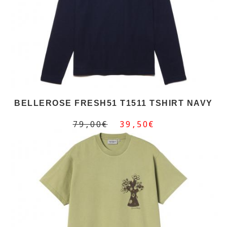
BELLEROSE FRESH51 T1511 TSHIRT NAVY
79,00€
39,50€