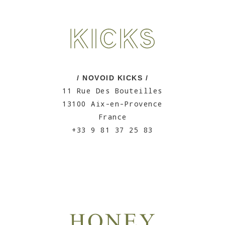
/ NOVOID KICKS /
11 Rue Des Bouteilles
13100 Aix-en-Provence
France
+33 9 81 37 25 83