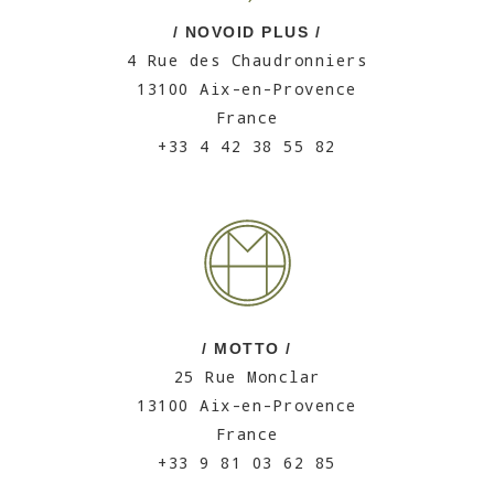
/ NOVOID PLUS /
4 Rue des Chaudronniers
13100 Aix-en-Provence
France
+33 4 42 38 55 82
/ MOTTO /
25 Rue Monclar
13100 Aix-en-Provence
France
+33 9 81 03 62 85