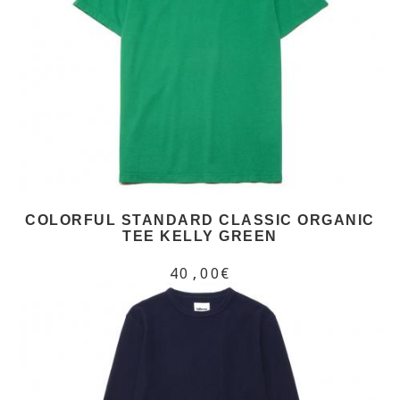
COLORFUL STANDARD CLASSIC ORGANIC
TEE KELLY GREEN
40,00€