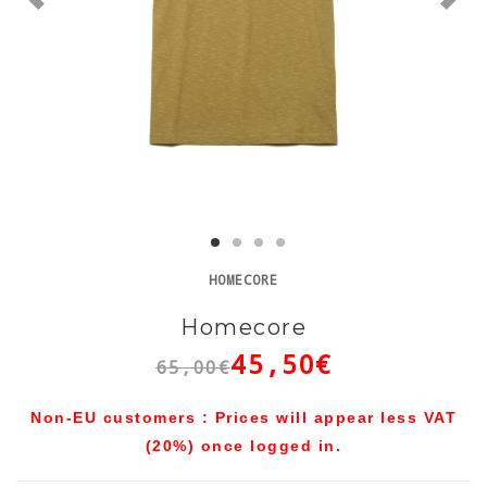
HOMECORE
Homecore
45,50€
65,00€
Non-EU customers : Prices will appear less VAT
(20%) once logged in.