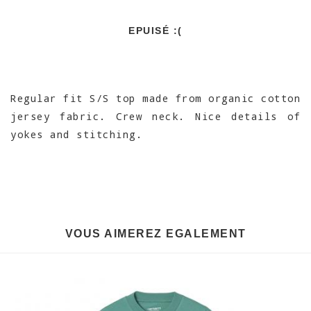
EPUISÉ :(
Regular fit S/S top made from organic cotton
jersey fabric. Crew neck. Nice details of
yokes and stitching.
VOUS AIMEREZ EGALEMENT