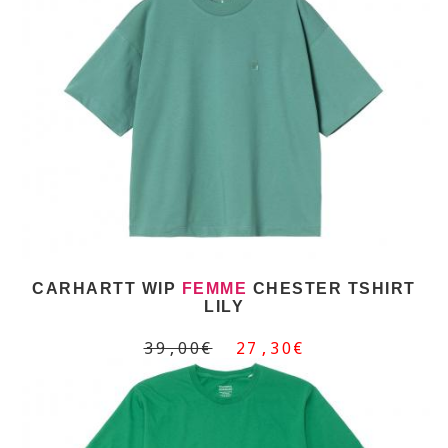
CARHARTT WIP
FEMME
CHESTER TSHIRT
LILY
39,00€
27,30€