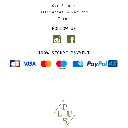
Our Stores
Deliveries & Returns
Terms
FOLLOW US
100% SECURE PAYMENT