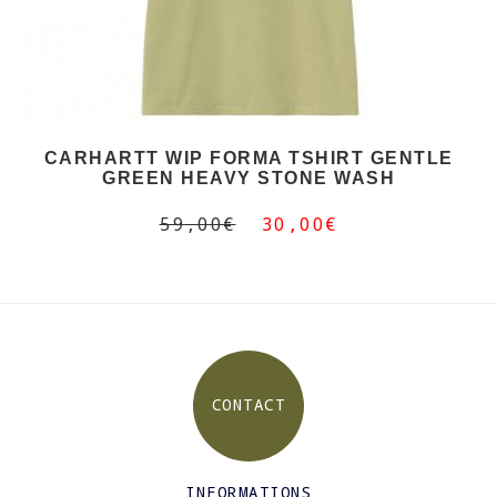
CARHARTT WIP FORMA TSHIRT GENTLE
GREEN HEAVY STONE WASH
59,00€
30,00€
CONTACT
INFORMATIONS