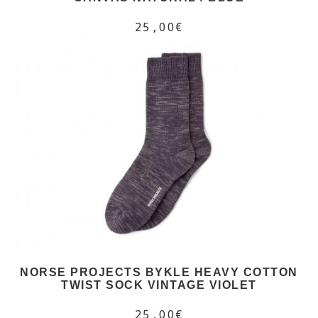
25,00€
NORSE PROJECTS BYKLE HEAVY COTTON
TWIST SOCK VINTAGE VIOLET
25,00€