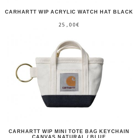
CARHARTT WIP ACRYLIC WATCH HAT BLACK
25,00€
CARHARTT WIP MINI TOTE BAG KEYCHAIN
CANVAS NATURAL / BLUE