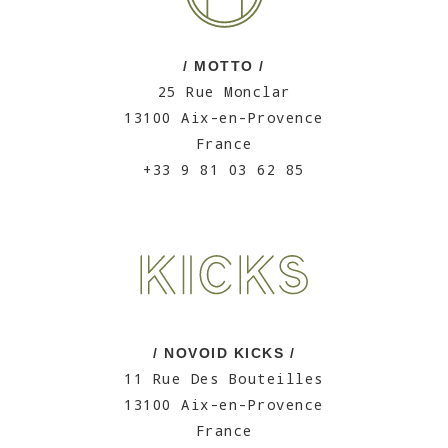
/ MOTTO /
25 Rue Monclar
13100 Aix-en-Provence
France
+33 9 81 03 62 85
/ NOVOID KICKS /
11 Rue Des Bouteilles
13100 Aix-en-Provence
France