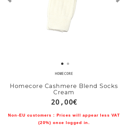
HOMECORE
Homecore Cashmere Blend Socks
Cream
20,00€
Non-EU customers : Prices will appear less VAT
(20%) once logged in.