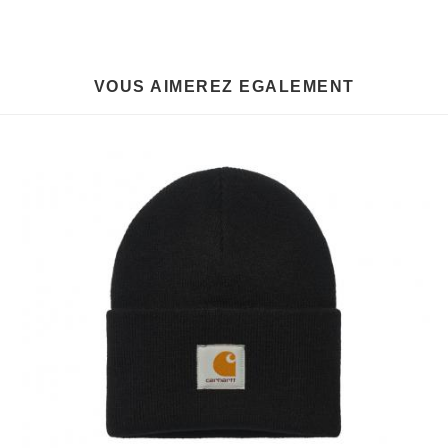
VOUS AIMEREZ EGALEMENT