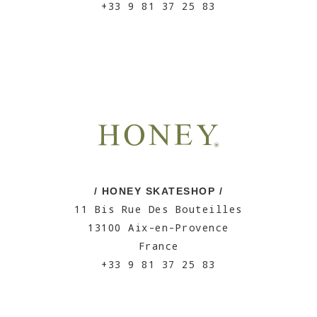
+33 9 81 37 25 83
/ HONEY SKATESHOP /
11 Bis Rue Des Bouteilles
13100 Aix-en-Provence
France
+33 9 81 37 25 83