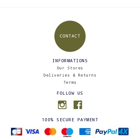
CONTACT
INFORMATIONS
Our Stores
Deliveries & Returns
Terms
FOLLOW US
100% SECURE PAYMENT