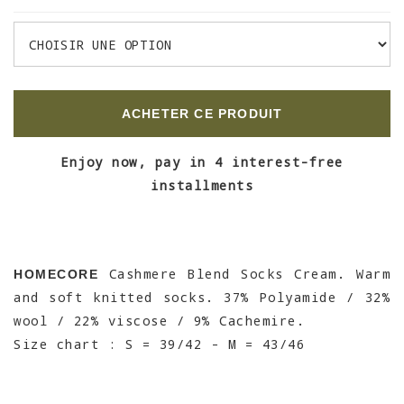
ACHETER CE PRODUIT
Enjoy now, pay in 4 interest-free
installments
Cashmere Blend Socks Cream. Warm
HOMECORE
and soft knitted socks. 37% Polyamide / 32%
wool / 22% viscose / 9% Cachemire.
Size chart : S = 39/42 - M = 43/46