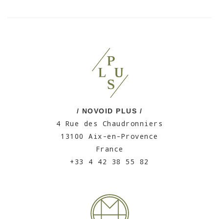
/ NOVOID PLUS /
4 Rue des Chaudronniers
13100 Aix-en-Provence
France
+33 4 42 38 55 82