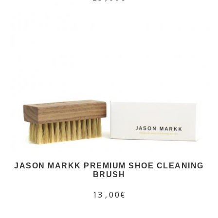
JASON MARKK PREMIUM SHOE CLEANING
BRUSH
13,00€